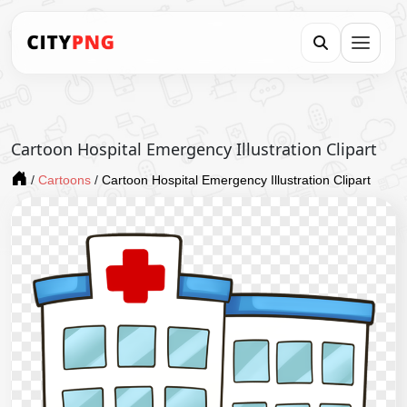
Cartoon Hospital Emergency Illustration Clipart
/
Cartoons
/
Cartoon Hospital Emergency Illustration Clipart