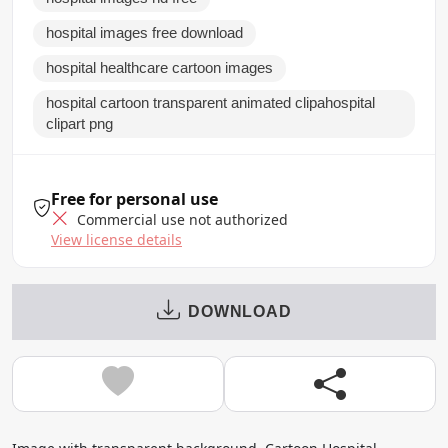
hospital images free download
hospital healthcare cartoon images
hospital cartoon transparent animated clipahospital
clipart png
Free for personal use
Commercial use not authorized
View license details
DOWNLOAD