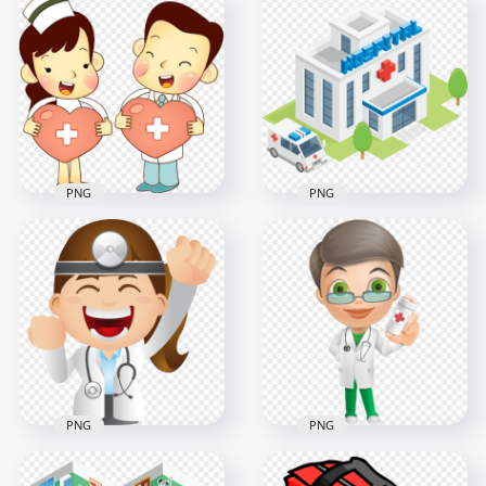
Hospital Doctor
3D Cartoon Hospital
Clinic Syringe
Health Isometric
Injection Patient
Illustration
1500x1500
800x800
39.8kB
68.7kB
PNG
PNG
Cartoon illustration
3D Cartoon Hospital
Doctor Nurse
Isometric With
Female Male
Ambulance
1000x1000
2000x2000
641.4kB
358.4kB
PNG
PNG