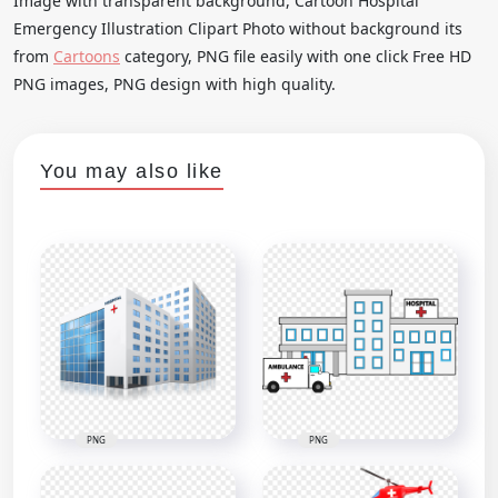
Image with transparent background, Cartoon Hospital
Emergency Illustration Clipart Photo without background its
from
Cartoons
category, PNG file easily with one click Free HD
PNG images, PNG design with high quality.
You may also like
PNG
PNG