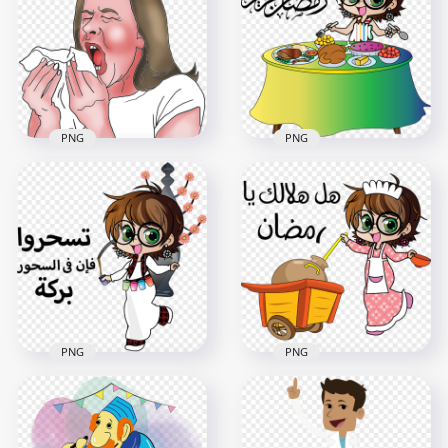
Isometric Interior
Illustration Sick Boy
Room Polyclinic
Hospital Bed
1000x1000
2000x2000
1.2MB
177.9kB
PNG
PNG
Animated Female
Girl Child Cartoon
Sick Flu Sneezing
Ftour Character
Napkin Cartoon
Ramadan
800x800
800x800
349.9kB
131.4kB
PNG
PNG
Ramadan Girl Child
Girl Child Cartoon
Cartoon Shour
Illustration
Character
Ramadan