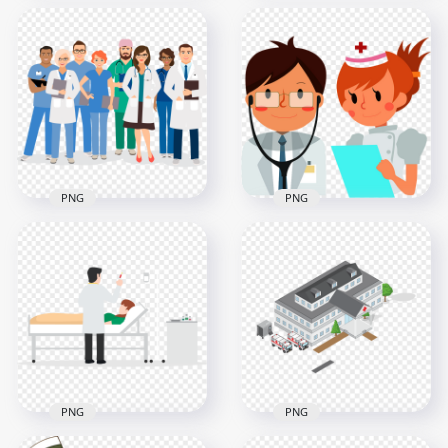
Cartoon Hospital
Cartoon Hospital
Staff Doctors Nurses
Staff Personnel
Patient
Doctors Nurses
1000x1000
1000x1000
959.2kB
41.3kB
PNG
PNG
Illustration Cartoon
Cartoon Hospital
Hospital Staff
Doctor Nurse
Doctors
Illustration
1000x1000
1000x1000
203.3kB
594.7kB
PNG
PNG