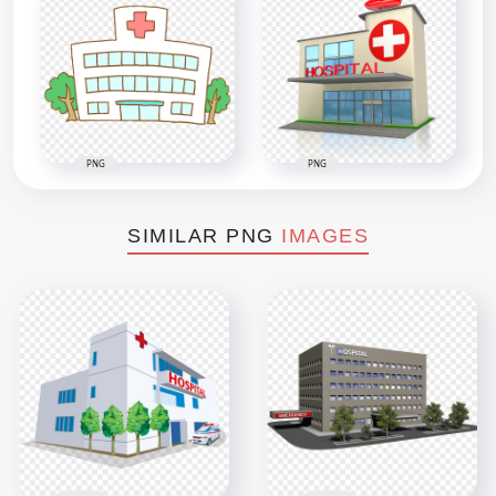
PNG
PNG
SIMILAR PNG
IMAGES