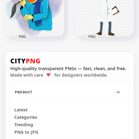
800x800
800x800
1.6MB
118.3kB
PNG
PNG
Cartoon Illustration
Standing Doctor
Ramadan Old
White Coat Cartoon
Muslim
Illustration
High-quality transparent PNGs — fast, clean, and free.
Made with care
for designers worldwide.
800x800
1000x1000
333.9kB
94.6kB
PRODUCT
Latest
Categories
Trending
PNG to JPG