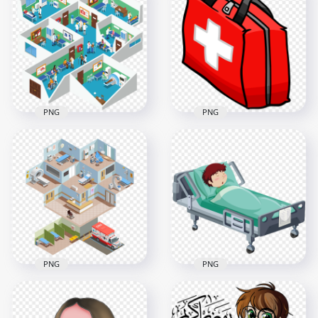
Cartoon Female
Cartoon Female
Surgeon Doctor
Doctor Pills Bottle
Illustration
Illustration
1500x1500
800x800
354.2kB
237.6kB
PNG
PNG
3D Hospital
Red Cartoon First
Isometric Health
Aid Kit Emergency
Care Interior Room
Handbag
1000x1000
1000x1000
506.1kB
27kB
PNG
PNG
3D Hospital
3D Cartoon