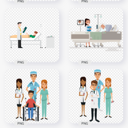
PNG
PNG
3D Hospital
Emergency
3D Hospital
Ambulance
Emergency Health
Illustration
Care Illustration
800x800
1500x1500
200.7kB
352.7kB
PNG
PNG
Physician Doctor
Hospital Clinic
Hospital Patient Bed
Patient Lying Bed
Cartoon
Cartoon
2000x2000
1000x1000
95.8kB
1MB
PNG
PNG