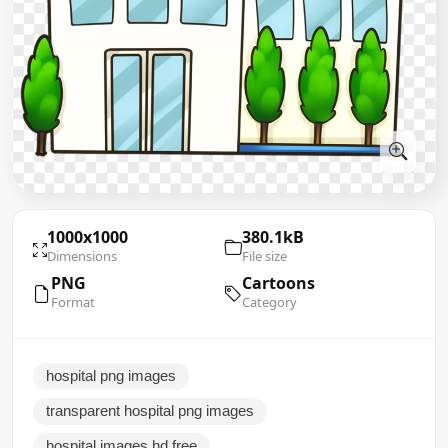
1000x1000
380.1kB
Dimensions
File size
PNG
Cartoons
Format
Category
hospital png images
transparent hospital png images
hospital images hd free