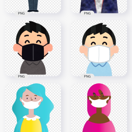
PNG
PNG
Cartoon
Businessman Wear
Cartoon Man Wear
Surgical Pandemic
Dust Pollution
Mask
Surgical Mask
800x800
1000x1000
238kB
1.5MB
PNG
PNG
Cartoon Child Wear
Black Surgical Mask
Cartoon Child Wear
Safety
White Surgical Mask
800x800
1000x1000
912.2kB
447.3kB