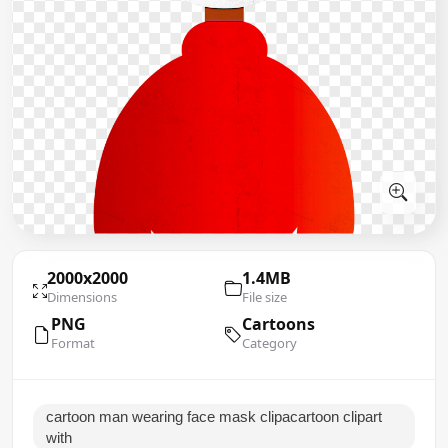
2000x2000
1.4MB
Dimensions
File size
PNG
Cartoons
Format
Category
cartoon man wearing face mask clipacartoon clipart
with