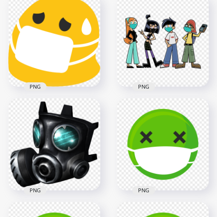
Cartoon Girl Wear
Sick Man Wear
Corona Disease
Business Suit With
Mask Vector
Surgical Mask
3000x3000
1000x1000
348.8kB
157.5kB
PNG
PNG
Android Sick Emoji
Face Emoticon
Kids Cartoon Mask
Surgical Mask
Surgical Safety
2000x2000
2000x2000
120.8kB
1MB
PNG
PNG