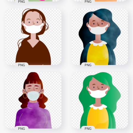
PNG
PNG
Cartoon African
Cartoon Woman
Woman With
Wear Pandemic
Surgical Mask
Disease Mask Vector
Vector
3000x3000
3000x3000
381.4kB
448.8kB
PNG
PNG
Cartoon Woman
Cartoon Girl Wear
With Surgical Mask
Surgical Pandemic
Safety Vector
Virus Mask
3000x3000
2000x2000
1022.2kB
1.8MB
PNG
PNG