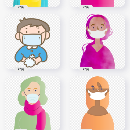
PNG
PNG
Cartoon Girl
Character Wear
Cartoon African Girl
Antivirus Mask
Wear Surgical Mask
Vector
Vector
3000x3000
3000x3000
1.1MB
230.5kB
PNG
PNG
Cartoon Little Boy
Cartoon Girl
Wear Mask Wash
Character Wear
His Hands
Medical Mask Clipart
800x800
2000x2000
56.9kB
2.1MB