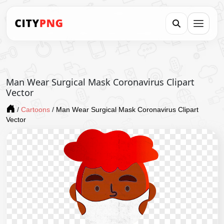
Man Wear Surgical Mask Coronavirus Clipart
Vector
/
Cartoons
/
Man Wear Surgical Mask Coronavirus Clipart
Vector