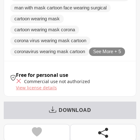
man with mask cartoon face wearing surgical
cartoon wearing mask
cartoon wearing mask corona
corona virus wearing mask cartoon
coronavirus wearing mask cartoon
See More + 5
Free for personal use
Commercial use not authorized
View license details
DOWNLOAD