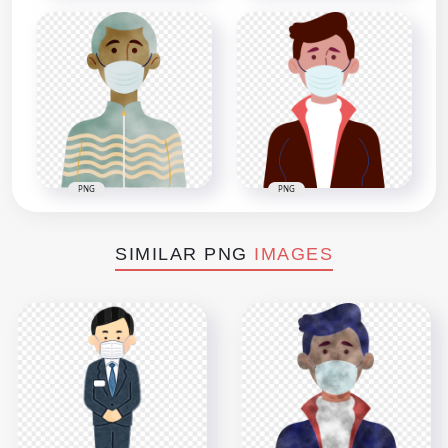
PNG
PNG
SIMILAR PNG
IMAGES