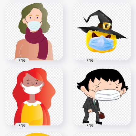
Cartoon Woman
Wear Surgical
Clipart Girl Wear
Pandemic Virus
Pandemic Disease
Mask
Mask Vector
2000x2000
3000x3000
1.2MB
2MB
PNG
PNG
HD Halloween
Cartoon Woman
Pumpkin Wear
Wear Surgical Mask
Surgical Mask And
Covid19 Vector
Witch Hat PNG
3000x3000
1500x1500
385.8kB
714.1kB
PNG
PNG