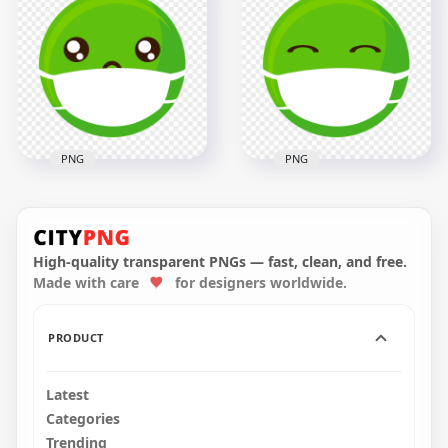
Black Gas Dust
Sick Green Emoji
Respirator Mask Full
Face With Surgical
Face
Mask
1500x1500
2000x2000
1.4MB
216.7kB
PNG
PNG
Green Emoticon
Green Emoji Face
Face Sick With
Feels Sick Wear
Surgical Mask
Surgical Mask
High-quality transparent PNGs — fast, clean, and free.
Made with care
for designers worldwide.
2000x2000
2000x2000
204.5kB
186.2kB
PRODUCT
Latest
Categories
Trending