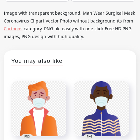
Image with transparent background, Man Wear Surgical Mask
Coronavirus Clipart Vector Photo without background its from
Cartoons
category, PNG file easily with one click Free HD PNG
images, PNG design with high quality.
You may also like
PNG
PNG