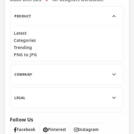
34.7kB
81.7kB
PRODUCT
Latest
Categories
Trending
PNG to JPG
COMPANY
LEGAL
Follow Us
Facebook
Pinterest
Instagram