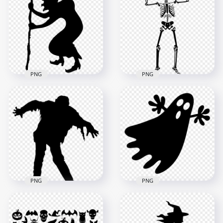
Silhouette
Halloween Ghost
Transparent PNG
Silhouette HD PNG
1500x1500
800x800
18.6kB
7.2kB
PNG
PNG
Black Witch
Witchcraft
PNG Black Standing
Halloween
Human Skeleton
Silhouette
Skull Silhouette
1000x1000
3000x3000
28.7kB
113.8kB
PNG
PNG
Black Halloween
HD Black Zombie
Flying Ghost
Silhouette Fictional
Silhouette PNG