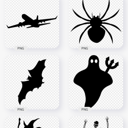
Lovely Family Black
Silhouette
PNG Black Mustache
Transparent PNG
Silhouette
5000x5000
4000x4000
326.7kB
33.7kB
PNG
PNG
HD Spider Black
Silhouette
Flying Airplane Black
Transparent
Silhouette PNG IMG
Background
4000x4000
1000x1000
52.3kB
125.6kB
PNG
PNG
Flying Bat Black
Black Cute