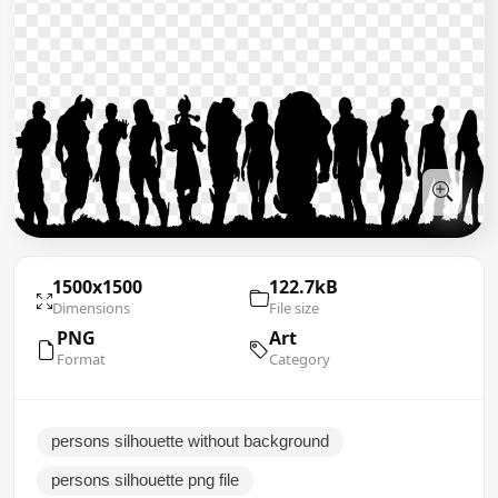
1500x1500
122.7kB
Dimensions
File size
PNG
Art
Format
Category
persons silhouette without background
persons silhouette png file