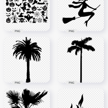
Character PNG
Image
1000x1000
1500x1500
42.5kB
28.3kB
PNG
PNG
Halloween Black
Halloween Elements
Silhouette Of Witch
Black Silhouettes
Flying On Broom HD
FREE PNG
PNG
1000x1000
1200x1200
197.4kB
31kB
PNG
PNG
HD Palm Tree Black
HD Black Palm Tree
Silhouette PNG
Silhouette PNG