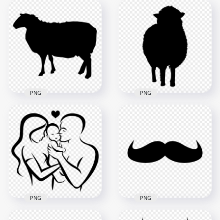
Sheep Animal Black
HD Goat Black
Silhouette Image
Silhouette Side View
PNG
PNG
1000x1000
2000x2000
84.9kB
47.9kB
PNG
PNG
Sheep Black
Black Sheep
Silhouette Side View
Silhouette Front
PNG Image
View FREE PNG
2000x2000
1500x1500
61.5kB
58.4kB
PNG
PNG