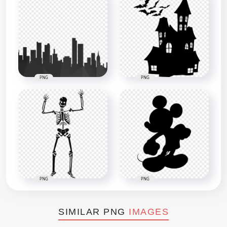
PNG
PNG
PNG
PNG
SIMILAR PNG
IMAGES