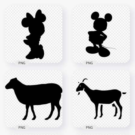
PNG
PNG
Minnie Mouse Black
Transparent Mickey
Silhouette
Mouse Black
Transparent PNG
Silhouette
2000x2000
2500x2500
23.7kB
32.3kB
PNG
PNG