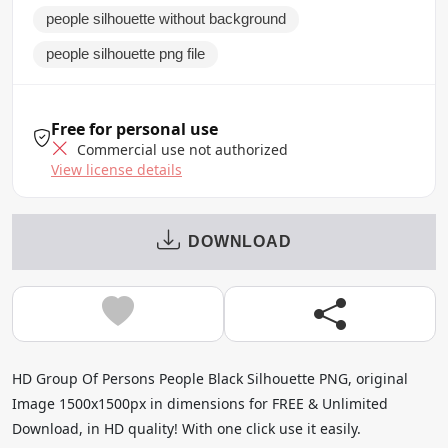
people silhouette without background
people silhouette png file
Free for personal use
Commercial use not authorized
View license details
DOWNLOAD
HD Group Of Persons People Black Silhouette PNG, original
Image 1500x1500px in dimensions for FREE & Unlimited
Download, in HD quality! With one click use it easily.