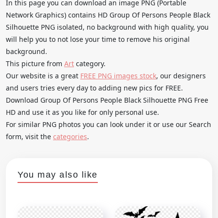
In this page you can download an image PNG (Portable
Network Graphics) contains HD Group Of Persons People Black
Silhouette PNG isolated, no background with high quality, you
will help you to not lose your time to remove his original
background.
This picture from
Art
category.
Our website is a great
FREE PNG images stock
, our designers
and users tries every day to adding new pics for FREE.
Download Group Of Persons People Black Silhouette PNG Free
HD and use it as you like for only personal use.
For similar PNG photos you can look under it or use our Search
form, visit the
categories
.
You may also like