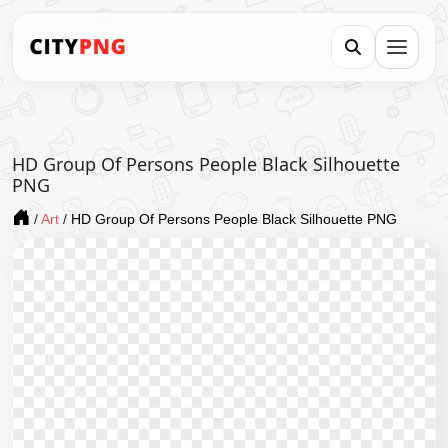
HD Group Of Persons People Black Silhouette
PNG
/
Art
/
HD Group Of Persons People Black Silhouette PNG