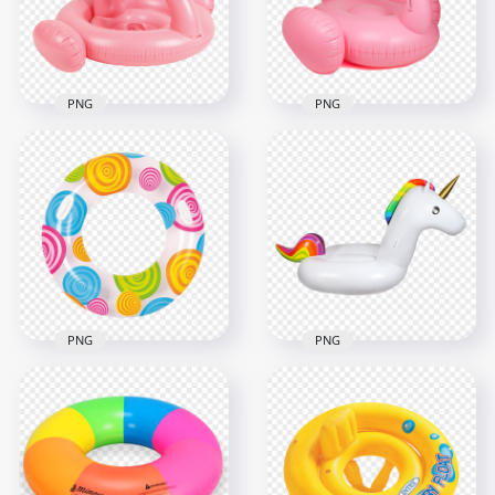
2000x2000
1500x1500
2.9MB
1.6MB
PNG
PNG
Flamingo Swimming
HD Pink Flamingo
Inflatable Pool Buoy
Inflatable Pool Buoy
Ring PNG
Ring PNG
2000x2000
2000x2000
942.3kB
691.9kB
PNG
PNG
HD Inflatable
Inflatable Buoy Ring
Unicorn Buoy Ring
Pool Top View PNG
Pool PNG
1500x1500
1500x1500