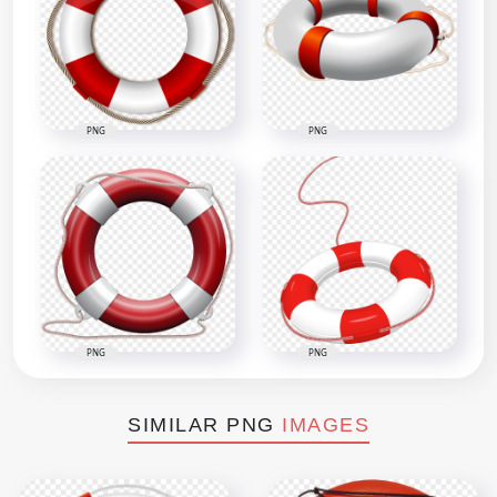
PNG
PNG
PNG
PNG
SIMILAR PNG
IMAGES