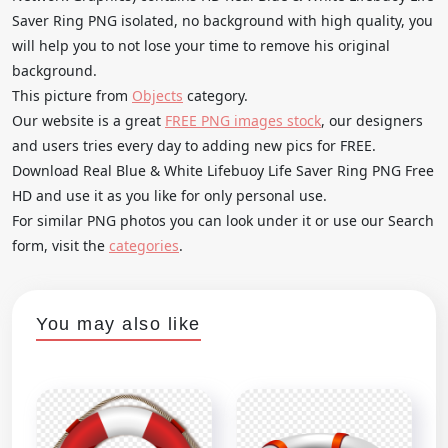
Saver Ring PNG isolated, no background with high quality, you
will help you to not lose your time to remove his original
background.
This picture from
Objects
category.
Our website is a great
FREE PNG images stock
, our designers
and users tries every day to adding new pics for FREE.
Download Real Blue & White Lifebuoy Life Saver Ring PNG Free
HD and use it as you like for only personal use.
For similar PNG photos you can look under it or use our Search
form, visit the
categories
.
You may also like