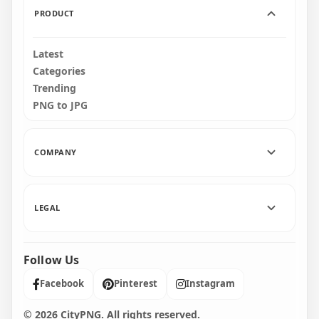
PRODUCT
Latest
Categories
Trending
PNG to JPG
COMPANY
LEGAL
Follow Us
Facebook
Pinterest
Instagram
© 2026 CityPNG. All rights reserved.