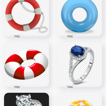
Lifeguard Lifebuoy
& White Lifeguard
Ring PNG
Lifebuoy Ring PNG
1000x1000
4000x4000
623kB
5.2MB
PNG
PNG
HD Lifebuoy Life
HD Blue Inflatable
Saver Ring
Pool Floats Buoy
Illustration PNG
Ring PNG
1000x1000
2000x2000
336.3kB
2MB
PNG
PNG
Jewellery Diamond
HD Red & White
Wedding Ring With