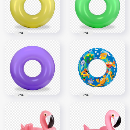
1500x1500
2000x2000
3.2MB
2.1MB
PNG
PNG
Yellow Inflatable
HD Green Inflatable
Pool Floats Buoy
Pool Floats Buoy
Ring PNG
Ring PNG
2000x2000
2000x2000
2.1MB
2.1MB
PNG
PNG
HD Inflatable Pool
Purple Inflatable
Buoy Ring Circle
Pool Buoy Ring PNG
PNG