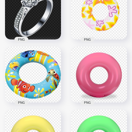
Pool Buoy Ring PNG
Blue Gem PNG
4500x4500
1000x1000
1.6MB
560.7kB
PNG
PNG
HD Summer
Diamond Wedding
Inflatable Pool
Ring White Gold
Floats Buoy Ring
PNG Image
PNG
1500x1500
1500x1500
1.5MB
1.6MB
PNG
PNG
HD Nemo Inflatable
HD Pink Inflatable
Pool Floats Buoy
Pool Floats Buoy
Ring PNG
Ring PNG