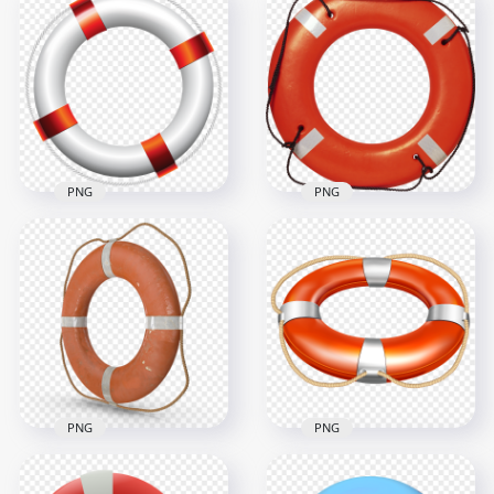
PNG
PNG
HD Realistic Ring
Real Lifeguard
Swim Lifebuoy Life
Lifebuoy Lifesaver
Saving PNG
Ring PNG
4000x4000
2000x2000
2.7MB
2.7MB
PNG
PNG
HD Real Orange
HD Realistic Orange