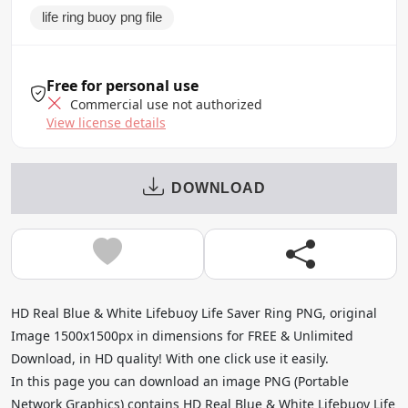
life ring buoy png file
Free for personal use
Commercial use not authorized
View license details
DOWNLOAD
HD Real Blue & White Lifebuoy Life Saver Ring PNG, original
Image 1500x1500px in dimensions for FREE & Unlimited
Download, in HD quality! With one click use it easily.
In this page you can download an image PNG (Portable
Network Graphics) contains HD Real Blue & White Lifebuoy Life