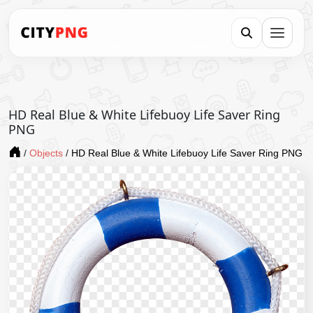
HD Real Blue & White Lifebuoy Life Saver Ring
PNG
/
Objects
/
HD Real Blue & White Lifebuoy Life Saver Ring PNG