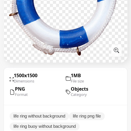
1500x1500
1MB
Dimensions
File size
PNG
Objects
Format
Category
life ring without background
life ring png file
life ring buoy without background