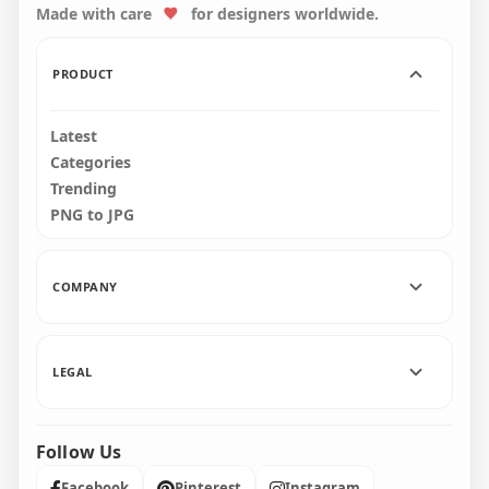
Made with care
for designers worldwide.
3500x3500
1600x1600
284.5kB
75.1kB
PRODUCT
Latest
Categories
Trending
PNG to JPG
COMPANY
LEGAL
Follow Us
Facebook
Pinterest
Instagram