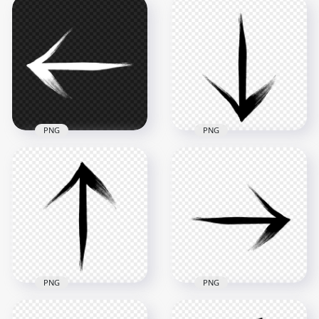
HD Brush Stroke
HD Brush Stroke
White Arrow To Top
White Arrow To
Left PNG
Down Left PNG
2500x2500
2500x2500
283.3kB
280.7kB
PNG
PNG
HD Black Arrow
Brush Stroke White
Point Down Bottom
Arrow To Left PNG
Brush Stroke PNG
2500x2500
2500x2500
260.1kB
293.1kB
PNG
PNG