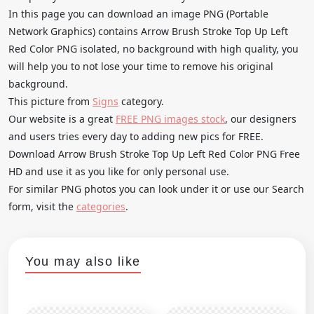
In this page you can download an image PNG (Portable
Network Graphics) contains Arrow Brush Stroke Top Up Left
Red Color PNG isolated, no background with high quality, you
will help you to not lose your time to remove his original
background.
This picture from
Signs
category.
Our website is a great
FREE PNG images stock
, our designers
and users tries every day to adding new pics for FREE.
Download Arrow Brush Stroke Top Up Left Red Color PNG Free
HD and use it as you like for only personal use.
For similar PNG photos you can look under it or use our Search
form, visit the
categories
.
You may also like