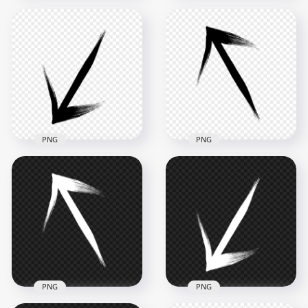
Black Arrow Point
Red Arrow Brush
Left Brush Stroke
Stroke Top Up PNG
PNG
2500x2500
2500x2500
3.4MB
288.8kB
PNG
PNG
HD Black Arrow
HD Black Arrow Top
Down Left Brush
Left Brush Stroke
Stroke PNG
PNG
2500x2500
2500x2500
281.7kB
284.6kB
PNG
PNG