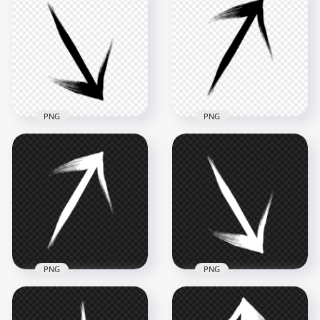
Transparent HD
Transparent Black
Black Arrow Point
Arrow Point Right
Up Top Brush Stroke
Brush Stroke
2500x2500
2500x2500
293.8kB
289kB
PNG
PNG
HD Black Arrow
Black Arrow Top
Down Right Brush
Right Brush Stroke
Stroke PNG
PNG
2500x2500
2500x2500
285kB
281.9kB
PNG
PNG
Brush Stroke White
Brush Stroke White