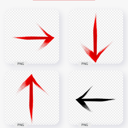
PNG
PNG
Red Arrow Brush
Red Arrow Brush
Stroke Pointing
Stroke Down
Right PNG
Bottom PNG
2500x2500
2500x2500
910.2kB
942.5kB
PNG
PNG