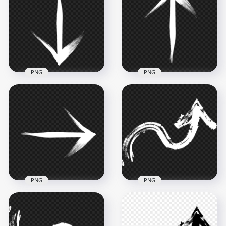
Arrow To Top Right
Arrow To Down
PNG
Right PNG
2500x2500
2500x2500
281.2kB
284kB
PNG
PNG
Brush Stroke White
HD Brush Stroke
Arrow To Down
White Arrow To Top
Bottom PNG
Up PNG
2500x2500
2500x2500
265kB
267.4kB
PNG
PNG
HD White Brush
Brush Stroke White
Stroke Grunge Chalk