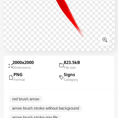
2000x2000
823.5kB
Dimensions
File size
PNG
Signs
Format
Category
red brush arrow
arrow brush stroke without background
arrow brush stroke png file