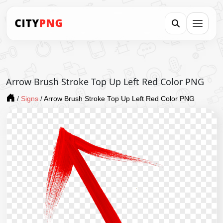
Arrow Brush Stroke Top Up Left Red Color PNG
/
Signs
/
Arrow Brush Stroke Top Up Left Red Color PNG