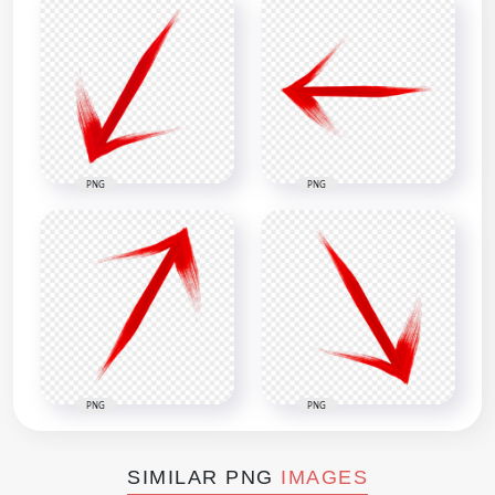
PNG
PNG
PNG
PNG
SIMILAR PNG
IMAGES