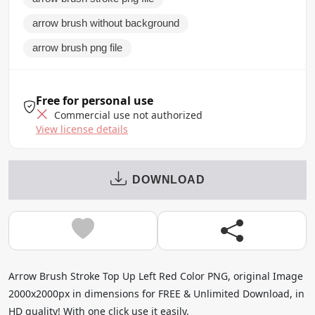
arrow brush without background
arrow brush png file
Free for personal use
Commercial use not authorized
View license details
DOWNLOAD
Arrow Brush Stroke Top Up Left Red Color PNG, original Image
2000x2000px in dimensions for FREE & Unlimited Download, in
HD quality! With one click use it easily.