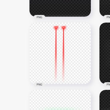
377.6kB
221.
PNG
P
HD Purple Laser Eyes
Whi
Thumbnail Effect PNG
Eff
1000x1000
1000
258.8kB
164k
PNG
P