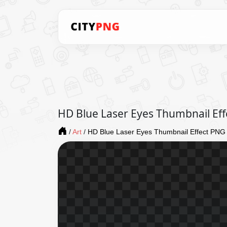
HD Blue Laser Eyes Thumbnail Ef
/
Art
/
HD Blue Laser Eyes Thumbnail Effect PNG