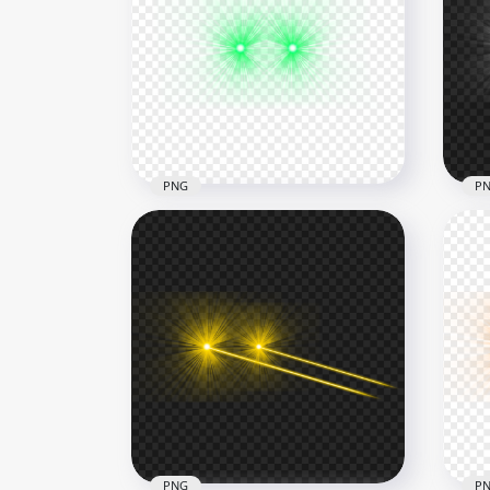
Red Glowing Laser Eyes
Point Effect Transparent
HD 
Background
Fla
2500x2500
6000
130.2kB
2.5M
PNG
P
HD Green Eyes Laser Lens
Whi
Flare Effect PNG
Sid
6500x6500
8000
4.1MB
4.1M
PNG
P