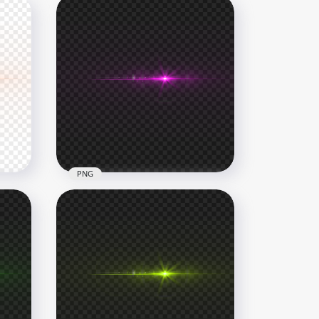
PNG
Pink Laser Eyes Thumbnail
Effect PNG
1000x1000