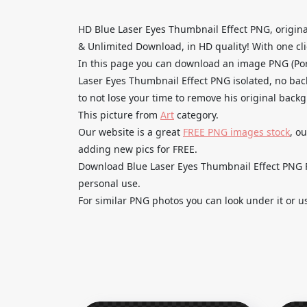
HD Blue Laser Eyes Thumbnail Effect PNG, origin
& Unlimited Download, in HD quality! With one clic
In this page you can download an image PNG (Por
Laser Eyes Thumbnail Effect PNG isolated, no back
to not lose your time to remove his original back
This picture from
Art
category.
Our website is a great
FREE PNG images stock
, o
adding new pics for FREE.
Download Blue Laser Eyes Thumbnail Effect PNG Fr
personal use.
For similar PNG photos you can look under it or u