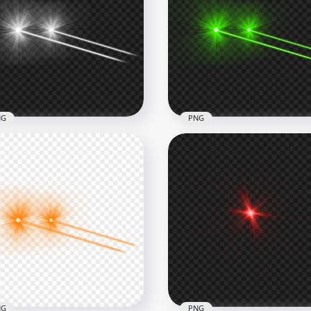
White Eyes Laser Lens
Pink Eyes Laser Lens Flar
re Effect PNG
Effect PNG
x6000
6000x6000
B
2.5MB
NG
PNG
te Eyes Laser Flare Effect
HD Green Eyes Laser Fla
e View PNG
Effect Side View PNG
x8000
8000x8000
B
4.6MB
NG
PNG