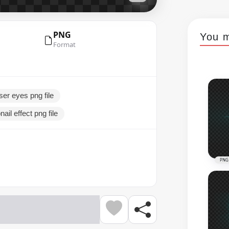
PNG
You m
Format
ser eyes png file
ail effect png file
PNG