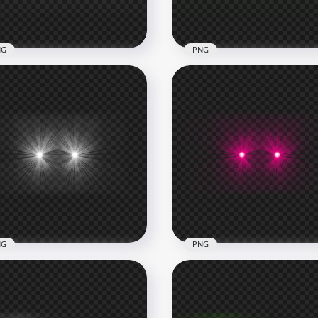
6kB
257.3kB
NG
PNG
te Laser Eyes Thumbnail
HD Green Laser Eyes
ect PNG
Thumbnail Effect PNG
x1000
1000x1000
B
239.1kB
NG
PNG