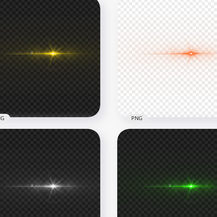
NG
PNG
low Laser Eyes Thumbnail
Orange Laser Eyes
ect PNG
Thumbnail Effect PNG
x1000
1000x1000