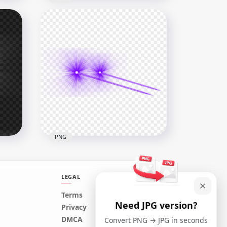
HD Side View Yellow Eyes
Laser Effect PNG
8000x8000
4MB
PNG
LEGAL
Terms
Need JPG version?
fect
Purple Eyes Lazer Flare
Privacy
Effect Side View PNG
DMCA
Convert PNG → JPG in seconds