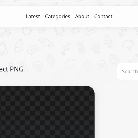
Latest
Categories
About
Contact
fect PNG