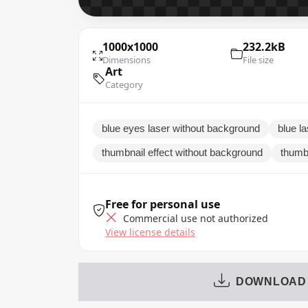
1000x1000
232.2kB
Dimensions
File size
Art
Category
blue eyes laser without background
blue la
thumbnail effect without background
thumbn
Free for personal use
Commercial use not authorized
View license details
DOWNLOAD