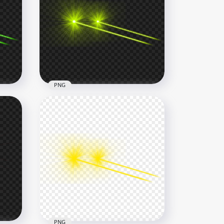
e
HD Purple Eyes Laser Lens
Flare Effect PNG
6000x6000
2.5MB
PNG
re
Green Lime Eyes Laser Flare
Effect Side View PNG
8000x8000
4.5MB
PNG