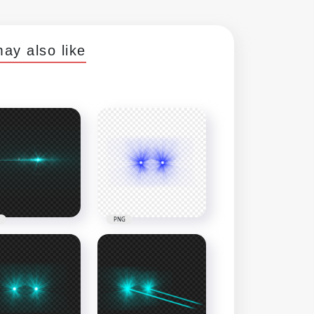
ay also like
PNG