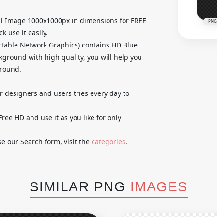
al Image 1000x1000px in dimensions for FREE
PNG
k use it easily.
table Network Graphics) contains HD Blue
ground with high quality, you will help you
ground.
ur designers and users tries every day to
ee HD and use it as you like for only
se our Search form, visit the
categories
.
SIMILAR PNG
IMAGES