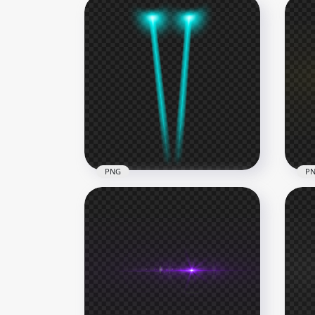
PNG
P
Yel
Blue Beam Laser Eyes PNG
Eff
2500x2500
1000