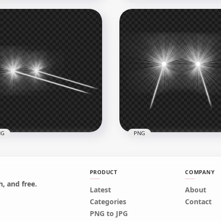
nge Eyes Laser Flare
Red Glowing Eyes Laser
ect Side View PNG
Effect PNG
x8000
3000x3000
B
1.2MB
NG
PNG
PRODUCT
COMPANY
, and free.
Latest
About
Side View White Eyes
White Lazer Eyes Flare Ef
Categories
Contact
er Effect PNG
Front View PNG
PNG to JPG