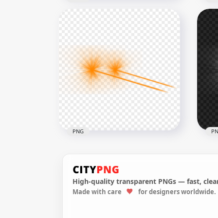
Yellow Eyes Laser Flare
Ora
Effect Side View PNG
Eff
8000x8000
8000
4.5MB
4.5M
PNG
P
High-quality transparent PNGs — fast, clean
Made with care
for designers worldwide.
HD Side View Orange Eyes
HD 
Laser Effect PNG
Las