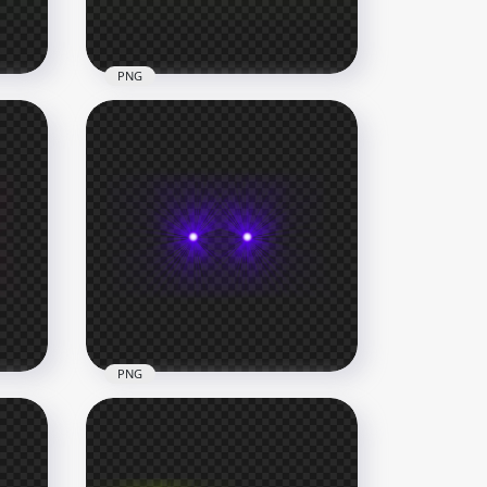
227.1kB
PNG
HD Green Lime Laser Eyes
Thumbnail Effect PNG
1000x1000
229.9kB
PNG