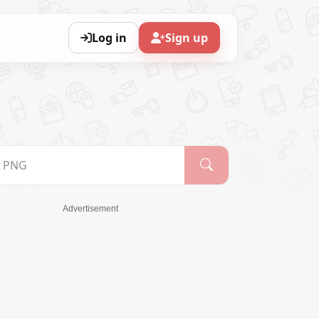
Log in
Sign up
Advertisement