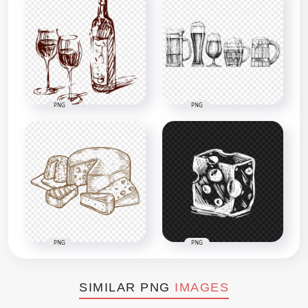
PNG
PNG
PNG
PNG
SIMILAR PNG
IMAGES