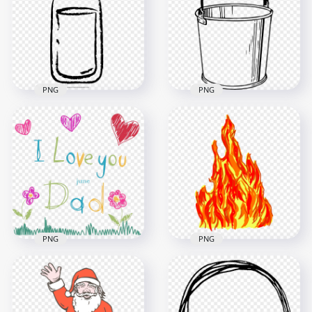
Image
Gears PNG
1000x1000
1500x1500
271.6kB
180.1kB
PNG
PNG
HD Black Milk Water
HD Outline Sketch
Bottle Drawing
Drawing Bucket
Sketch PNG
PNG
1000x1000
2500x2500
43kB
94.5kB
PNG
PNG
HD I Love You Dad
Fire Flames Drawing
Father's Day Sketch
HD Transparent
Drawing PNG
PNG