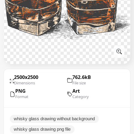
2500x2500
762.6kB
Dimensions
File size
PNG
Art
Format
Category
whisky glass drawing without background
whisky glass drawing png file