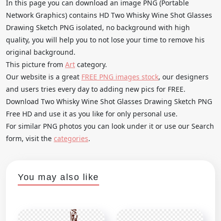
In this page you can download an image PNG (Portable
Network Graphics) contains HD Two Whisky Wine Shot Glasses
Drawing Sketch PNG isolated, no background with high
quality, you will help you to not lose your time to remove his
original background.
This picture from
Art
category.
Our website is a great
FREE PNG images stock
, our designers
and users tries every day to adding new pics for FREE.
Download Two Whisky Wine Shot Glasses Drawing Sketch PNG
Free HD and use it as you like for only personal use.
For similar PNG photos you can look under it or use our Search
form, visit the
categories
.
You may also like