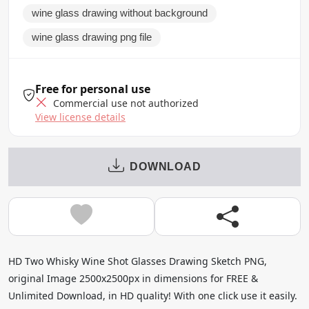
wine glass drawing without background
wine glass drawing png file
Free for personal use
Commercial use not authorized
View license details
DOWNLOAD
HD Two Whisky Wine Shot Glasses Drawing Sketch PNG,
original Image 2500x2500px in dimensions for FREE &
Unlimited Download, in HD quality! With one click use it easily.