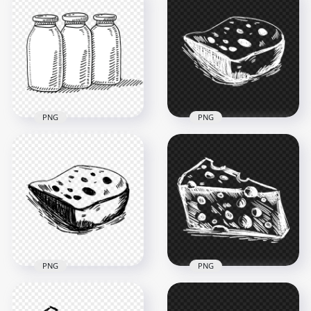
HD Sitting Cow Black
HD Lying Cow Calf
Sketch Drawing Art
Sketch Drawing Art
PNG
PNG
1500x1500
1500x1500
142kB
197kB
PNG
PNG
HD Three Milk
Cheese Gouda White
Bottles Drawing
Sketch Drawing
Sketch PNG
FREE PNG
1000x1000
1000x1000
243.2kB
215.4kB
PNG
PNG
Cheese Gouda Piece
PNG Cheese Gouda