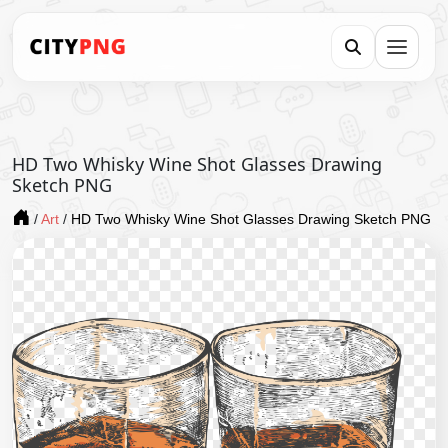
HD Two Whisky Wine Shot Glasses Drawing
Sketch PNG
/
Art
/
HD Two Whisky Wine Shot Glasses Drawing Sketch PNG