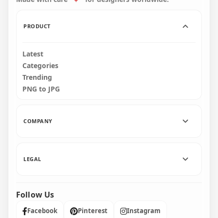
159.1kB
159.1kB
PRODUCT
Latest
Categories
Trending
PNG to JPG
COMPANY
LEGAL
Follow Us
Facebook
Pinterest
Instagram