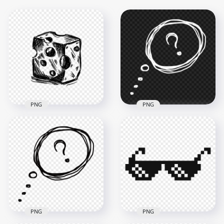
PNG
PNG
HD PNG Sketch
Drawing Speech
Cheese Bar Black
Bubble Question
Sketch Drawing PNG
Mark
1000x1000
1000x1000
237.7kB
118.2kB
PNG
PNG