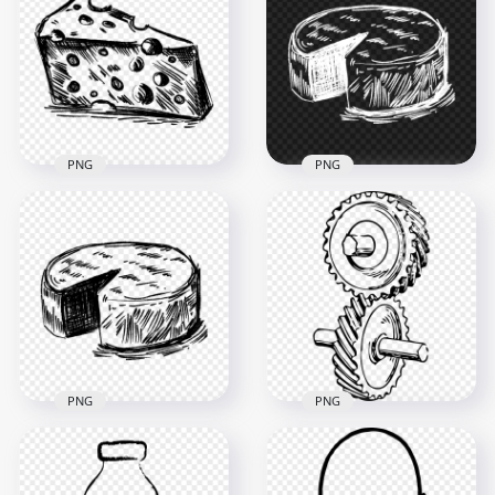
Sketch Drawing
Emmental White
Transparent PNG
Sketch Drawing
1000x1000
1000x1000
215kB
294.8kB
PNG
PNG
Cheese Gouda
Emmental Sketch
Cheese Wheel White
Drawing PNG
Sketch Drawing PNG
1000x1000
1000x1000
294.4kB
272.7kB
PNG
PNG
Cheese Wheel Black
HD Black Drawing
Sketch Drawing PNG
Sketch Mechanical