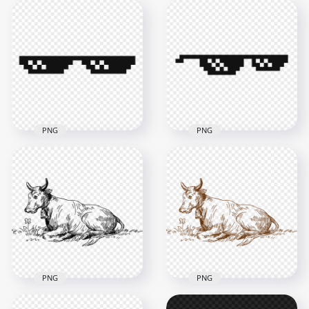
Sketch Drawing
Download Thug Life
Speech Bubble
Sunglasses Pixelated
Question Mark PNG
PNG
1000x1000
4000x4000
119kB
42.5kB
PNG
PNG
Pixelated Thug Life
Thug Life Pixelated
Goggles Sunglasses
Sunglasses PNG
FREE PNG
4000x4000
4000x4000
29.8kB
38.2kB
PNG
PNG