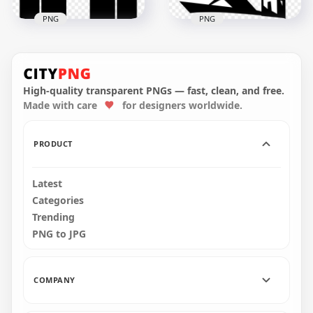
PNG
PNG
Black Drawing
Black Masjid Islamic
Islamic Mosque
Mosque Sign Icon
Masjid Icon
High-quality transparent PNGs — fast, clean, and free.
Made with care
for designers worldwide.
1000x1000
1000x1000
94.8kB
242.4kB
PRODUCT
Latest
Categories
Trending
PNG to JPG
COMPANY