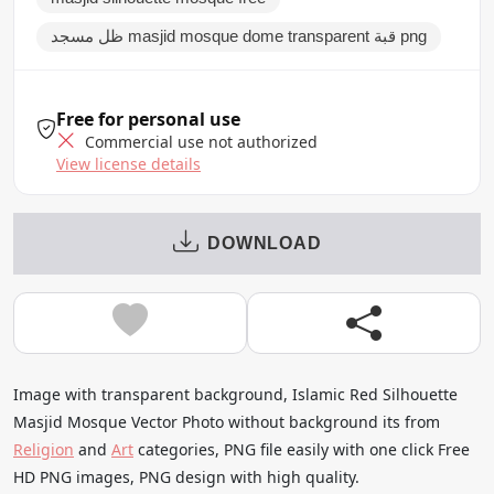
ظل مسجد masjid mosque dome transparent قبة png
Free for personal use
Commercial use not authorized
View license details
DOWNLOAD
Image with transparent background, Islamic Red Silhouette
Masjid Mosque Vector Photo without background its from
Religion
and
Art
categories, PNG file easily with one click Free
HD PNG images, PNG design with high quality.