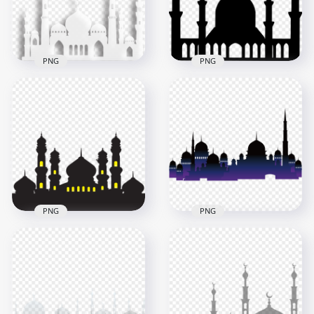
59.8kB
96.7kB
PNG
PNG
Vector White Islamic
Arabic Black
Mosque Masjid
Silhouette Masjid
Shape Shadow
Mosque Vector
500x500
1000x1000
157.1kB
68.2kB
PNG
PNG
Black Silhouette
Gradient Purple
Masjid Mosque
Black Silhouette
Window Yellow Light
Masjid Mosque
1000x1000
1500x1500