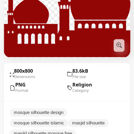
800x800
83.6kB
Dimensions
File size
PNG
Religion
Format
Category
mosque silhouette design
mosque silhouette islamic
masjid silhouette
masjid silhouette mosque free