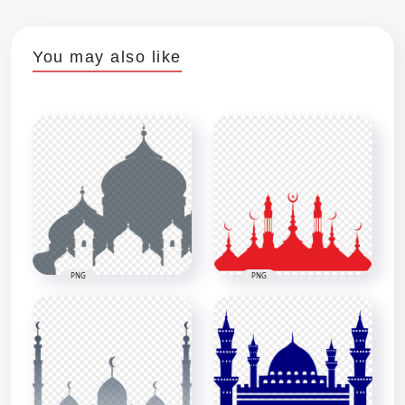
You may also like
PNG
PNG