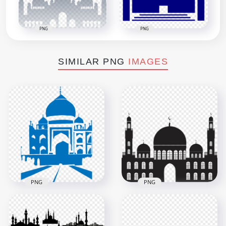
PNG
PNG
SIMILAR PNG
IMAGES
PNG
PNG
Islamic Blue
Silhouette Masjid
Vector Islamic
Mosque Shape
Mosque Masjid