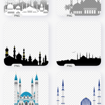
50.3kB
142.2kB
PNG
PNG
White Islamic
Gray Islamic
Mosque Silhouette
Mosque Silhouette
Ramadan Icon
Ramadan Icon
2000x2000
2000x2000
105.9kB
87.8kB
PNG
PNG
Black Islamic
Black Ramadan
Mosque Silhouette
Mosque Islamic
Religion Ramadan
Castle Silhouette
5000x5000
900x900
107.4kB
18.9kB