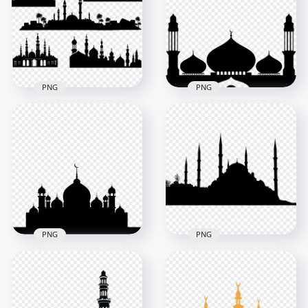
Vector
Black Silhouette
2500x2500
800x800
331.3kB
87kB
PNG
PNG
Set Of Islamic
Arabic Islamic Black
Mosque Masjid
Silhouette Masjid
Black Silhouette
Mosque
800x800
1500x1500
66.1kB
62.3kB
PNG
PNG
Black Silhouette Of
Islamic Black
Islamic Masjid
Silhouette Masjid
Mosque
Mosque Shape