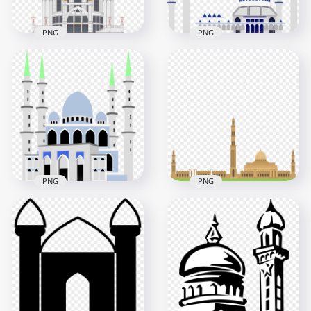
PNG
PNG
Blue Masjid Russia
Islamic Vector
Mosque Islamic
Masjid Icon Mosque
Vector Icon
Illustration
1000x1000
2500x2500
681.8kB
1.8MB
PNG
PNG
Islamic Mosque
Islamic Mosque
Masjid Islam Vector
Islam Masjid Vector
Illustration
Illustration
2500x2500
6000x6000
373.6kB
567.3kB