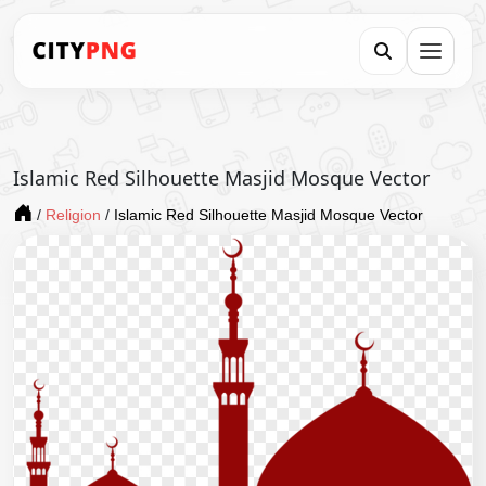
Islamic Red Silhouette Masjid Mosque Vector
/
Religion
/
Islamic Red Silhouette Masjid Mosque Vector