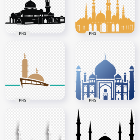
1000x1000
1000x1000
111.6kB
46.1kB
PNG
PNG
Islamic Black
Islamic Brown Shape
Silhouette Masjid
Masjid Mosque
Mosque Vector
Vector
2500x2500
2000x2000
332.9kB
518.2kB
PNG
PNG
Islamic Masjid
Islamic Arabic Blue
Mosque Logo Shape
Shape Of Masjid
Vector
Mosque Vector
1500x1500
800x800