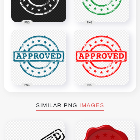
PNG
PNG
PNG
PNG
SIMILAR PNG
IMAGES