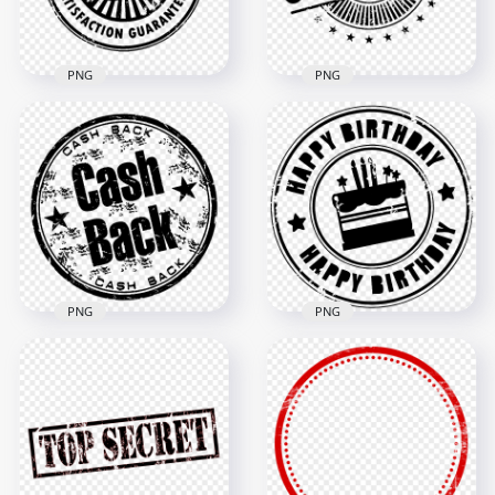
448kB
144.6kB
PNG
PNG
HD Black Free
Delivery Round
Stamp Transparent
HD Black Completed
PNG
Round Stamp PNG
1000x1000
1500x1500
33.3kB
139.4kB
PNG
PNG
HD Black Happy
HD Cash Back Black
Birthday Round
Round Stamp PNG
Stamp PNG
1500x1500
6000x6000
69.7kB
930.2kB