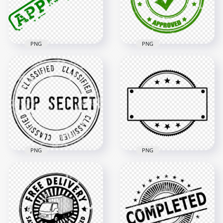
71.2kB
68.6kB
PNG
PNG
HD Quality
HD Green Approved
Approved Green
Stamp PNG
Stamp PNG
1500x1500
1500x1500
75.4kB
270.2kB
PNG
PNG
HD Black Classified
HD Blank Empty
Top Secret Round
Clear Black Round
Stamp PNG
Stamp PNG
1500x1500
1000x1000