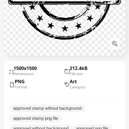
1500x1500
212.4kB
Dimensions
File size
PNG
Art
Format
Category
approved stamp without background
approved stamp png file
approved without background
approved png file