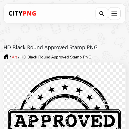
HD Black Round Approved Stamp PNG
/
Art
/
HD Black Round Approved Stamp PNG