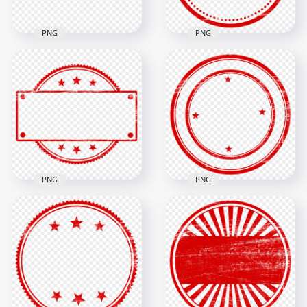
PNG
PNG
HD Blank Empty
HD Black Top Secret
Clear Circle Round
Stamp PNG
Stamp PNG
1500x1500
1500x1500
316.3kB
225.3kB
PNG
PNG
HD Clear Round
HD Empty Round
Stamp With Stars
Stamp With Stars
PNG
PNG
1500x1500
1500x1500
256.2kB
430.8kB