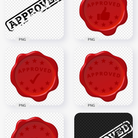
PNG
PNG
HD Approved Seal
HD Black Approved
Red Thumb Up
Stamp PNG
Stamp PNG
1000x1000
1000x1000
52.9kB
301.4kB
PNG
PNG
HD Approved Seal
HD Approved Seal
Wax Red Stamp
Red Stamp PNG
Transparent PNG