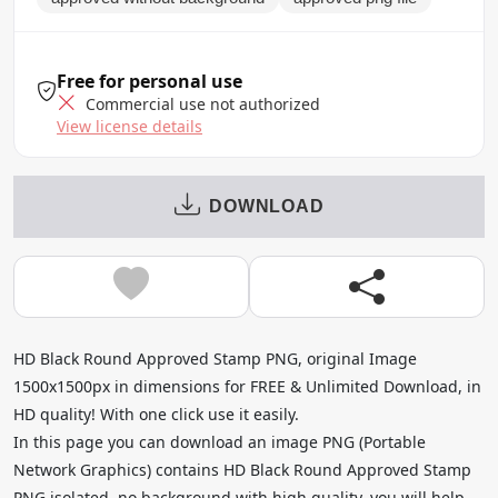
Free for personal use
Commercial use not authorized
View license details
DOWNLOAD
HD Black Round Approved Stamp PNG, original Image
1500x1500px in dimensions for FREE & Unlimited Download, in
HD quality! With one click use it easily.
In this page you can download an image PNG (Portable
Network Graphics) contains HD Black Round Approved Stamp
PNG isolated, no background with high quality, you will help