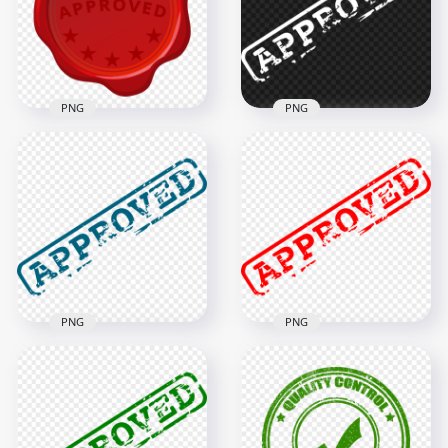
1000x1000
1000x1000
301.6kB
279.4kB
PNG
PNG
HD Red Approved
HD White Approved
Seal Wax Stamp PNG
Stamp PNG
1000x1000
1000x1000
294kB
70kB
PNG
PNG
HD Blue Approved
HD Red Approved
Stamp PNG
Stamp PNG
1500x1500
1500x1500