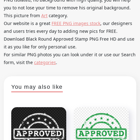
you to not lose your time to remove his original background.
This picture from
Art
category.
Our website is a great
FREE PNG images stock
, our designers
and users tries every day to adding new pics for FREE.
Download Black Round Approved Stamp PNG Free HD and use
it as you like for only personal use.
For similar PNG photos you can look under it or use our Search
form, visit the
categories
.
You may also like