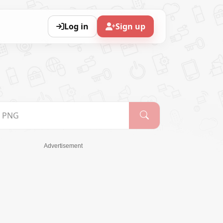
Log in
Sign up
Advertisement