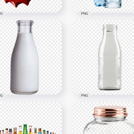
NG
PNG
3D Coca Cola Cap Crown
HD Glass Of Water Splas
e View PNG
With Plastic Bottle PNG
x1000
3000x3000
3kB
1.8MB
NG
PNG