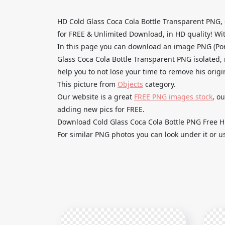
HD Cold Glass Coca Cola Bottle Transparent PNG,
for FREE & Unlimited Download, in HD quality! With
In this page you can download an image PNG (Por
Glass Coca Cola Bottle Transparent PNG isolated, 
help you to not lose your time to remove his orig
This picture from
Objects
category.
Our website is a great
FREE PNG images stock
, o
adding new pics for FREE.
Download Cold Glass Coca Cola Bottle PNG Free HD 
For similar PNG photos you can look under it or u