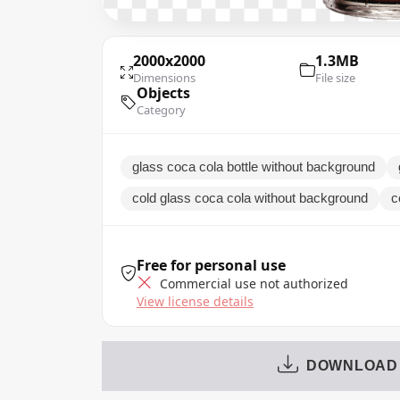
2000x2000
1.3MB
Dimensions
File size
Objects
Category
glass coca cola bottle without background
cold glass coca cola without background
c
Free for personal use
Commercial use not authorized
View license details
DOWNLOAD