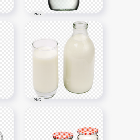
PNG
h
HD Realistic Water Glass
Bottle Illustration PNG
1000x1000
342.7kB
PNG