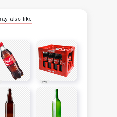
ay also like
PNG