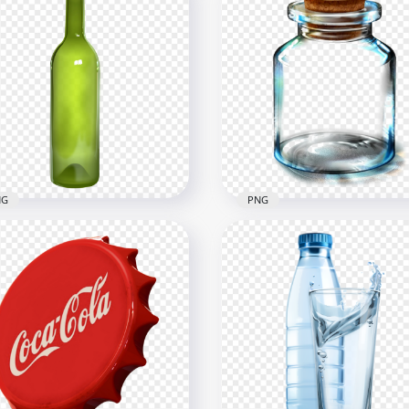
NG
PNG
Green Long Glass Bottle
HD Empty Glass Vial Bott
G
PNG
x1500
1500x1500
2kB
972.8kB