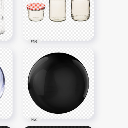
ss
HD Milk Bottle With Long
Glass Transparent PNG
3000x3000
2.3MB
PNG
r
HD Three Jam Jar Fruit Food
Glass Bottles PNG
4500x4500
6.2MB
PNG