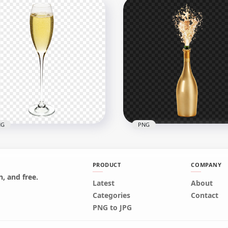
Clear Jar Glass Bottle
White Crystal Glass Sphe
listic illustration PNG
Ball HD PNG
x1500
1500x1500
kB
756.2kB
NG
PNG
PRODUCT
COMPANY
, and free.
Latest
HD Sparkle Splash
About
wnload HD Champagne
Champagne Wine Gold
Categories
Contact
e Cocktail Glass PNG
Bottle PNG
PNG to JPG
x5000
1500x1500