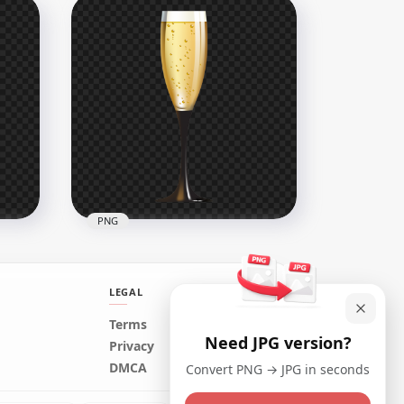
re
Download Black Glass
Sphere Ball PNG
2500x2500
795.2kB
PNG
LEGAL
Terms
Need JPG version?
FREE Champagne Wine
Privacy
Glass Illustration PNG
DMCA
Convert PNG → JPG in seconds
1500x1500