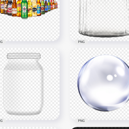
Glass Milk Bottle White
HD Water Milk Liquid Gla
uid PNG
Bottle PNG
x3500
1500x1500
381kB
NG
PNG
Group Of Beer Glass
HD Clear Mason Glass Ja
tles PNG
Bottle With Lid PNG
x1000
2000x2000
B
1.9MB
NG
PNG