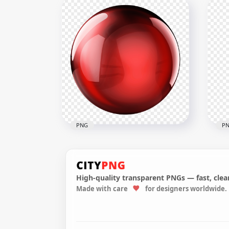
HD Bottled Of Mineral Water
HD 
With Glass Illustration PNG
Rea
1500x1500
1500
515kB
57.7
PNG
P
High-quality transparent PNGs — fast, clean
Made with care
for designers worldwide.
HD Red Glass Sphere Ball
Do
Transparent PNG
Win
2500x2500
5000