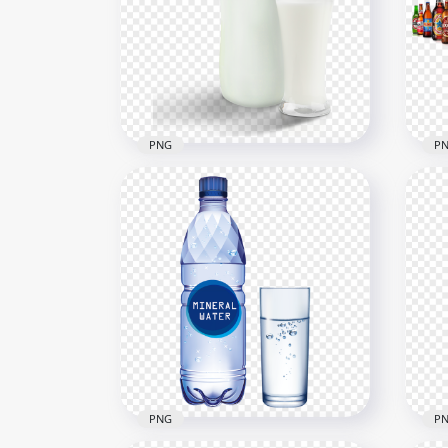
HD 
HD Clear Glass Bottle PNG
Liq
3000x3000
3500
2MB
7MB
PNG
P
HD Milk Bottle With Glass
HD 
PNG
Bot
1500x1500
1000
442.3kB
1.2M
PNG
P