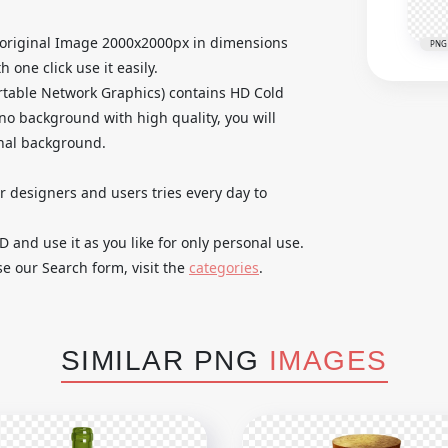
 original Image 2000x2000px in dimensions
PNG
 one click use it easily.
table Network Graphics) contains HD Cold
no background with high quality, you will
inal background.
ur designers and users tries every day to
and use it as you like for only personal use.
se our Search form, visit the
categories
.
SIMILAR PNG
IMAGES