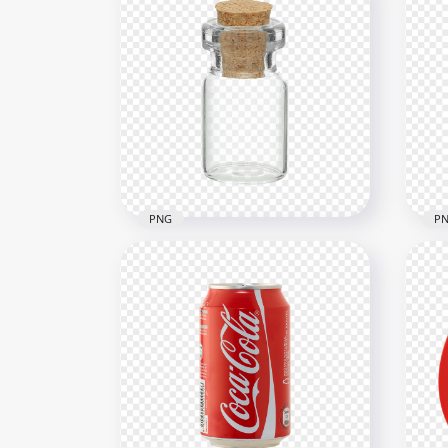
PNG
P
HD Glass Bottle Jar With
HD 
Cork Lid PNG
PN
1500x1500
1500
1.1MB
299.