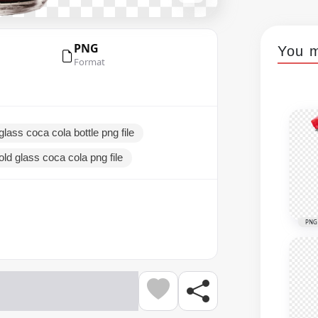
PNG
You m
Format
glass coca cola bottle png file
old glass coca cola png file
PNG