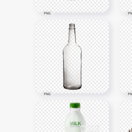
PNG
P
HD Coca Cola Soda Drinks
HD 
Can PNG
Sid
1500x1500
1000
611.4kB
496.
PNG
P