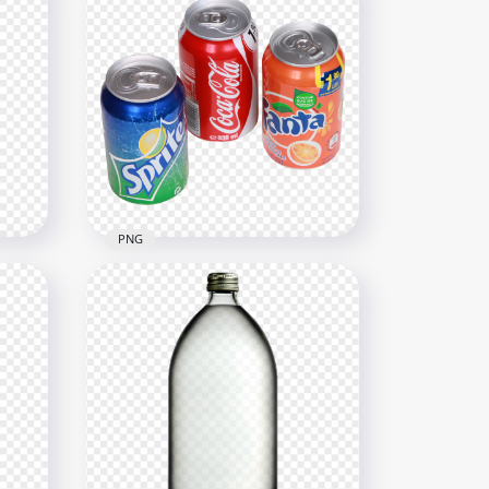
PNG
le
HD Coca Cola, Sprite And
Orange Fanta Cans PNG
2000x2000
2MB