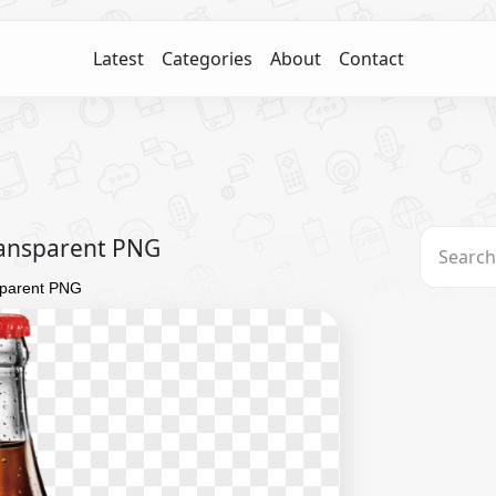
Latest
Categories
About
Contact
ransparent PNG
sparent PNG