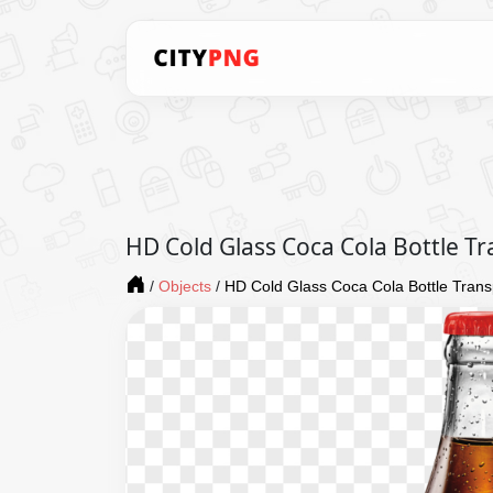
HD Cold Glass Coca Cola Bottle T
/
Objects
/
HD Cold Glass Coca Cola Bottle Tran