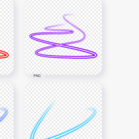
PNG
e
HD Purple Spiral Swirl Curve
Neon Light Line PNG
1000x1000