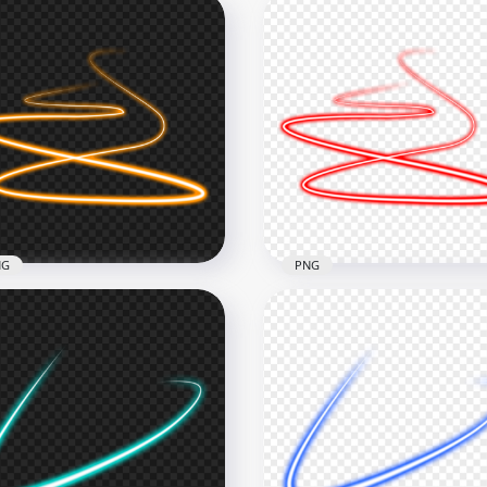
NG
PNG
Orange Spiral Swirl
HD Red Spiral Swirl Curv
ve Neon Light Line PNG
Neon Light Line PNG
x1000
1000x1000