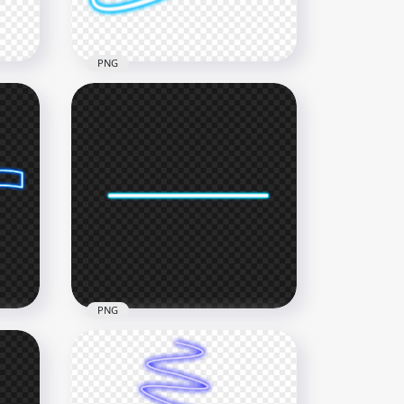
145.6kB
PNG
HD Blue Neon Light Line
PNG
1500x1500
287.4kB
PNG