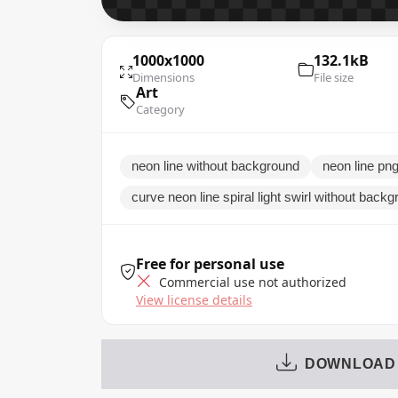
1000x1000
132.1kB
Dimensions
File size
Art
Category
neon line without background
neon line png 
curve neon line spiral light swirl without back
Free for personal use
Commercial use not authorized
View license details
DOWNLOAD