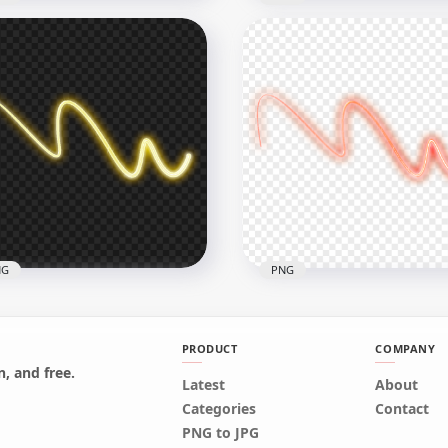
nsparent HD Purple
HD Pink Curved Neon Li
ved Neon Line
PNG
x1500
1500x1500
8kB
405.1kB
NG
PNG
PRODUCT
COMPANY
, and free.
Latest
About
Yellow Curved Neon Line
Categories
Contact
nsparent PNG
Red Curved Neon Line P
PNG to JPG