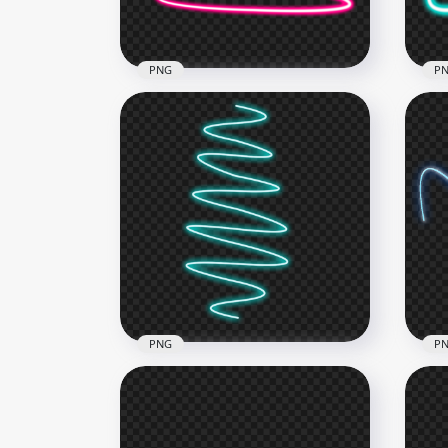
139.1kB
145.
PNG
P
HD Pink Spiral Swirl Curve
Blu
Neon Light Line PNG
Lin
1000x1000
1500
136.6kB
285.
PNG
P