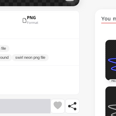
PNG
You m
Format
file
ground
swirl neon png file
PNG