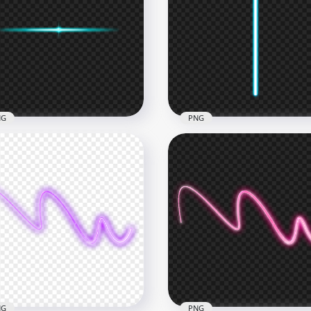
Blue Curved Neon Line
HD Blue Neon Curved W
G
Glowing Line PNG
x1500
4000x4000
7kB
459.1kB
NG
PNG
Line Blue Neon Glowing
HD Vertical Line Blue Ne
ht Effect PNG
Glowing Light PNG
x4000
3500x3500
4kB
41.2kB
NG
PNG