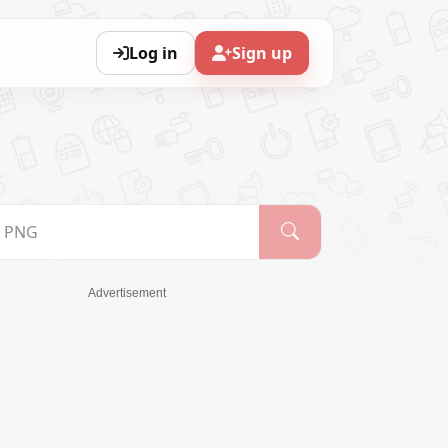
Log in
Sign up
Advertisement