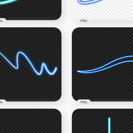
2kB
141.5kB
NG
PNG
e Turquoise Neon Light
HD Dark Blue Neon Light
e PNG
Line PNG
x1500
1500x1500
1kB
303.7kB
NG
PNG