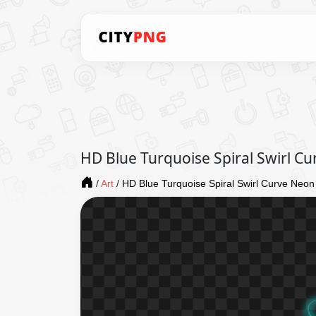
HD Blue Turquoise Spiral Swirl C
/
Art
/
HD Blue Turquoise Spiral Swirl Curve Neon