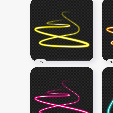
PNG
P
HD Yellow Spiral Swirl Curve
HD 
Neon Light Line PNG
Cur
1000x1000
1000