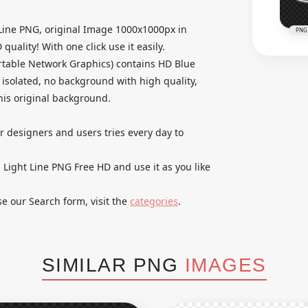
 Line PNG, original Image 1000x1000px in
PNG
ality! With one click use it easily.
table Network Graphics) contains HD Blue
 isolated, no background with high quality,
 his original background.
ur designers and users tries every day to
Light Line PNG Free HD and use it as you like
se our Search form, visit the
categories
.
SIMILAR PNG
IMAGES