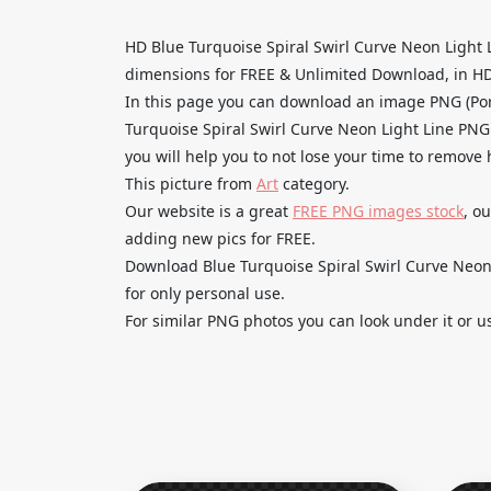
HD Blue Turquoise Spiral Swirl Curve Neon Light
dimensions for FREE & Unlimited Download, in HD qu
In this page you can download an image PNG (Por
Turquoise Spiral Swirl Curve Neon Light Line PNG
you will help you to not lose your time to remove
This picture from
Art
category.
Our website is a great
FREE PNG images stock
, o
adding new pics for FREE.
Download Blue Turquoise Spiral Swirl Curve Neon 
for only personal use.
For similar PNG photos you can look under it or u