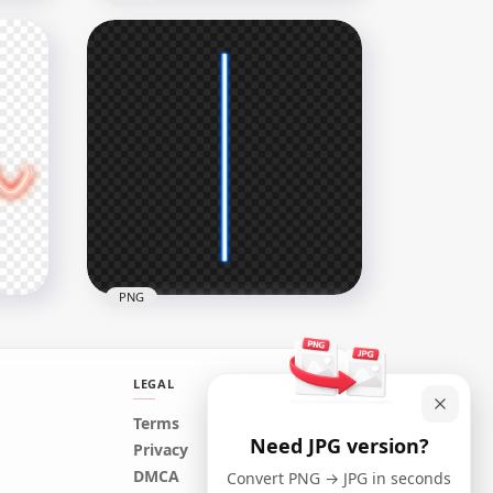
ne
White Curved Neon Line
PNG
1500x1500
284.4kB
PNG
LEGAL
Terms
Need JPG version?
HD Vertical Blue Neon
Privacy
NG
Glowing Line Effect PNG
DMCA
Convert PNG → JPG in seconds