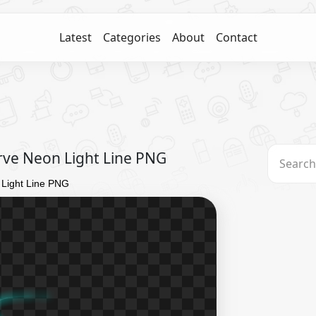
Latest
Categories
About
Contact
urve Neon Light Line PNG
 Light Line PNG