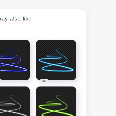
ay also like
PNG