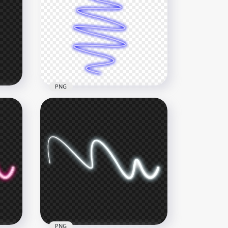
avy
HD Glowing Light Blue Line
Neon Transparent PNG
4000x4000
41.7kB
PNG
on
HD Blue Curve Neon Zig Zag
Line PNG
1000x1000
210.2kB
PNG