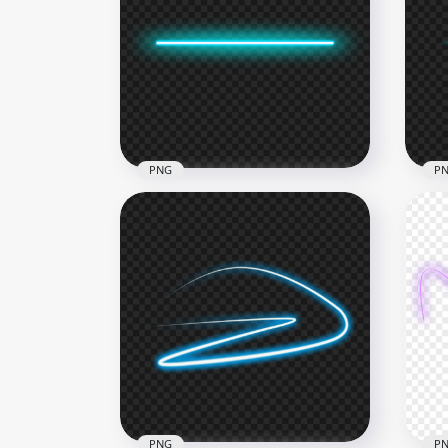
HD Blue Turquoise Curve
HD 
Neon Zig Zag Line PNG
PN
1000x1000
1500
203.6kB
369.
PNG
P
HD Glowing Light Blue Line
HD 
Neon PNG
Lig
4000x4000
4000
160.4kB
190.
PNG
P