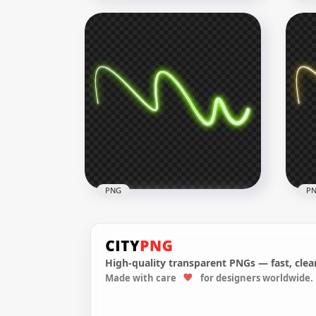
HD Blue Neon Glowing
Tra
Abstract Line PNG
Cur
1500x1500
1500
878.9kB
400.
PNG
P
High-quality transparent PNGs — fast, clean
Made with care
for designers worldwide.
Green Curved Neon Line
HD 
PNG
Tra