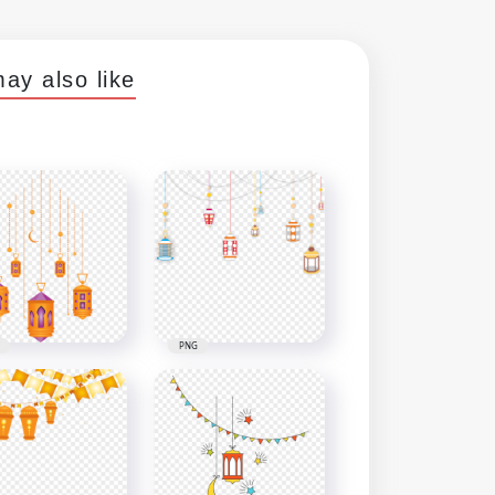
ay also like
PNG