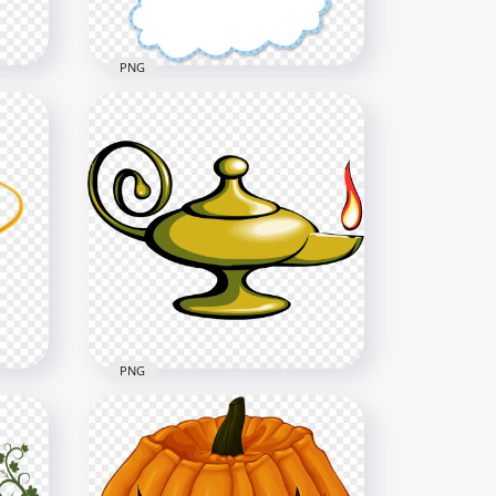
1.4MB
PNG
HD Cartoon Hanging
Graphic Clouds Banner PNG
3000x3000
1.4MB
PNG