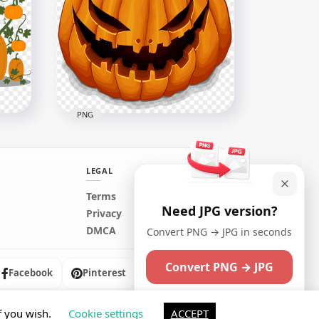
Cartoon Aladdin Oil Lamp
PNG
2000x2000
309.1kB
PNG
LEGAL
Terms
Need JPG version?
ins
Cartoon Halloween Jack O
Privacy
Lantern Happy Face
DMCA
Convert PNG → JPG in seconds
2000x2000
Convert PNG → JPG
164.3kB
Facebook
Pinterest
Instagram
Maybe later
f you wish.
Cookie settings
ACCEPT