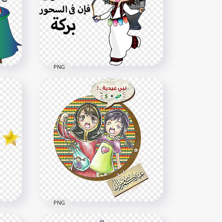
PNG
Ramadan Girl Child Cartoon
Shour Character
800x800
1.6MB
PNG