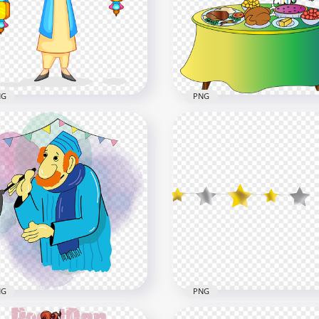
NG
PNG
py Muslim Boy Hold Two
Girl Child Cartoon Ftour
terns Cartoon
Character Ramadan
800
800x800
131.4kB
NG
PNG