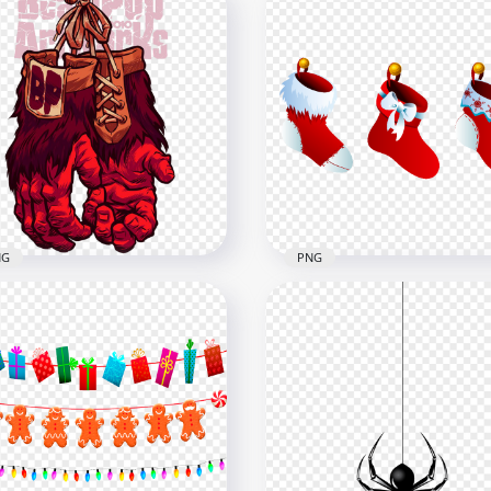
Hanging Yellow And Gra
toon Illustration
Stars Decoration Clipart
adan Old Muslim
PNG
800
1500x1500
9kB
59.5kB
NG
PNG
ging Gorilla Fingers
Illustration Cartoon Han
ves Hand Red Monster
Christmas Stocking PNG
x1000
7000x7000