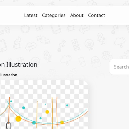
Latest
Categories
About
Contact
 Illustration
lustration