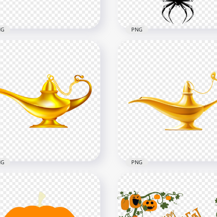
B
1.2MB
NG
PNG
toon Hanging Three
ious Christmas Items
Hanging Spider Insect
G
Illustration HD PNG
x3000
1000x1000
B
91.7kB
NG
PNG