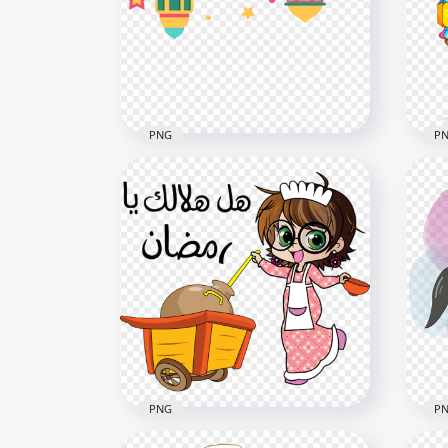
PNG
P
Flat Colorful Hanging Vector
Hap
Ramadan Decoration
Lan
1000x1000
800x
167.9kB
81kB
PNG
P