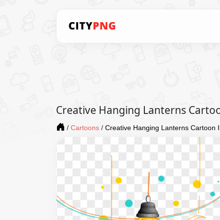
Creative Hanging Lanterns Cartoon
/
Cartoons
/
Creative Hanging Lanterns Cartoon Il