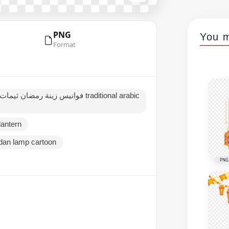
PNG
You m
Format
lantern
an lamp cartoon
PNG