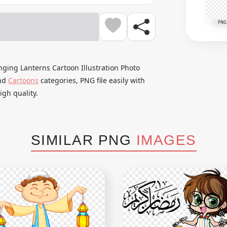
PNG
ging Lanterns Cartoon Illustration Photo
nd
Cartoons
categories, PNG file easily with
gh quality.
SIMILAR PNG
IMAGES