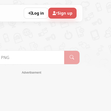
Log in
Sign up
Advertisement