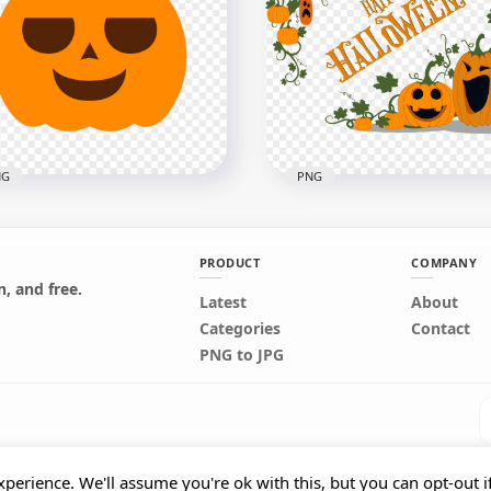
Aladdin Magic Lamp
Cartoon Aladdin Magic
toon Illustration PNG
Lamp PNG
x1000
1000x1000
6kB
156.2kB
NG
PNG
PRODUCT
COMPANY
, and free.
tor Pumpkin Jack O
Latest
About
tern Happy Face
Happy Halloween Pumpk
Categories
Contact
loween
Jack O Lanterns
PNG to JPG
x1000
4000x4000
7kB
1.4MB
perience. We'll assume you're ok with this, but you can opt-out i