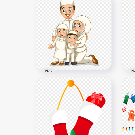
Girl Child Cartoon
Car
Illustration Ramadan
Ram
800x800
800x
118.3kB
333.
PNG
P
Cartoon Happy Muslim
Han
Family Illustration Ramadan
Glo
1000x1000
1000