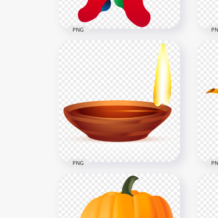
316.7kB
2.5M
PNG
P
Wall Hanging Vector
Car
Cartoon Christmas socks
Var
PNG
PN
1500x1500
3000
183.3kB
2.1M
PNG
P