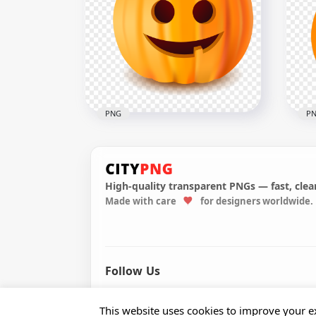
HD 
HD Cartoon Oil Lamp PNG
Car
1500x1500
1000
492.6kB
191.
PNG
P
High-quality transparent PNGs — fast, clean
Vec
Made with care
for designers worldwide.
Cute Halloween Pumpkin
Lan
Jack O Lantern Illustration
Hal
1500x1500
1000
201.6kB
124.
Follow Us
© 2026 CityPNG. All rights reserved.
This website uses cookies to improve your ex