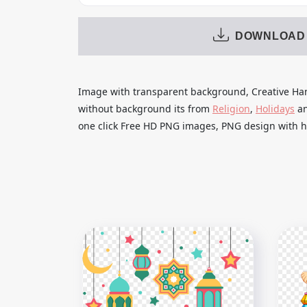
DOWNLOAD
Image with transparent background, Creative Han
without background its from
Religion
,
Holidays
a
one click Free HD PNG images, PNG design with hi