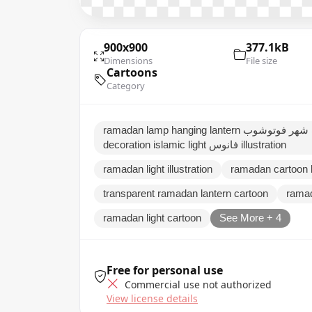
900x900
377.1kB
Dimensions
File size
Cartoons
Category
ramadan lamp hanging lantern فوانيس زينة رمضان ثيمات شهر فوتوشوب traditional arabic
decoration islamic light فانوس illustration
ramadan light illustration
ramadan cartoon 
transparent ramadan lantern cartoon
ramad
ramadan light cartoon
See More + 4
Free for personal use
Commercial use not authorized
View license details