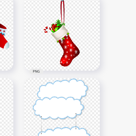
y
Cartoon Arabic Eid Mubarak
أطفال عيدية Design
800x800
5.8kB
PNG
ging
Hanging Illustration Cartoon
Christmas Socks HD PNG
6000x6000