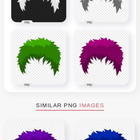
PNG
PNG
PNG
PNG
SIMILAR PNG
IMAGES