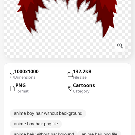
1000x1000
132.2kB
Dimensions
File size
PNG
Cartoons
Format
Category
anime boy hair without background
anime boy hair png file
anime hair without background
anime hair png file