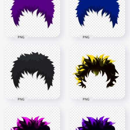
PNG
PNG
HD Anime Boy
HD Anime Boy Blue
Purple Hair PNG
Hair PNG
1000x1000
1000x1000
140.6kB
140.2kB
PNG
PNG
HD Yellow Anime
HD Anime Boy Black
Boy Hair
Hair PNG
Transparent PNG