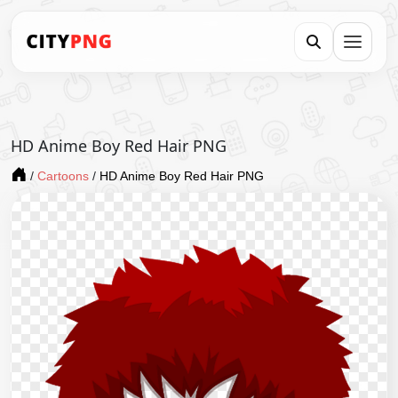
HD Anime Boy Red Hair PNG
/
Cartoons
/
HD Anime Boy Red Hair PNG