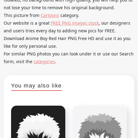
not lose your time to remove his original background.
This picture from
Cartoons
category.
Our website is a great
FREE PNG images stock
, our designers
and users tries every day to adding new pics for FREE.
Download Anime Boy Red Hair PNG Free HD and use it as you
like for only personal use.
For similar PNG photos you can look under it or use our Search
form, visit the
categories
.
You may also like