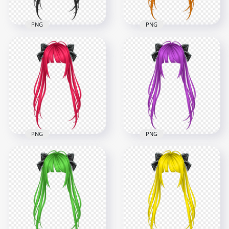
PNG
PNG
HD Black Long
HD Orange Long
Anime Girl Hair PNG
Anime Girl Hair PNG
1000x1000
1000x1000
269.5kB
458.3kB
PNG
PNG
HD Pink Long Anime
HD Purple Long
Girl Hair PNG
Anime Girl Hair PNG
1000x1000
1000x1000
453.3kB
431.2kB