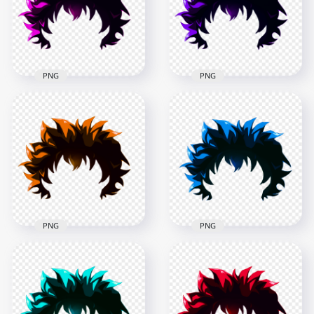
1000x1000
1000x1000
136kB
410.2kB
PNG
PNG
HD Pink Anime Boy
HD Purple Anime
Hair Transparent
Boy Hair
PNG
Transparent PNG
1000x1000
1000x1000
409.7kB
408.1kB
PNG
PNG
HD Orange Anime
HD Blue Anime Boy
Boy Hair
Hair Transparent
Transparent PNG
PNG
1000x1000
1500x1500