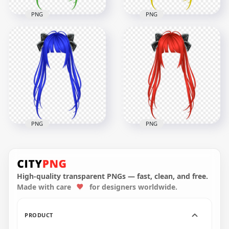
PNG
PNG
HD Green Long
HD Yellow Long
Anime Girl Hair PNG
Anime Girl Hair PNG
1000x1000
1000x1000
431.9kB
406.9kB
PNG
PNG
HD Blue Long Anime
HD Red Long Anime
Girl Hair PNG
Girl Hair PNG
High-quality transparent PNGs — fast, clean, and free.
Made with care
for designers worldwide.
1000x1000
1000x1000
448.1kB
443.2kB
PRODUCT