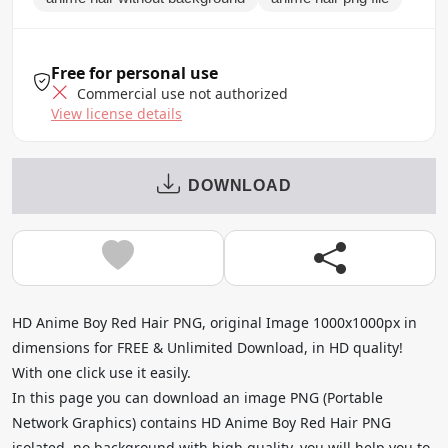
Free for personal use
Commercial use not authorized
View license details
DOWNLOAD
HD Anime Boy Red Hair PNG, original Image 1000x1000px in
dimensions for FREE & Unlimited Download, in HD quality!
With one click use it easily.
In this page you can download an image PNG (Portable
Network Graphics) contains HD Anime Boy Red Hair PNG
isolated, no background with high quality, you will help you to