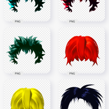
409.4kB
629.1kB
PNG
PNG
HD Blue Turquoise
HD Red Anime Boy
Anime Boy Hair
Hair Transparent
Transparent PNG
PNG
1000x1000
1000x1000
405kB
405.2kB
PNG
PNG
HD Green Anime
Boy Hair
HD Red Anime Boy
Transparent PNG
Hair PNG
1000x1000
1000x1000