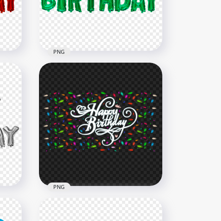
4000x4000
712.6kB
PNG
Green Happy Birthday
age
Balloons Words PNG Image
2000x2000
1.5MB
PNG