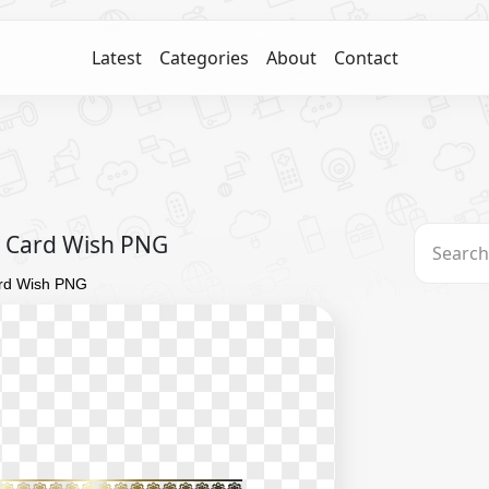
Latest
Categories
About
Contact
g Card Wish PNG
ard Wish PNG