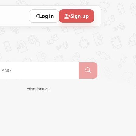
Log in
Sign up
Advertisement