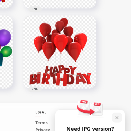
PNG
HD Red Happy Birthday
Ribbon Transparent
Background
6000x6000
525.4kB
PNG
LEGAL
on
Terms
Need JPG version?
n
Red Happy Birthday Words
Privacy