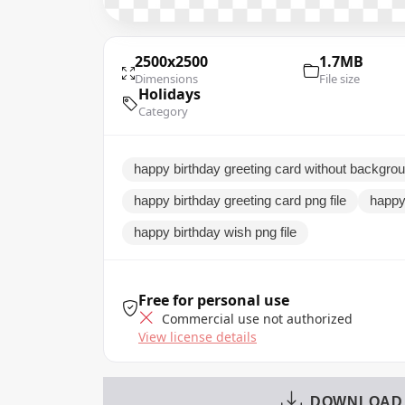
2500x2500
1.7MB
Dimensions
File size
Holidays
Category
happy birthday greeting card without backgro
happy birthday greeting card png file
happy
happy birthday wish png file
Free for personal use
Commercial use not authorized
View license details
DOWNLOAD