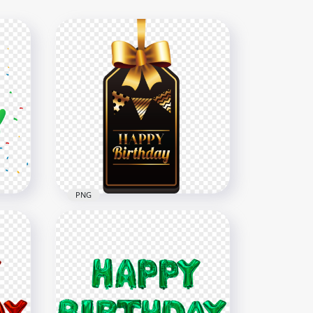
PNG
HD Black & Gold Happy
Birthday Ornaments Ribbon
PNG