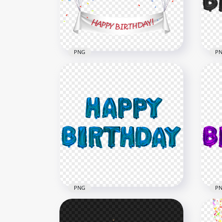
7500x7500
8000
2.6MB
955.
PNG
P
HD Colorful Balloons Flying
With Happy Birthday Wish
Bla
PNG
Bal
8000x8000
2000
6.9MB
715.
PNG
P