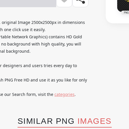
PNG
 original Image 2500x2500px in dimensions
 one click use it easily.
rtable Network Graphics) contains HD Gold
no background with high quality, you will
inal background.
ur designers and users tries every day to
 PNG Free HD and use it as you like for only
se our Search form, visit the
categories
.
SIMILAR PNG
IMAGES