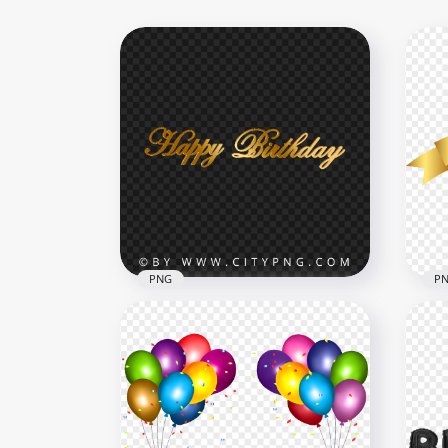
PNG
P
Golden Happy Birthday
HD 
Typography Text PNG IMG
Rib