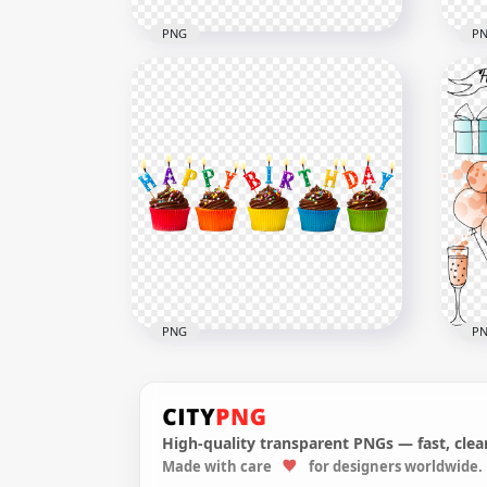
PNG
P
HD 1st Happy Birthday
HD 
Colorful Illustration Balloons
Tex
& Confetti PNG
Tra
5500x5500
4000
1MB
3.5M
PNG
P
High-quality transparent PNGs — fast, clean
HD 
Made with care
for designers worldwide.
HD Colorful Happy Birthday
Col