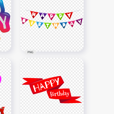
Neon Happy Birthday
Colorful Confetti HD PNG
5000x5000
9.4MB
PNG
ou
HD Colorful Happy Birthday
Hanging Pennants PNG
8000x8000
963.7kB