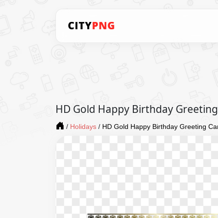
HD Gold Happy Birthday Greetin
/
Holidays
/
HD Gold Happy Birthday Greeting C