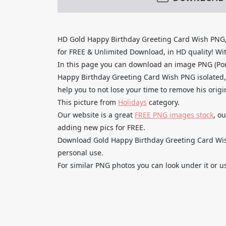
HD Gold Happy Birthday Greeting Card Wish PNG,
for FREE & Unlimited Download, in HD quality! With
In this page you can download an image PNG (Po
Happy Birthday Greeting Card Wish PNG isolated, 
help you to not lose your time to remove his orig
This picture from
Holidays
category.
Our website is a great
FREE PNG images stock
, o
adding new pics for FREE.
Download Gold Happy Birthday Greeting Card Wish
personal use.
For similar PNG photos you can look under it or u