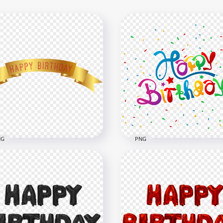
NG
PNG
Gold Happy Birthday
HD Happy Birthday Wish
bon Banner PNG
Greeting Confetti PNG