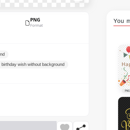
PNG
You m
Format
und
 birthday wish without background
PNG