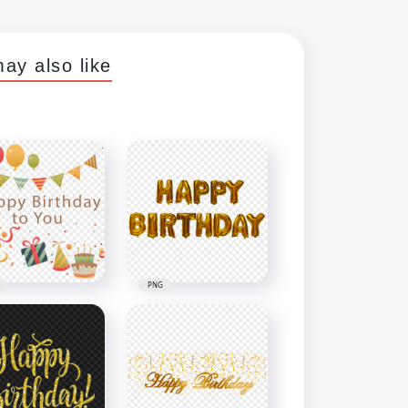
ay also like
PNG