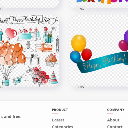
NG
PNG
Colorful Happy Birthday
HD Happy Birthday
t With Confetti
Anniversary Colorful
nsparent Background
Balloons PNG
x4000
2000x2000
B
1.1MB
NG
PNG
PRODUCT
COMPANY
, and free.
Happy Birthday Set
Latest
HD Happy Birthday Ribb
About
orful Line Art
With Balloons Illustratio
Categories
Contact