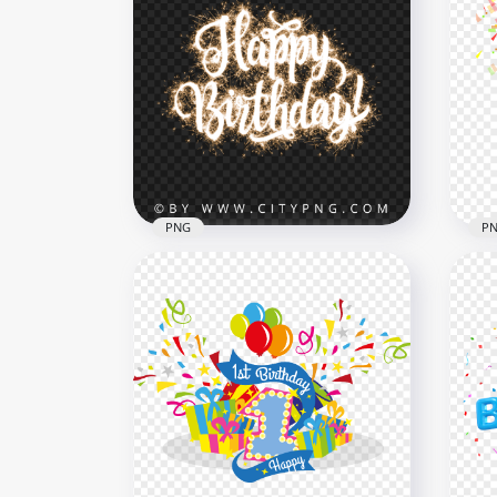
HD Blue Happy Birthday
Hap
Balloons Words Transparent
Bal
PNG
PN
2000x2000
2000
1.4MB
1.4M
PNG
P
Happy Birthday Text
Hap
Fireworks Effect HD PNG
Con
1500x1500
1500
2.3MB
395.