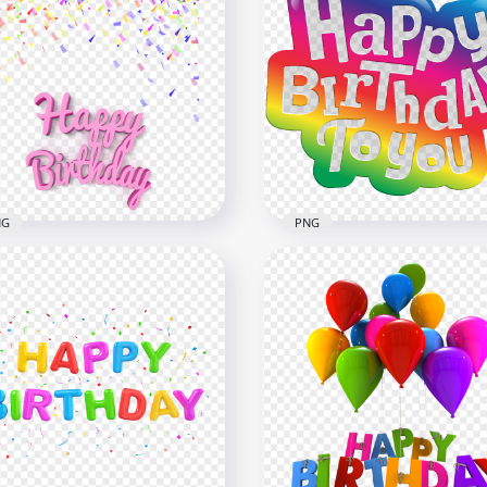
py Birthday Purple
loons Words Transparent
Happy Birthday Silver
G
Balloons Words HD PNG
x2000
2000x2000
B
926.2kB
NG
PNG
py Birthday 3D Text With
HD Happy Birthday To Y
fetti PNG
Logo Design PNG
x1500
8000x8000
6kB
6.6MB