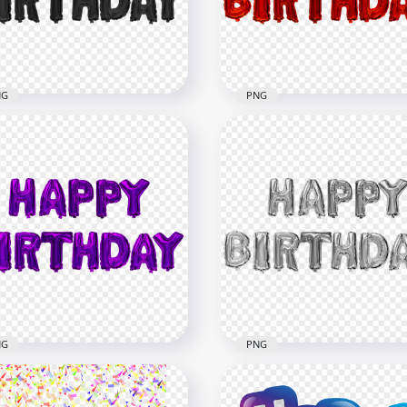
x8000
4000x4000
6kB
860.6kB
NG
PNG
ck Happy Birthday
Red Happy Birthday
loons Words FREE PNG
Balloons Words PNG Im
x2000
2000x2000
8kB
1.2MB
NG
PNG