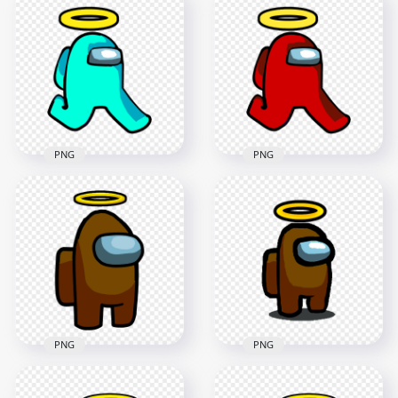
Us Character
Character Walking
Walking With Angel
With Angel Halo Hat
Halo Hat PNG
PNG
2000x2000
2000x2000
87.4kB
88.3kB
PNG
PNG
HD Cyan Among Us
HD Red Among Us
Character Walking
Character Walking
With Angel Halo Hat
With Angel Halo Hat
PNG
PNG
2000x2000
2000x2000
89.1kB
88.9kB
PNG
PNG
HD Brown Among
Us Crewmate
HD Brown Among