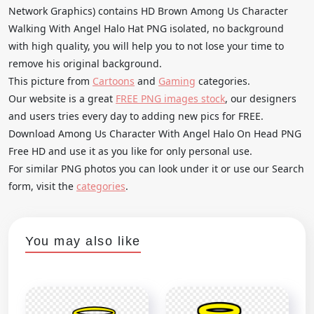
Network Graphics) contains HD Brown Among Us Character
Walking With Angel Halo Hat PNG isolated, no background
with high quality, you will help you to not lose your time to
remove his original background.
This picture from
Cartoons
and
Gaming
categories.
Our website is a great
FREE PNG images stock
, our designers
and users tries every day to adding new pics for FREE.
Download Among Us Character With Angel Halo On Head PNG
Free HD and use it as you like for only personal use.
For similar PNG photos you can look under it or use our Search
form, visit the
categories
.
You may also like