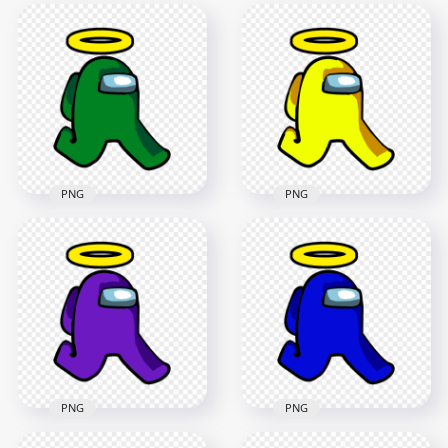
PNG
PNG
HD Green Among Us
HD Yellow Among
Character Walking
Us Character
With Angel Halo Hat
Walking With Angel
PNG
Halo Hat PNG
2000x2000
2000x2000
86.6kB
87.4kB
PNG
PNG
HD Purple Among
HD Blue Among Us