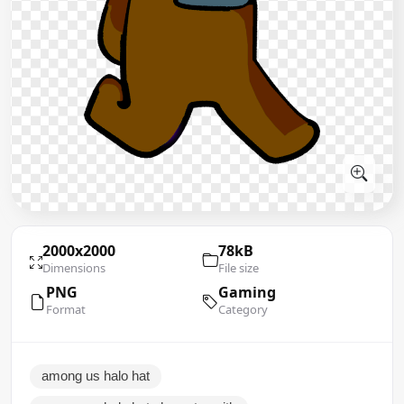
2000x2000
78kB
Dimensions
File size
PNG
Gaming
Format
Category
among us halo hat