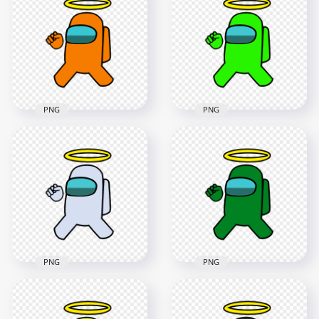
Character With Halo
Us Character With
On Head PNG
Halo Hat PNG
3000x3000
1000x1000
243kB
113.9kB
PNG
PNG
HD Orange Among
HD Lime Among Us
Us Crewmate
Crewmate Character
Character With
With Angel Halo Hat
Angel Halo Hat PNG
PNG
4000x4000
4000x4000
480.6kB
477.7kB
PNG
PNG
HD White Among Us
HD Green Among Us
Crewmate Character
Crewmate Character
With Angel Halo Hat
With Angel Halo Hat