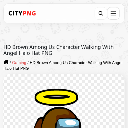
HD Brown Among Us Character Walking With
Angel Halo Hat PNG
/
Gaming
/
HD Brown Among Us Character Walking With Angel
Halo Hat PNG