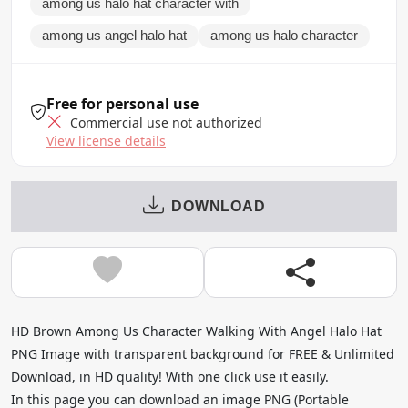
among us halo hat character with
among us angel halo hat
among us halo character
Free for personal use
Commercial use not authorized
View license details
DOWNLOAD
HD Brown Among Us Character Walking With Angel Halo Hat
PNG Image with transparent background for FREE & Unlimited
Download, in HD quality! With one click use it easily.
In this page you can download an image PNG (Portable