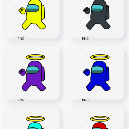
PNG
PNG
4000x4000
4000x4000
487.1kB
484kB
PNG
PNG
HD Yellow Among
HD Black Among Us
Us Crewmate
Crewmate Character
Character With
With Angel Halo Hat
Angel Halo Hat PNG
PNG
4000x4000
4000x4000
483.8kB
496.4kB
PNG
PNG
HD Purple Among
HD Blue Among Us
Us Crewmate
Crewmate Character
Character With
With Angel Halo Hat
Angel Halo Hat PNG
PNG