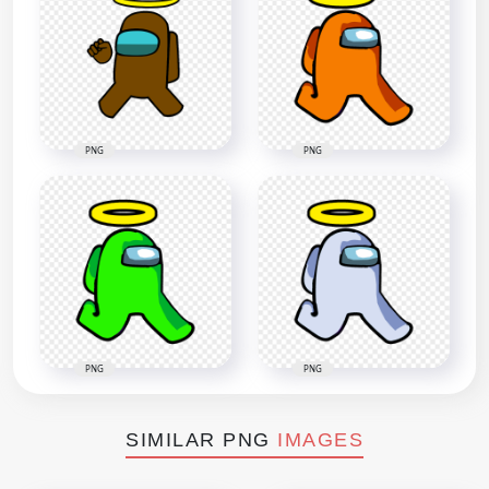
PNG
PNG
PNG
PNG
SIMILAR PNG
IMAGES