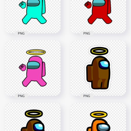
4000x4000
4000x4000
498.1kB
485.4kB
PNG
PNG
HD Cyan Among Us
HD Red Among Us
Crewmate Character
Crewmate Character
With Angel Halo Hat
With Angel Halo Hat
PNG
PNG
4500x4500
4000x4000
499.3kB
493kB
PNG
PNG
HD Pink Among Us
Crewmate Character
HD Brown Among
With Angel Halo Hat
Us Character Halo
PNG
Hat Stickers PNG