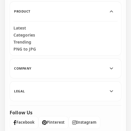
243kB
151kB
PRODUCT
Latest
Categories
Trending
PNG to JPG
COMPANY
LEGAL
Follow Us
Facebook
Pinterest
Instagram