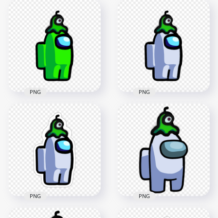
Crewmate Lime
HD Lime Among Us
Character With Brain
Crewmate Character
Slug Hat Stickers
With Brain Slug Hat
PNG
PNG
2000x2000
3000x3000
228.9kB
437.3kB
PNG
PNG
HD Among Us
HD Among Us
Crewmate Lime
Crewmate White
Character With Brain
Character With Brain
Slug Hat PNG
Slug Hat PNG
2000x2000
2000x2000
169.5kB
171.2kB
PNG
PNG
HD Among Us
Crewmate White
HD White Among Us