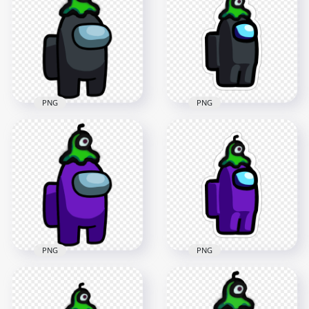
Character With Brain
Character With Brain
Slug Hat PNG
Slug Hat PNG
2000x2000
2000x2000
170kB
170.4kB
PNG
PNG
HD Among Us
HD Black Among Us
Crewmate Black
Crewmate Character
Character With Brain
With Brain Slug Hat
Slug Hat Stickers
PNG
PNG
3000x3000
2000x2000
438.7kB
229.5kB
PNG
PNG
HD Among Us
HD Purple Among
Crewmate Purple
Us Crewmate
Character With Brain
Character With Brain
Slug Hat Stickers