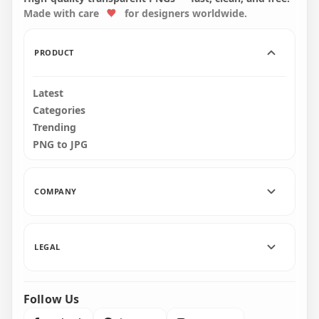
Made with care
for designers worldwide.
2000x2000
2000x2000
167.6kB
226.7kB
PRODUCT
Latest
Categories
Trending
PNG to JPG
COMPANY
LEGAL
Follow Us