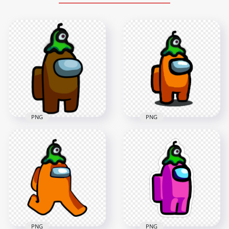
PNG
PNG
HD Brown Among
Us Crewmate
HD Orange Among
Character With Brain
Us Character With
Slug Hat PNG
Brain Slug Hat PNG
3000x3000
1500x1500
438.9kB
168.7kB
PNG
PNG