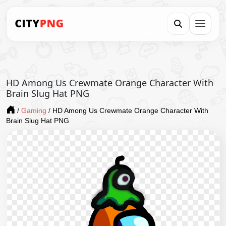
HD Among Us Crewmate Orange Character With
Brain Slug Hat PNG
/
Gaming
/
HD Among Us Crewmate Orange Character With
Brain Slug Hat PNG