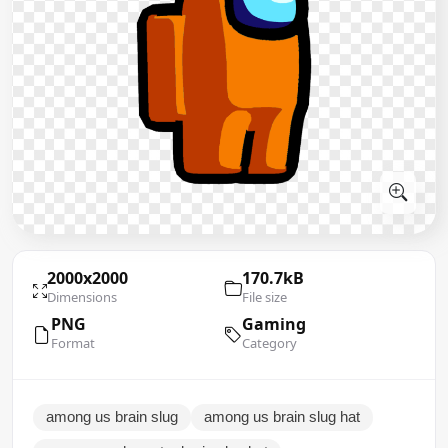
2000x2000
170.7kB
Dimensions
File size
PNG
Gaming
Format
Category
among us brain slug
among us brain slug hat