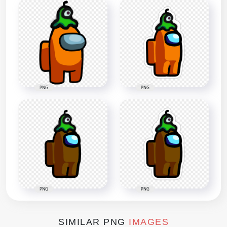
PNG
PNG
PNG
PNG
SIMILAR PNG
IMAGES