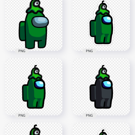
Character With Brain
Crewmate Character
Slug Hat Stickers
With Brain Slug Hat
PNG
PNG
2000x2000
3000x3000
230.3kB
440.3kB
PNG
PNG
HD Among Us
HD Green Among Us
Crewmate Green
Crewmate Character
Character With Brain
With Brain Slug Hat
Slug Hat Stickers
PNG
PNG
3000x3000
2000x2000
438.4kB
229.1kB
PNG
PNG
HD Among Us
HD Among Us
Crewmate Green
Crewmate Black