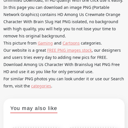
Unlimited Download, in HD quality! With one click use it easily.
In this page you can download an image PNG (Portable
Network Graphics) contains HD Among Us Crewmate Orange
Character With Brain Slug Hat PNG isolated, no background
with high quality, you will help you to not lose your time to
remove his original background.
This picture from
Gaming
and
Cartoons
categories.
Our website is a great
FREE PNG images stock
, our designers
and users tries every day to adding new pics for FREE.
Download Among Us Character With Brainslug Hat PNG Free
HD and use it as you like for only personal use.
For similar PNG photos you can look under it or use our Search
form, visit the
categories
.
You may also like