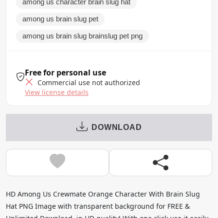
among us character brain slug hat
among us brain slug pet
among us brain slug brainslug pet png
Free for personal use
Commercial use not authorized
View license details
DOWNLOAD
HD Among Us Crewmate Orange Character With Brain Slug
Hat PNG Image with transparent background for FREE &