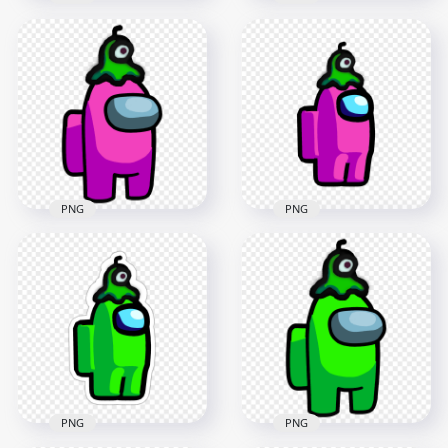
HD Among Us
HD Orange Among
Crewmate Pink
Us Character
Character With Brain
Walking With Brain
Slug Hat Stickers
Slug Hat PNG
PNG
2000x2000
2000x2000
183.7kB
228.9kB
PNG
PNG
HD Pink Among Us
HD Among Us
Crewmate Character
Crewmate Pink
With Brain Slug Hat
Character With Brain
PNG
Slug Hat PNG
3000x3000
2000x2000
438.6kB
169.8kB
PNG
PNG
HD Among Us