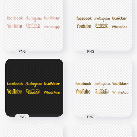
Instagram Social
HD Social Media
Media Rose Gold
Green Logos PNG
Logos PNG
7000x7000
7000x7000
377.8kB
5MB
PNG
PNG
HD Social Media
HD Social Media
Rose Gold Aesthetic
Gold Aesthetic
Logos PNG
Logos PNG
7000x7000
7000x7000
8MB
4MB
PNG
PNG
HD Twitter
HD Social Media
Facebook Instagram