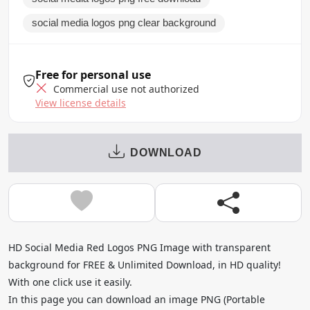
social media logos png clear background
Free for personal use
Commercial use not authorized
View license details
DOWNLOAD
HD Social Media Red Logos PNG Image with transparent
background for FREE & Unlimited Download, in HD quality!
With one click use it easily.
In this page you can download an image PNG (Portable