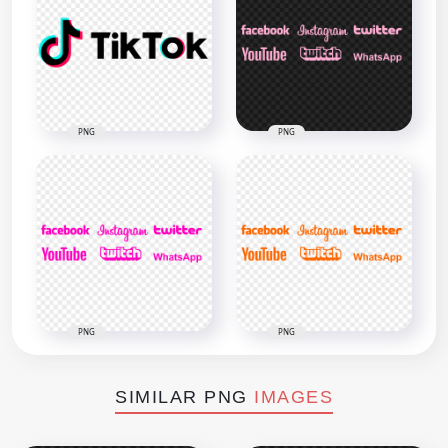
PNG
PNG
PNG
PNG
SIMILAR PNG
IMAGES