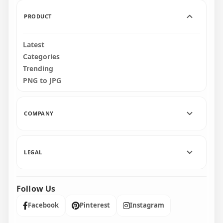
170.5kB
460.2kB
PRODUCT
Latest
Categories
Trending
PNG to JPG
COMPANY
LEGAL
Follow Us
Facebook
Pinterest
Instagram