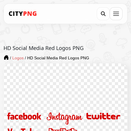
HD Social Media Red Logos PNG
/
Logos
/
HD Social Media Red Logos PNG