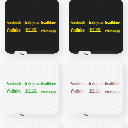
PNG
PNG
HD Twitter
Facebook Instagram
Social Media Yellow
HD Social Media
Logos PNG
Yellow Logos PNG
7000x7000
7000x7000
377.8kB
377.6kB
PNG
PNG
HD Facebook