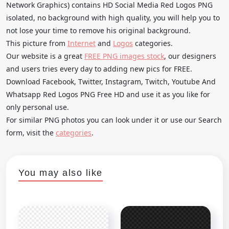
Network Graphics) contains HD Social Media Red Logos PNG
isolated, no background with high quality, you will help you to
not lose your time to remove his original background.
This picture from
Internet
and
Logos
categories.
Our website is a great
FREE PNG images stock
, our designers
and users tries every day to adding new pics for FREE.
Download Facebook, Twitter, Instagram, Twitch, Youtube And
Whatsapp Red Logos PNG Free HD and use it as you like for
only personal use.
For similar PNG photos you can look under it or use our Search
form, visit the
categories
.
You may also like