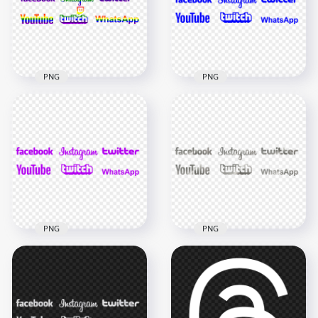
800x800
800x800
477.2kB
2.6MB
PNG
PNG
HD Social Media
HD Social Media
Rainbow Logos PNG
Blue Logos PNG
6000x6000
7000x7000
347.4kB
377.5kB
PNG
PNG
HD Social Media
HD Social Media
Silver Gray Metal
Purple Logos PNG
Logos PNG
7000x7000
7000x7000