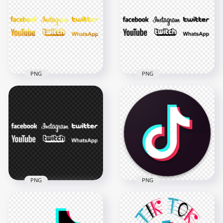
Yellow Gold Logos
Social Media Gold
PNG
Logos PNG
7000x7000
7000x7000
7.2MB
5.9MB
PNG
PNG
HD Fb Twitter IG
Youtube Twitch
HD Twitter
Whatsapp Social
Facebook Instagram
Media Gold Logos
Social Media Black
PNG
Logos PNG
7000x7000
7000x7000
4.8MB
377.2kB
PNG
PNG
HD Twitter
Facebook Instagram
TikTok Circle Round
Social Media White
Logo Brand Video