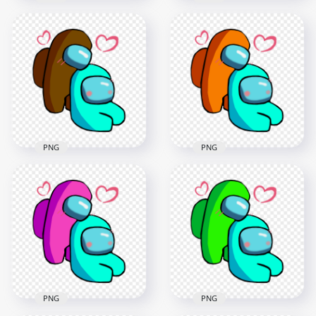
HD Among Us Red
HD Among Us Blue
Love Cyan
Love Cyan
Characters
Characters
Valentines Day PNG
Valentines Day PNG
2500x2500
2500x2500
231.7kB
236.9kB
PNG
PNG
HD Brown Love Cyan
HD Orange Love
Among Us
Cyan Among Us
Characters
Characters
Valentines Romance
Valentines Romance
PNG png
PNG png
2500x2500
2500x2500
368.4kB
367.6kB
PNG
PNG
HD Pink Love Cyan
HD Lime Love Cyan