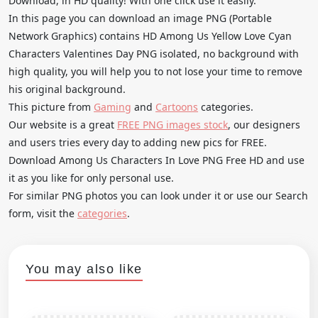
Download, in HD quality! With one click use it easily.
In this page you can download an image PNG (Portable
Network Graphics) contains HD Among Us Yellow Love Cyan
Characters Valentines Day PNG isolated, no background with
high quality, you will help you to not lose your time to remove
his original background.
This picture from
Gaming
and
Cartoons
categories.
Our website is a great
FREE PNG images stock
, our designers
and users tries every day to adding new pics for FREE.
Download Among Us Characters In Love PNG Free HD and use
it as you like for only personal use.
For similar PNG photos you can look under it or use our Search
form, visit the
categories
.
You may also like