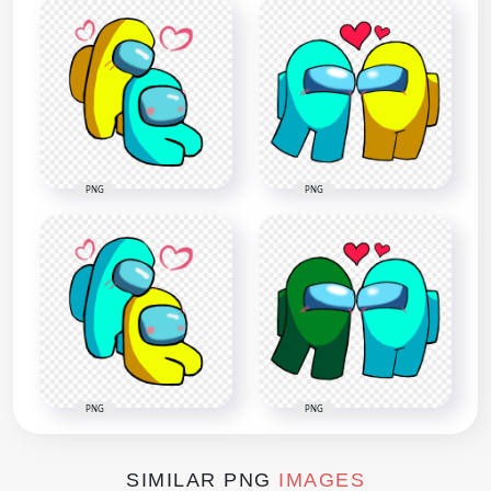
PNG
PNG
PNG
PNG
SIMILAR PNG
IMAGES