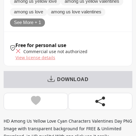
among us yellow love
among us yellow valentines
among us love
among us love valentines
See More + 1
Free for personal use
Commercial use not authorized
View license details
DOWNLOAD
HD Among Us Yellow Love Cyan Characters Valentines Day PNG
Image with transparent background for FREE & Unlimited