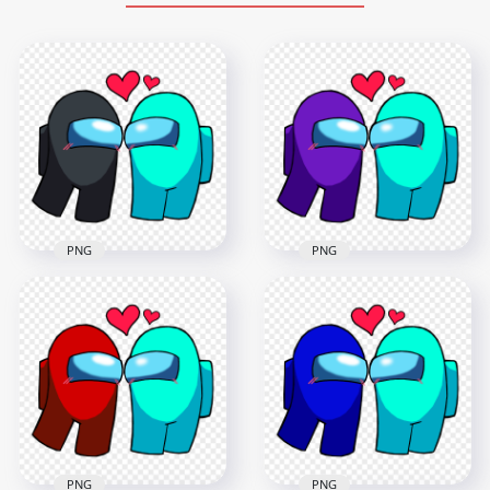
PNG
PNG
HD Among Us Black
HD Among Us
Love Cyan
Purple Love Cyan
Characters
Characters
Valentines Day PNG
Valentines Day PNG
2000x2000
2000x2000
221.1kB
228kB
PNG
PNG