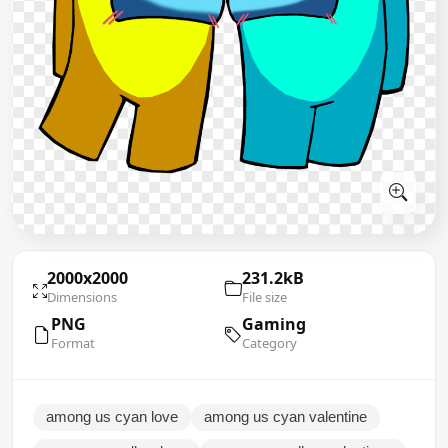
2000x2000
231.2kB
Dimensions
File size
PNG
Gaming
Format
Category
among us cyan love
among us cyan valentine