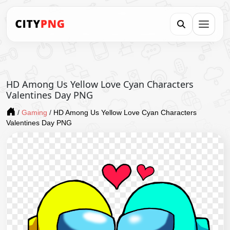
HD Among Us Yellow Love Cyan Characters
Valentines Day PNG
/
Gaming
/
HD Among Us Yellow Love Cyan Characters
Valentines Day PNG