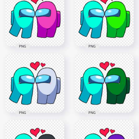
Characters
Characters
Valentines Day PNG
Valentines Day PNG
2500x2500
2500x2500
244.8kB
245kB
PNG
PNG
HD Among Us Cyan
HD Among Us Cyan
Love Pink
Love Lime
Characters
Characters
Valentines Day PNG
Valentines Day PNG
2500x2500
2500x2500
248kB
249.8kB
PNG
PNG
HD Among Us Cyan
HD Among Us Cyan
Love White
Love Green
Characters
Characters