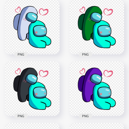
Among Us
Among Us
Characters
Characters
Valentines Romance
Valentines Romance
PNG png
PNG png
2500x2500
2500x2500
371.1kB
371.7kB
PNG
PNG
HD White Love Cyan
HD Green Love Cyan
Among Us
Among Us
Characters
Characters
Valentines Romance
Valentines Romance
PNG
PNG
2500x2500
2500x2500
377.5kB
376.6kB
PNG
PNG
HD Black Love Cyan
HD Purple Love Cyan
Among Us
Among Us