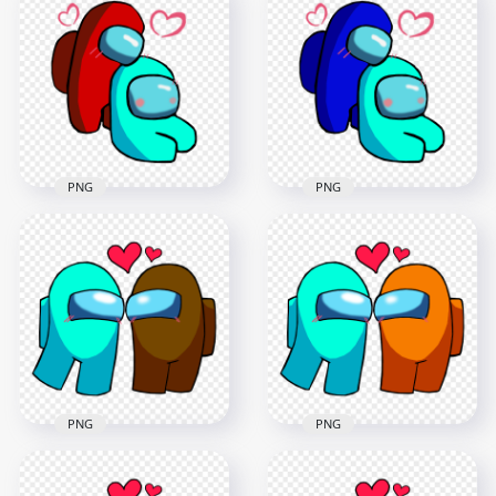
Characters
Characters
Valentines Romance
Valentines Romance
PNG
PNG
2500x2500
2500x2500
385.3kB
392.9kB
PNG
PNG
HD Red Love Cyan
HD Blue Love Cyan
Among Us
Among Us
Characters
Characters
Valentines Romance
Valentines Romance
PNG
PNG
2500x2500
2500x2500
395.3kB
402.5kB
PNG
PNG
HD Among Us Cyan
HD Among Us Cyan
Love Brown
Love Orange