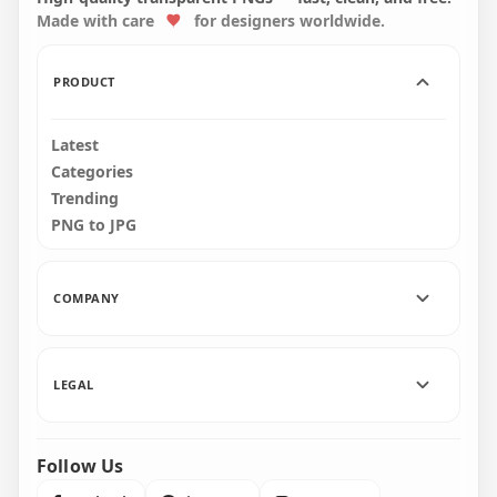
Made with care
for designers worldwide.
2500x2500
2500x2500
274.5kB
276.7kB
PRODUCT
Latest
Categories
Trending
PNG to JPG
COMPANY
LEGAL
Follow Us