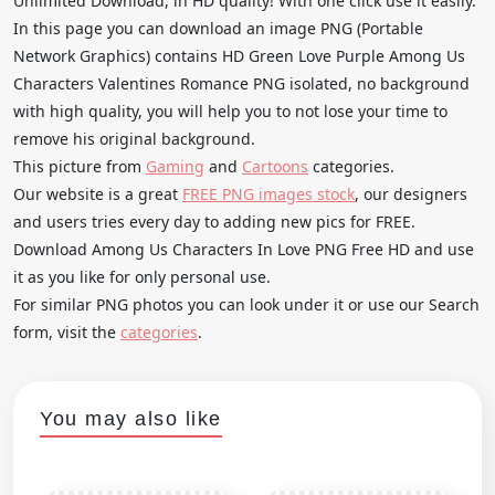
Unlimited Download, in HD quality! With one click use it easily.
In this page you can download an image PNG (Portable
Network Graphics) contains HD Green Love Purple Among Us
Characters Valentines Romance PNG isolated, no background
with high quality, you will help you to not lose your time to
remove his original background.
This picture from
Gaming
and
Cartoons
categories.
Our website is a great
FREE PNG images stock
, our designers
and users tries every day to adding new pics for FREE.
Download Among Us Characters In Love PNG Free HD and use
it as you like for only personal use.
For similar PNG photos you can look under it or use our Search
form, visit the
categories
.
You may also like