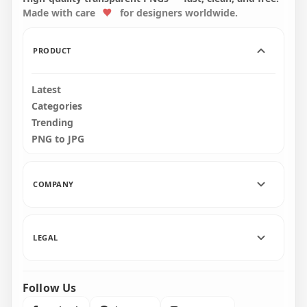
Made with care
for designers worldwide.
2000x2000
2000x2000
227.2kB
227.4kB
PRODUCT
Latest
Categories
Trending
PNG to JPG
COMPANY
LEGAL
Follow Us