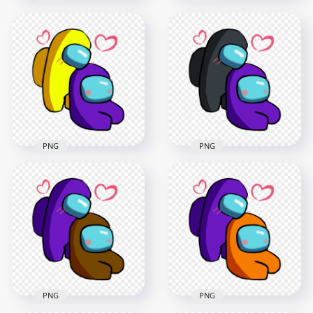
HD Lime Love Purple
HD White Love
Among Us
Purple Among Us
Characters
Characters
Valentines Romance
Valentines Romance
PNG png
PNG
2500x2500
2500x2500
371.2kB
377.5kB
PNG
PNG
HD Yellow Love
HD Black Love
Purple Among Us
Purple Among Us
Characters
Characters
Valentines Romance
Valentines Romance
PNG
PNG
2500x2500
2500x2500
379.6kB
385.4kB
PNG
PNG
HD Purple Love
HD Purple Love