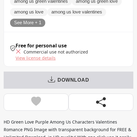
among us green valentines
among us green love
among us love
among us love valentines
See More + 1
Free for personal use
Commercial use not authorized
View license details
DOWNLOAD
HD Green Love Purple Among Us Characters Valentines
Romance PNG Image with transparent background for FREE &