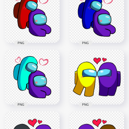
Valentines Romance
Valentines Romance
PNG
PNG
2500x2500
2500x2500
393.3kB
392.9kB
PNG
PNG
HD Red Love Purple
HD Blue Love Purple
Among Us
Among Us
Characters
Characters
Valentines Romance
Valentines Romance
PNG
PNG
2500x2500
2500x2500
395.4kB
401.6kB
PNG
PNG
HD Cyan Love Purple
Among Us
HD Among Us
Characters
Yellow Love Purple
Valentines Romance
Characters