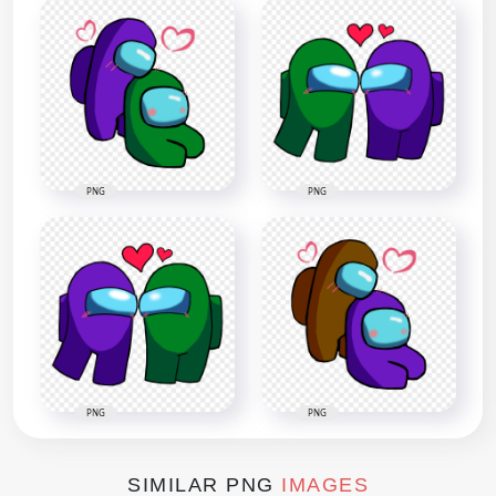
PNG
PNG
PNG
PNG
SIMILAR PNG
IMAGES