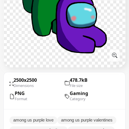
2500x2500
478.7kB
Dimensions
File size
PNG
Gaming
Format
Category
among us purple love
among us purple valentines