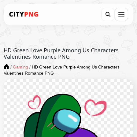
HD Green Love Purple Among Us Characters
Valentines Romance PNG
/
Gaming
/
HD Green Love Purple Among Us Characters
Valentines Romance PNG