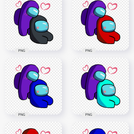
Characters
Characters
Valentines Romance
Valentines Romance
PNG
PNG
2500x2500
2500x2500
392.9kB
392.4kB
PNG
PNG
HD Purple Love
HD Purple Love Red
Black Among Us
Among Us
Characters
Characters
Valentines Romance
Valentines Romance
PNG
PNG
2500x2500
2500x2500
393kB
392kB
PNG
PNG
HD Purple Love Blue
HD Purple Love Cyan
Among Us
Among Us
Characters
Characters