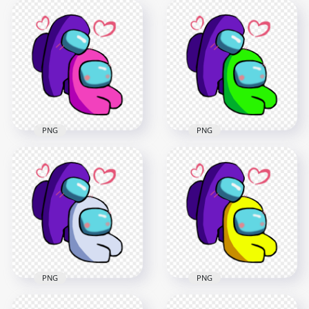
Brown Among Us
Orange Among Us
Characters
Characters
Valentines Romance
Valentines Romance
PNG
PNG
2500x2500
2500x2500
392.4kB
392.5kB
PNG
PNG
HD Purple Love Pink
HD Purple Love Lime
Among Us
Among Us
Characters
Characters
Valentines Romance
Valentines Romance
PNG
PNG
2500x2500
2500x2500
393.3kB
392.7kB
PNG
PNG
HD Purple Love
HD Purple Love
White Among Us
Yellow Among Us