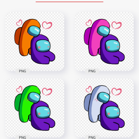
PNG
PNG
HD Orange Love
HD Pink Love Purple
Purple Among Us
Among Us
Characters
Characters
Valentines Romance
Valentines Romance
PNG png
PNG png
2500x2500
2500x2500
367.8kB
371kB
PNG
PNG