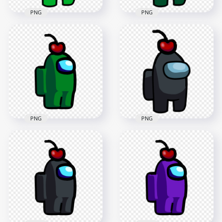
PNG
PNG
HD Lime Crewmate
HD Green Crewmate
Among Us Character
Among Us Character
With Cherry Hat
With Cherry Hat
PNG
PNG
3000x3000
3000x3000
280.9kB
281.2kB
PNG
PNG
HD Green Among Us
HD Black Crewmate
Crewmate Character
Among Us Character
With Cherry Hat
With Cherry Hat
PNG
PNG
2000x2000
3000x3000
96.9kB
281.6kB