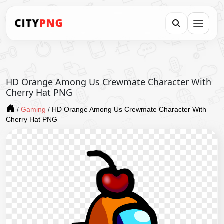
HD Orange Among Us Crewmate Character With
Cherry Hat PNG
/
Gaming
/
HD Orange Among Us Crewmate Character With
Cherry Hat PNG