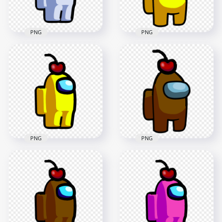
168.7kB
281.7kB
PNG
PNG
HD White Among Us
HD Yellow Crewmate
Crewmate Character
Among Us Character
With Cherry Hat
With Cherry Hat
PNG
PNG
2000x2000
3000x3000
97.9kB
287.8kB
PNG
PNG
HD Yellow Among
HD Brown
Us Crewmate
Crewmate Among
Character With
Us Character With
Cherry Hat PNG
Cherry Hat PNG
2000x2000
3000x3000
100.8kB
275.4kB