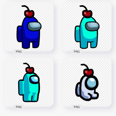
HD Red Among Us
HD Blue Among Us
Crewmate Character
Crewmate Character
With Cherry Hat
With Cherry Hat
PNG
PNG
2000x2000
2000x2000
99.9kB
101.5kB
PNG
PNG
HD Blue Crewmate
HD Cyan Crewmate
Among Us Character
Among Us Character
With Cherry Hat
With Cherry Hat
PNG
PNG
3000x3000
3000x3000
290.4kB
291.9kB
PNG
PNG