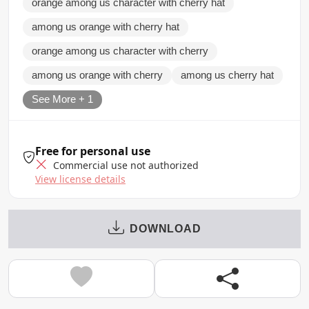
orange among us character with cherry hat
among us orange with cherry hat
orange among us character with cherry
among us orange with cherry
among us cherry hat
See More + 1
Free for personal use
Commercial use not authorized
View license details
DOWNLOAD