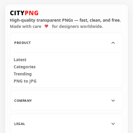
HD Cyan Among Us
HD White Among Us
Crewmate Character
Mini Crewmate Baby
With Cherry Hat
With Cherry Hat
PNG
PNG
High-quality transparent PNGs — fast, clean, and free.
Made with care
for designers worldwide.
2000x2000
2000x2000
196.8kB
152.3kB
PRODUCT
Latest
Categories
Trending
PNG to JPG
COMPANY
LEGAL