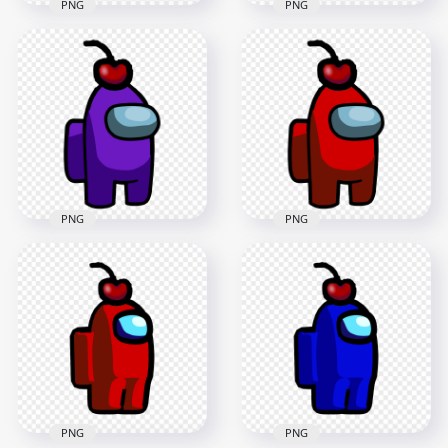
PNG
PNG
HD Black Among Us
HD Purple Among
Crewmate Character
Us Crewmate
With Cherry Hat
Character With
PNG
Cherry Hat PNG
2000x2000
2000x2000
97.9kB
99.7kB
PNG
PNG
HD Purple
HD Red Crewmate
Crewmate Among
Among Us Character
Us Character With
With Cherry Hat
Cherry Hat PNG
PNG
3000x3000
3000x3000
286.7kB
287.2kB
PNG
PNG