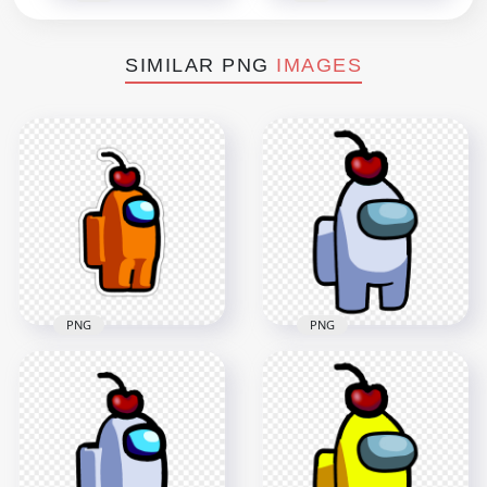
SIMILAR PNG
IMAGES
PNG
PNG
HD White Crewmate
HD Orange Among
Among Us Character
Us Character Cherry
With Cherry Hat
Hat Stickers PNG
PNG
2000x2000
3000x3000