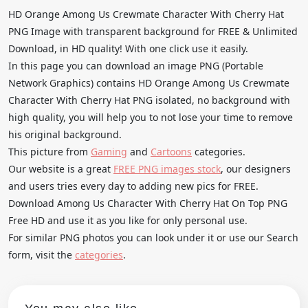
HD Orange Among Us Crewmate Character With Cherry Hat
PNG Image with transparent background for FREE & Unlimited
Download, in HD quality! With one click use it easily.
In this page you can download an image PNG (Portable
Network Graphics) contains HD Orange Among Us Crewmate
Character With Cherry Hat PNG isolated, no background with
high quality, you will help you to not lose your time to remove
his original background.
This picture from
Gaming
and
Cartoons
categories.
Our website is a great
FREE PNG images stock
, our designers
and users tries every day to adding new pics for FREE.
Download Among Us Character With Cherry Hat On Top PNG
Free HD and use it as you like for only personal use.
For similar PNG photos you can look under it or use our Search
form, visit the
categories
.