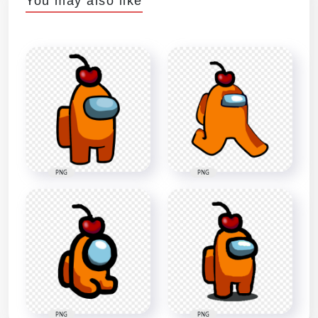
You may also like
PNG
PNG
PNG
PNG