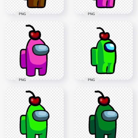
PNG
PNG
HD Brown Among
HD Pink Among Us
Us Crewmate
Crewmate Character
Character With
With Cherry Hat
Cherry Hat PNG
PNG
2000x2000
2000x2000
94.6kB
98kB
PNG
PNG
HD Pink Crewmate
HD Lime Among Us
Among Us Character
Crewmate Character
With Cherry Hat
With Cherry Hat
PNG
PNG
3000x3000
2000x2000
281.2kB
97.1kB