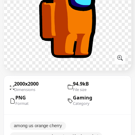
2000x2000
94.9kB
Dimensions
File size
PNG
Gaming
Format
Category
among us orange cherry