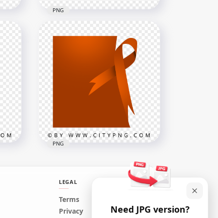
PNG
HD Outline Hand Stop
Silhouette On Black Road
Stop Sign PNG
1500x1500
31.3kB
PNG
LEGAL
Kidney Cancer Orange
Terms
Need JPG version?
Template With Ribbon
Privacy