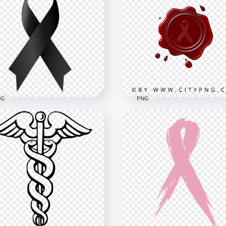
ning Caution Sign
Hand Washing Icon Clea
bol White Outline Icon
Hygiene Outline Sign
x1500
800x800
B
292.1kB
NG
PNG
ck Cancer Death Ribbon
Cancer Ribbon Sign Logo
Transparent Background
Red Wax Stamp Image P
x1500
1500x1500
1kB
613.1kB