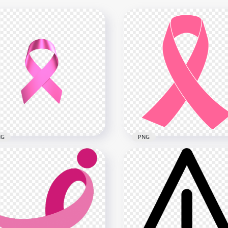
NG
PNG
nload Pink Ribbon
ast Cancer Awareness
PNG Breast Cancer
G
Awareness Ribbon Clipar