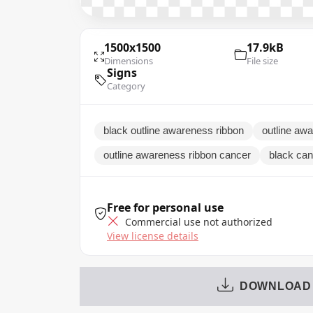
1500x1500
17.9kB
Dimensions
File size
Signs
Category
black outline awareness ribbon
outline aw
outline awareness ribbon cancer
black can
Free for personal use
Commercial use not authorized
View license details
DOWNLOAD