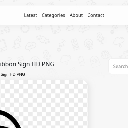
Latest
Categories
About
Contact
Ribbon Sign HD PNG
n Sign HD PNG