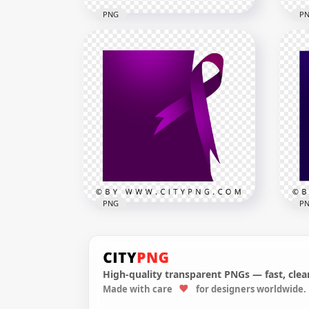
PNG
P
Out
Black Outline Taxi Service
Med
Transport Sign Logo
PN
2500x2500
1000
28kB
24.2
PNG
P
High-quality transparent PNGs — fast, clean
Pancreatic Cancer Square
Col
Made with care
for designers worldwide.
Template Ribbon Purple
Tem