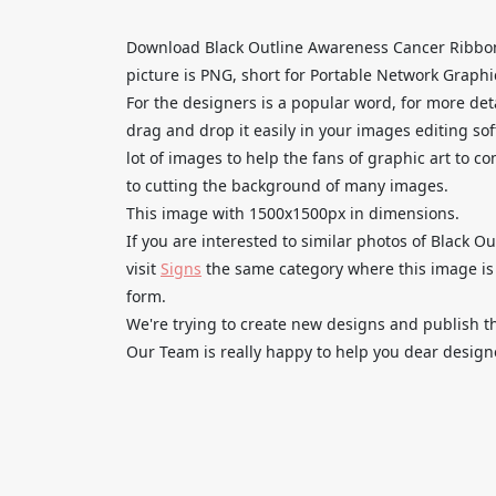
Download Black Outline Awareness Cancer Ribbon
picture is PNG, short for Portable Network Graphi
For the designers is a popular word, for more de
drag and drop it easily in your images editing so
lot of images to help the fans of graphic art to c
to cutting the background of many images.
This image with 1500x1500px in dimensions.
If you are interested to similar photos of Black
visit
Signs
the same category where this image is 
form.
We're trying to create new designs and publish th
Our Team is really happy to help you dear designe