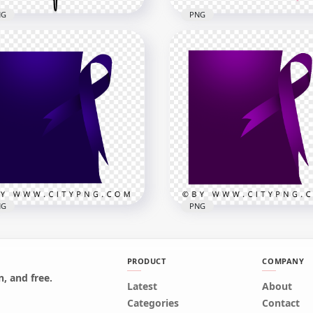
NG
PNG
line Black Caduceus
HD Brush Stroke Breast
ical Symbol Sign HD
Cancer Pink Ribbon Sign
G
PNG
x1000
1500x1500
kB
255.7kB
NG
PNG
PRODUCT
COMPANY
, and free.
on Cancer Square
Latest
Leiomyosarcoma Cancer
About
plate With Blue Ribbon
Template With Purple
Categories
Contact