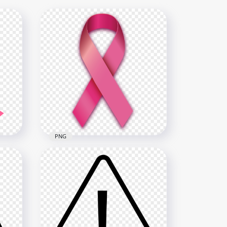
PNG
Breast Cancer Awareness
t
Ribbon Front View FREE PNG