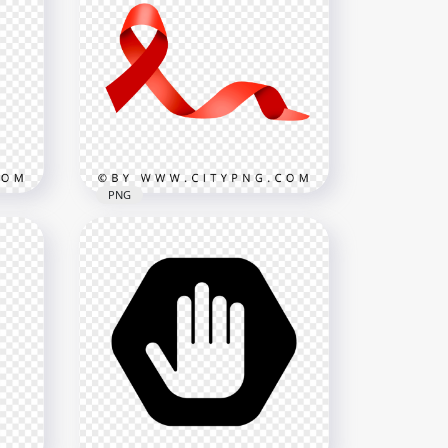
n
Black Outline Cursor Arrow
800x800
48.6kB
PNG
Red Cancer Logo Sign
Ribbon Transparent
NG
Background
4000x4000
253.6kB