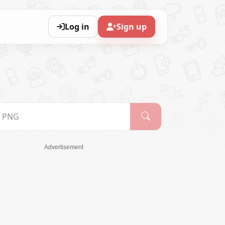
Log in
Sign up
Advertisement