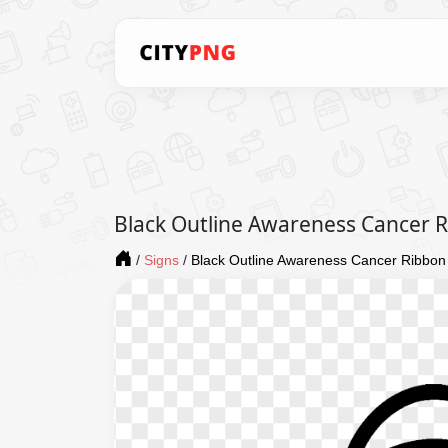
Black Outline Awareness Cancer 
/
Signs
/
Black Outline Awareness Cancer Ribbo