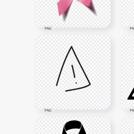
1500x1500
1500
252.4kB
268.
PNG
P
HD Breast Cancer
Do
Awareness Pink Ribbon
Can
Illustration PNG
PN
1000x1000
1500
535.6kB
218k
PNG
P