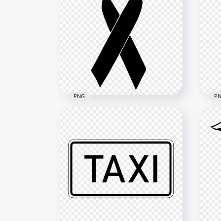
Drawing Triangle Outline
War
Cartoon Black Caution
Sym
800x800
1500
1.5MB
2.6M
PNG
P
HD Cancer Black Death
Clipart Ribbon Transparent
Bla
PNG
HD 
1500x1500
1500
69.4kB
200.