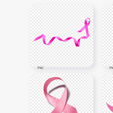
PNG
P
Dow
Download Awareness Pink
Bre
Ribbon Breast Cancer PNG
PN