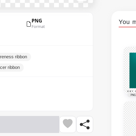
PNG
You m
Format
areness ribbon
cer ribbon
PNG