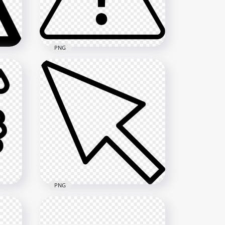
1000x1000
325.2kB
PNG
le
Black Caution Sign Triangle
Vector Printable
1000x1000
3.6MB
PNG