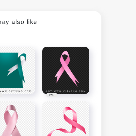
ay also like
PNG