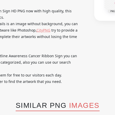
 Sign HD PNG now with high quality, this
PNG
cs.
tails is an image without background, you can
ftware like Photoshop,
CityPNG
try to provide a
omplete their artworks without losing the time
 Outline Awareness Cancer Ribbon Sign you can
categorized, also you can use our search
em for free to our visitors each day.
r to find the artwork that you need.
SIMILAR PNG
IMAGES