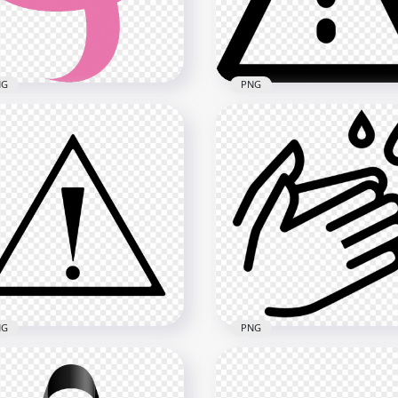
x1500
1000x1000
5kB
112kB
NG
PNG
wnload Women Breast
cer Awareness Ribbon
Black Caution Sign Triang
G
Exclamation Point
x1500
800x800
B
5.8MB
NG
PNG