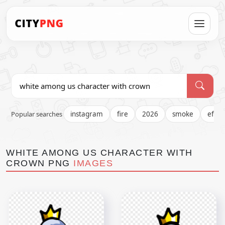
Popular searches
instagram
fire
2026
smoke
effec
WHITE AMONG US CHARACTER WITH
CROWN PNG
IMAGES