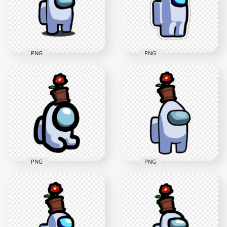
2000x2000
3500x3500
149.2kB
317.8kB
PNG
PNG
HD Among Us White
HD White Among Us
Crewmate Character
Character Crown
With Crown Hat PNG
Hat Stickers PNG
2000x2000
2000x2000
122.9kB
196.2kB
PNG
PNG
HD White Among Us
HD White Among Us
Mini Crewmate Baby
Crewmate Character
With Flower Pot Hat
With Flower Pot On
PNG
Top PNG
2000x2000
3500x3500