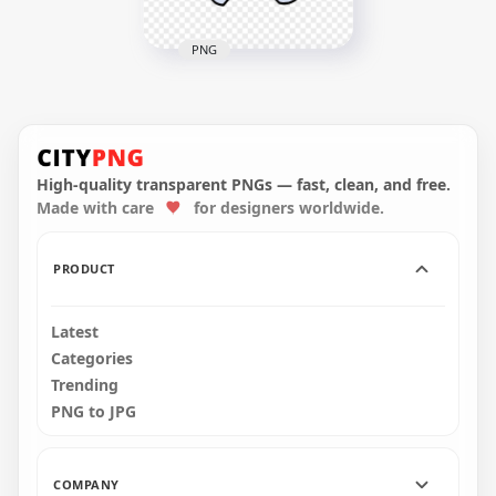
PNG
HD White Among Us
Crewmate Character
With Flower Hat
PNG
High-quality transparent PNGs — fast, clean, and free.
4000x4000
Made with care
for designers worldwide.
574.8kB
PRODUCT
Latest
Categories
Trending
PNG to JPG
COMPANY