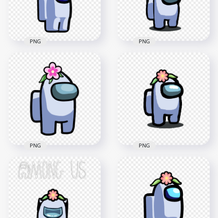
197.2kB
401.3kB
PNG
PNG
HD White Among Us
HD Among Us White
Crewmate Character
Crewmate Character
With Flower Pot Hat
With Flower Pot Hat
PNG
PNG
2000x2000
2000x2000
155.6kB
148.2kB
PNG
PNG
HD White Among Us
Crewmate Character
HD White Among Us
With Flower On
Character With
Head PNG
Flower Hat PNG
3000x3000
1500x1500