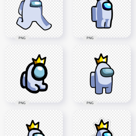
PNG
PNG
HD White Among Us
HD White Among Us
Character Walking
Crewmate Character
With Crown Hat PNG
With Crown Hat PNG
2000x2000
2000x2000
125.1kB
128.9kB
PNG
PNG
HD White Among Us
HD White Among Us
Crewmate Character
Mini Crewmate Baby
With Crown Hat On
With Crown Hat PNG
Top PNG