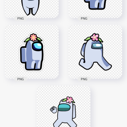
237.5kB
136.8kB
PNG
PNG
HD Flower Hat White
HD White Among Us
Among Us Character
Character Flower
With Logo PNG
Hat PNG
1500x1500
2000x2000
186.3kB
252.5kB
PNG
PNG
HD White Among Us
HD White Among Us
Character Walking
Character Flower
With Flower Hat
Hat Stickers PNG
PNG
2000x2000
2000x2000
171.9kB
161.3kB