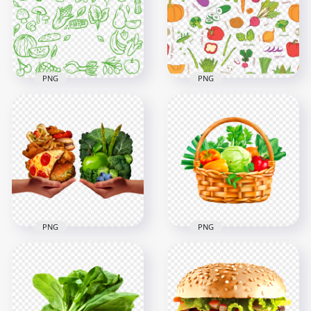
1500x1500
1500x1500
394kB
760.1kB
PNG
PNG
Green Vegetables
Icons Seamless
Vegetables
Pattern Download
Seamless Pattern
PNG
PNG Image
1000x1000
1000x1000
283.3kB
1MB
PNG
PNG
HD Vegetable
Vegetables In Basket
Healthy Vs Junk
Natural Food
Food PNG
Illustration HD PNG