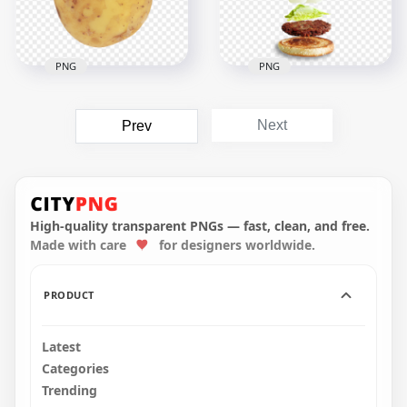
1.9MB
1.1MB
PNG
PNG
HD Meat Vegetable
Veggie Veg Burger
Next
Prev
HD Vegetable Food
Floating Ingredients
Potato PNG
PNG Image
1500x1500
2000x2000
1.2MB
1.1MB
High-quality transparent PNGs — fast, clean, and free.
Made with care
for designers worldwide.
PRODUCT
Latest
Categories
Trending