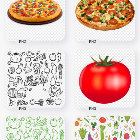
PNG
PNG
Fresh Vegetable
Veggie Pizza Paner
Pizza Italian Tasty
Italian Cuisine HD
Food HD
Transparent PNG
Transparent PNG
1000x1000
3000x3000
849kB
8.3MB
PNG
PNG
Vegetable Food
HD Fresh Vector
Black Pattern
Illustration Tomato
Seamless PNG
Fruit Vegetable PNG