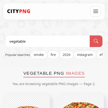
Popular searches
smoke
fire
2026
instagram
effec
VEGETABLE PNG
IMAGES
You are browsing vegetable PNG images — Page 2.