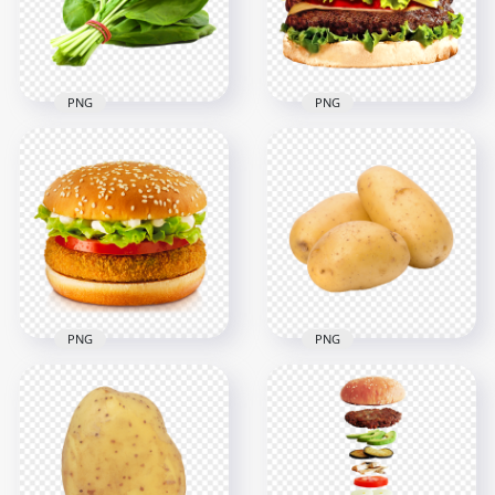
3000x3000
5000x5000
9.7MB
9.1MB
PNG
PNG
Vegetable Salad
Spinach Leaf HD
Cheeseburger With
PNG
Vegetables PNG
2000x2000
2000x2000
2.3MB
1.3MB
PNG
PNG
Tomato And
HD Vegetable Food
Vegetable Veggie
Potato Transparent
Burger
PNG
1500x1500
1500x1500