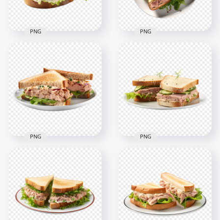
2.6MB
2MB
PNG
PNG
Transparent HD
Top View Tuna Fish
Delicious Fish
Sandwich and
Sandwich with
Veggies HD
Green Lettuce
Transparent PNG
2000x2000
2000x2000
2.6MB
2.9MB
PNG
PNG
Transparent HD
HD Tuna Sandwich
Fresh Fish Sandwich
With Cucumber on
Cut in Half on a Plate
White Plate PNG
2000x2000
2000x2000
2.3MB
1.9MB