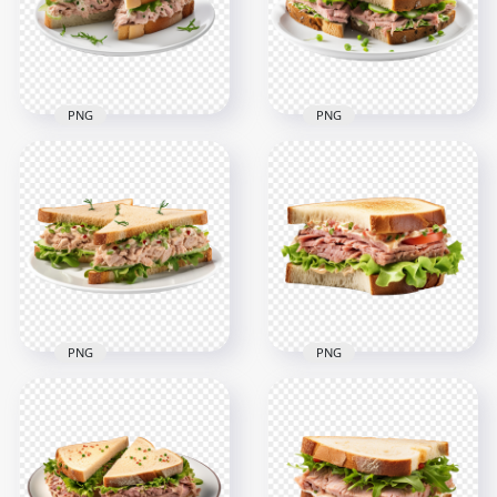
PNG
PNG
HD Tuna Fish
Classic Vegetable
Sandwich Cut in Half
Tuna Sandwich on
on Dish Transparent
Dish HD
PNG
Transparent PNG
2000x2000
2000x2000
2.3MB
2.3MB
PNG
PNG
Tuna Toasted
HD Delicious Tuna
Sandwich and
Sandwich with
Lettuce HD
Cucumber and
Transparent
Lettuce Meal PNG
Background
2000x2000
2000x2000