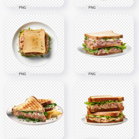
PNG
PNG
Transparent HD
Classic Toast Tuna
Top View Tasty Tuna
Fish Sandwich With
Melt Sandwich With
Tomato
Cilantro HD PNG
2000x2000
2000x2000
2.2MB
2.4MB
PNG
PNG
HD Top View Classic
HD Toasted Tuna
Tuna Fish Sandwich
Sandwich With Mayo
Transparent PNG
Green Lettuce PNG
2000x2000
2000x2000
2.7MB
2.2MB