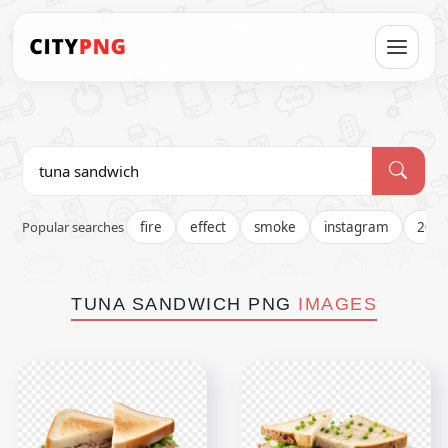
Popular searches
fire
effect
smoke
instagram
202
TUNA SANDWICH PNG
IMAGES