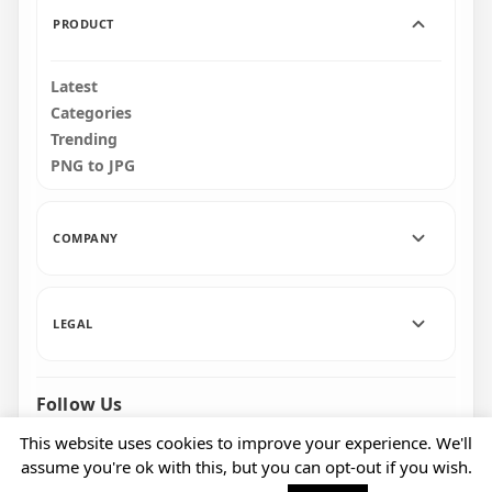
PRODUCT
Latest
Categories
Trending
PNG to JPG
COMPANY
LEGAL
Follow Us
Facebook
Pinterest
Instagram
This website uses cookies to improve your experience. We'll
assume you're ok with this, but you can opt-out if you wish.
© 2026 CityPNG. All rights reserved.