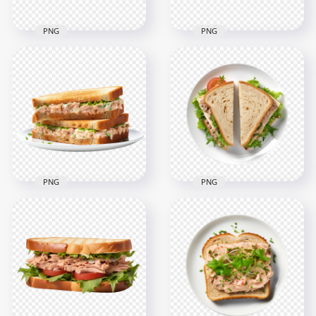
PNG
PNG
Tuna Salad
Sandwich Cut in Half
HD PNG Classic Tuna
on White Dish HD
Toasted Sandwich
PNG
Cut in Half on a Dish
2000x2000
2000x2000
2MB
2MB
PNG
PNG
HD Fish Salad
HD Top View Classic
Sandwich Meal on
Tuna Sandwich
White Dish
Cheese Cut in Half
Transparent PNG
PNG
2000x2000
2000x2000
2.9MB
2.6MB