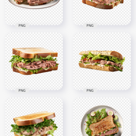
2.4MB
2.6MB
PNG
PNG
Tasty Tuna Sandwich
Transparent HD
with Lettuce HD
Tasty Toasted Tuna
Transparent PNG
with Lettuce
2000x2000
2000x2000
2.4MB
2.3MB
PNG
PNG
HD Tasty Tuna
Sandwich Mayo and
HD Classic Tuna Fish
Lettuce Transparent
Sandwich Tomato
PNG
and Lettuce PNG
2000x2000
2000x2000