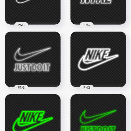
1.7MB
1.2MB
PNG
PNG
HD White Outline
HD White Outline
Nike Tick Neon Logo
Neon Nike Text Logo
PNG
PNG
8000x8000
3000x3000
1MB
501.9kB
PNG
PNG
HD Nike Just Do It
HD Nike Neon White
Neon White Outline
Outline Text Tick
With Tick Logo PNG
Logo PNG
2000x2000
6000x6000