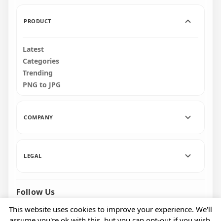
PRODUCT
Latest
Categories
Trending
PNG to JPG
COMPANY
LEGAL
Follow Us
Facebook
Pinterest
Instagram
This website uses cookies to improve your experience. We'll
assume you're ok with this, but you can opt-out if you wish.