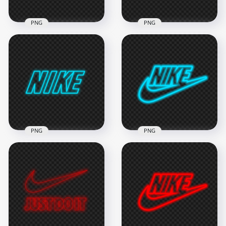
PNG
PNG
HD Blue Outline
HD Nike Just Do It
Nike Tick Neon Logo
Neon Blue Outline
PNG
With Tick Logo PNG
8000x8000
2000x2000
1MB
317.4kB
PNG
PNG
HD Blue Outline
HD Nike Neon Blue
Neon Nike Text Logo
Outline Text Tick
PNG
Logo PNG
3000x3000
6000x6000
566kB
1.1MB