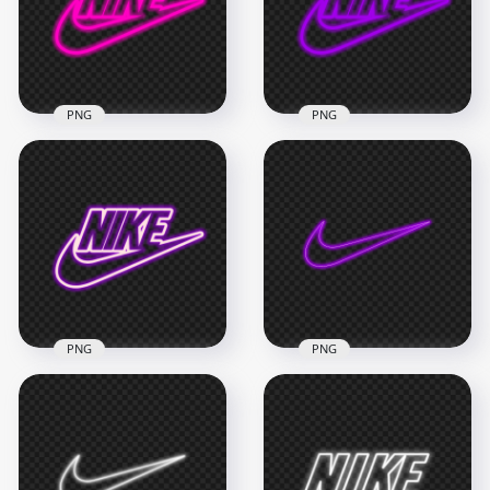
2000x2000
2000x2000
318.8kB
318.8kB
PNG
PNG
HD Nike Neon Pink
HD Nike Neon
Outline Text Tick
Purple Outline Text
Logo PNG
Tick Logo PNG
6000x6000
6000x6000
1.2MB
1.2MB
PNG
PNG
HD Nike Neon Pink
HD Purple Pink
& Purple Outline
Outline Nike Tick
Text Tick Logo PNG
Neon Logo PNG
6000x6000
8000x8000