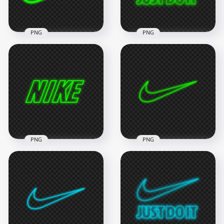
312kB
1.1MB
PNG
PNG
HD Nike Neon Green
HD Nike Just Do It
Outline Text Tick
Neon Green Outline
Logo PNG
With Tick Logo PNG
6000x6000
2000x2000
1.1MB
316.8kB
PNG
PNG
HD Green Outline
HD Green Outline
Neon Nike Text Logo
Nike Tick Neon Logo
PNG
PNG
3000x3000
8000x8000
504.8kB
1MB