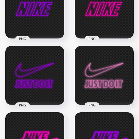
PNG
PNG
HD Purple Outline
HD Pink Outline
Neon Nike Text Logo
Neon Nike Text Logo
PNG
PNG
3000x3000
3000x3000
506.9kB
506.9kB
PNG
PNG
HD Nike Just Do It
HD Nike Just Do It
Neon Purple Outline
Neon Pink Outline
With Tick Logo PNG
With Tick Logo PNG