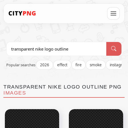
Popular searches
2026
effect
fire
smoke
instagra
TRANSPARENT NIKE LOGO OUTLINE PNG
IMAGES