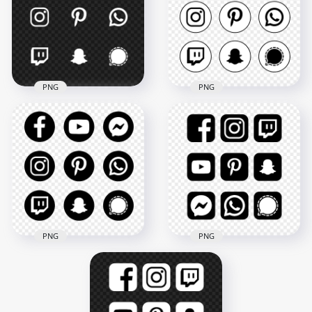
PNG
PNG
HD Social Media
HD White Social
Black & White
Media Logos Icons
Circular Round Icons
PNG
PNG
5000x5000
5000x5000
208.9kB
450.3kB
PNG
PNG
HD Social Media
HD Social Media
Black & White Round
Black & White
Icons PNG
Square Icons PNG