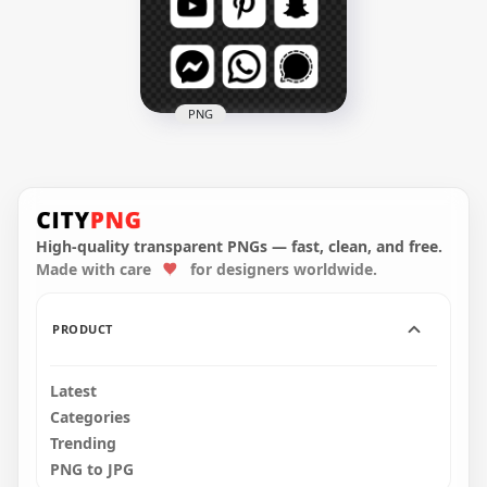
5000x5000
5000x5000
373.3kB
413.9kB
PNG
HD Black & White
Social Media Square
Icons PNG
High-quality transparent PNGs — fast, clean, and free.
5000x5000
Made with care
for designers worldwide.
409.8kB
PRODUCT
Latest
Categories
Trending
PNG to JPG