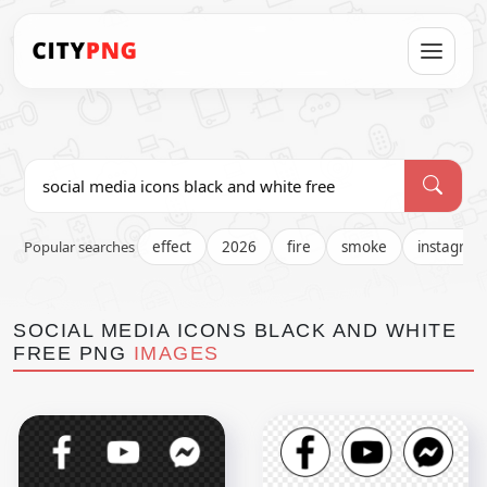
Popular searches
effect
2026
fire
smoke
instagra
SOCIAL MEDIA ICONS BLACK AND WHITE
FREE PNG
IMAGES