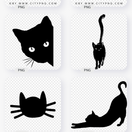
PNG
PNG
Vector Beautiful
Mother & Daughter
Flat Cute Mother
Silhouette
Silhouette with Her
Relationship
Child Relationship
1500x1500
1500x1500
960.9kB
505.6kB
PNG
PNG
Black Cat Silhouette
Illustration of Black
Walking HD
Cat Face Peeking HD
Transparent
Transparent PNG
Background
1000x1000
2000x2000
115.2kB
413.3kB