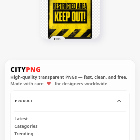
PNG
Warning Sign
Restricted Area Keep
Out Safety
High-quality transparent PNGs — fast, clean, and free.
800x800
Made with care
for designers worldwide.
473.6kB
PRODUCT
Latest
Categories
Trending