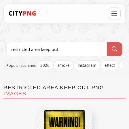
Popular searches
2026
smoke
instagram
effect
fir
RESTRICTED AREA KEEP OUT PNG
IMAGES