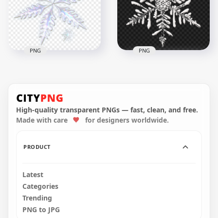
PNG
PNG
HD Realistic
Snowflake
Realistic Snow
Transparent
Snowflake Shape
Background
PNG
High-quality transparent PNGs — fast, clean, and free.
2000x2000
1500x1500
Made with care
for designers worldwide.
3MB
1.3MB
PRODUCT
Latest
Categories
Trending
PNG to JPG