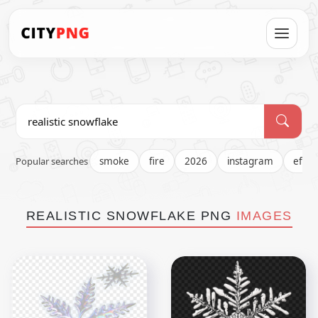
Popular searches
smoke
fire
2026
instagram
effec
REALISTIC SNOWFLAKE PNG
IMAGES