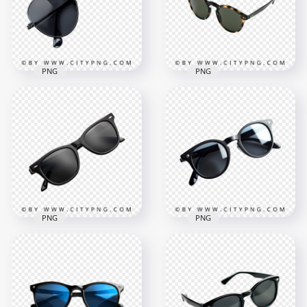
PNG
PNG
Classic Aviator
Sunglasses with
Stylish Vintage-
Black Lenses and
Inspired Round
Metal Frame
Frame Shades
1000x1000
1000x1000
490.4kB
256.9kB
PNG
PNG
Minimalist Black
Classic Polarized
Polarized Shades for
Sunglasses for
Men and Women
Timeless Street Style
1000x1000
1000x1000