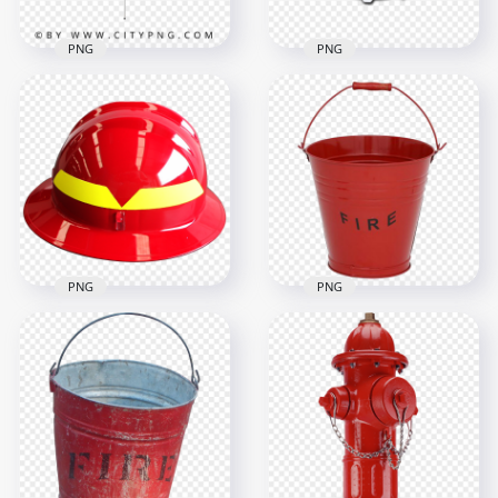
PNG
PNG
Colorful Striped
HD Smoke Detector
Beach Umbrella for
Fire Protection
Sunny Days
Alarm PNG
1000x1000
1500x1500
425.9kB
981.4kB
PNG
PNG
HD Real Firefighter
Helmet Protection
Real Metal Fire
Equipment PNG
Bucket PNG
1000x1000
1000x1000
757.2kB
368.6kB