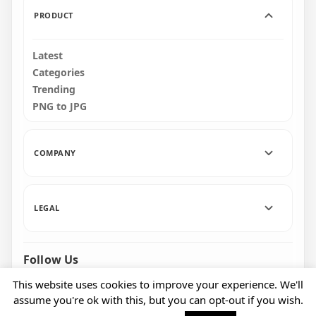
PRODUCT
Latest
Categories
Trending
PNG to JPG
COMPANY
LEGAL
Follow Us
Facebook
Pinterest
Instagram
This website uses cookies to improve your experience. We'll
assume you're ok with this, but you can opt-out if you wish.
© 2026 CityPNG. All rights reserved.