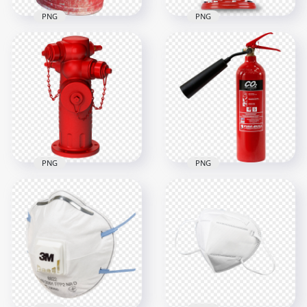
PNG
PNG
HD Real Red Fire
HD Real Metal Fire
Hydrant Protection
Bucket PNG
PNG
1500x1500
1000x1000
1.3MB
923.9kB
PNG
PNG
HD Realistic
Firefighter Fire
HD Real Fire
Hydrant Protection
Extinguisher Safety
PNG
Protection PNG
3000x3000
1500x1500
4.1MB
753.3kB