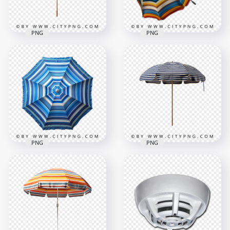
344.5kB
346.4kB
PNG
PNG
Angled View of
Rustic Sunshade
Multicolor Striped
with Faded Fabric
Summer Beach
and Dirt Marks
Umbrella
1000x1000
1000x1000
511.9kB
1.1MB
PNG
PNG
Top View of Blue
Elegant Blue and
Striped Beach
White Striped
Umbrella for
Wooden Beach
Summer Shade
Umbrella
1000x1000
1000x1000
1.4MB
369.4kB