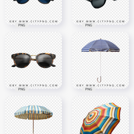
362kB
361.5kB
PNG
PNG
Stylish Black Frame
Modern Round
Sunglasses with
Black Shades for
Blue Polarized
Street and Summer
Lenses
Style
1000x1000
1000x1000
293.1kB
315.8kB
PNG
PNG
Retro Round
Navy and White
Tortoiseshell
Striped Beach
Sunglasses with
Umbrella with Hook
Black Lenses
Handle
1000x1000
1000x1000