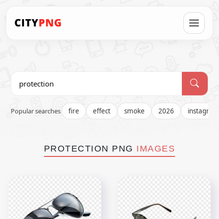
Popular searches
fire
effect
smoke
2026
instagra
PROTECTION PNG
IMAGES