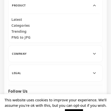
PRODUCT
Latest
Categories
Trending
PNG to JPG
COMPANY
LEGAL
Follow Us
Facebook
Pinterest
Instagram
This website uses cookies to improve your experience. We'll
assume you're ok with this, but you can opt-out if you wish.
© 2026 CityPNG. All rights reserved.