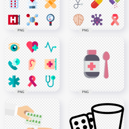
600x600
800x800
95kB
94.8kB
PNG
PNG
Nurse Medical Pills
Cancer Pharmacy
Tablet Plaster
Heart Medical Pills
Hospital Icons
Clipart
800x800
800x800
32.5kB
95.2kB
PNG
PNG
Healthcare Medical
Bottle Liquid Syrup
Emergency Hospital
Medicine Icon Flat
Icons
Healthcare
800x800
1500x1500