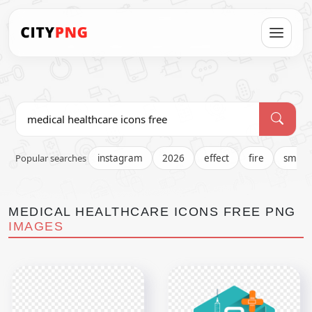
Popular searches
instagram
2026
effect
fire
smok
MEDICAL HEALTHCARE ICONS FREE PNG
IMAGES