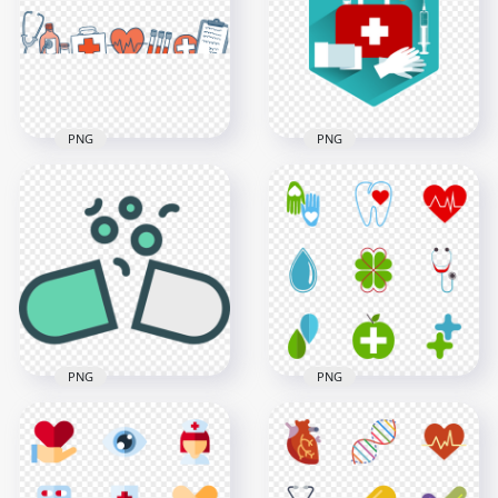
PNG
PNG
Healthcare Drawing
First Aid Bag Health
Medical Sketch
Syringe Injection
Hospital Icons
Gloves Icon
3000x3000
800x800
261.6kB
158.8kB
PNG
PNG
Open Opened Pill
Healthy Medical
Capsule Flat
Green Icons Clipart
Computer Icon
Set