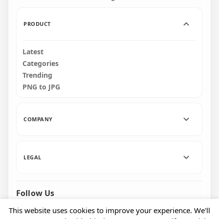
103.8kB
101kB
PRODUCT
Latest
Categories
Trending
PNG to JPG
COMPANY
LEGAL
Follow Us
Facebook
Pinterest
Instagram
This website uses cookies to improve your experience. We'll