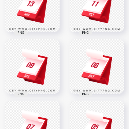
2000x2000
2000x2000
277.6kB
274.5kB
PNG
PNG
13th July Date 3D
11th July Date 3D
Monthly Calendar
Monthly Calendar
Icon
Schedule Icon
2000x2000
2000x2000
275.8kB
268.5kB
PNG
PNG
July 6th Month 3D
July 9th Daily 3D
Calendar Planning
Calendar Icon
Icon