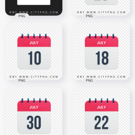
PNG
PNG
July 2025 Month
26th July Day Date
Green Calendar
Calendar Icon HD
Page Vector
Transparent PNG
12500x12500
3000x3000
988.4kB
1.1MB
PNG
PNG
July 10th Date Vector
18th July Date Icon
Calendar Icon HD
Calendar HD
Transparent PNG
Transparent PNG
3000x3000
3000x3000
1.1MB
1.1MB