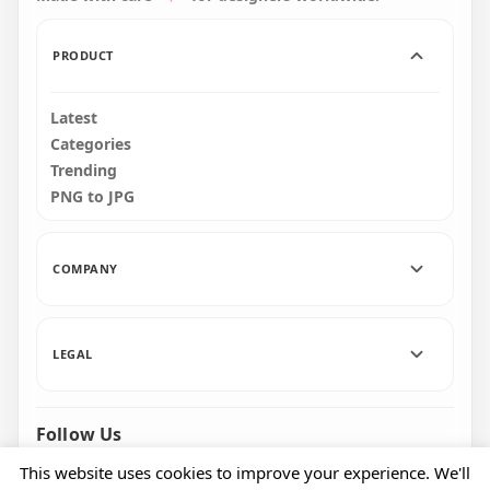
PRODUCT
Latest
Categories
Trending
PNG to JPG
COMPANY
LEGAL
Follow Us
Facebook
Pinterest
Instagram
This website uses cookies to improve your experience. We'll