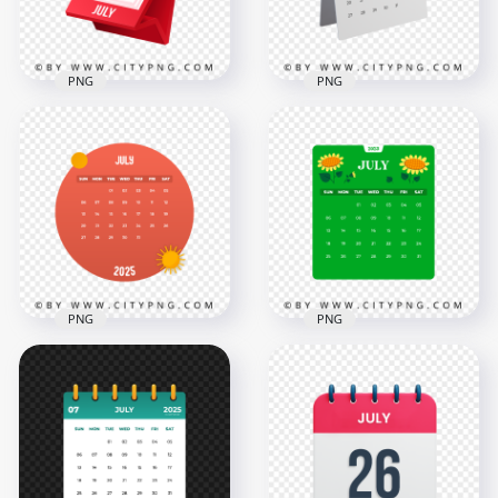
284.6kB
283.2kB
PNG
PNG
1st July Month 3D
July 2025 Monthly 3D
Daily Calendar Icon
Calendar
2000x2000
2000x2000
276.5kB
933.1kB
PNG
PNG
2025 New Year July
2025 July Green
Monthly Calendar
Vector Monthly
Date
Calendar Page
12500x12500
12500x12500
1.4MB
1.3MB