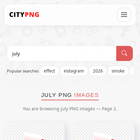
Popular searches
effect
instagram
2026
smoke
fir
JULY PNG
IMAGES
You are browsing july PNG images — Page 2.