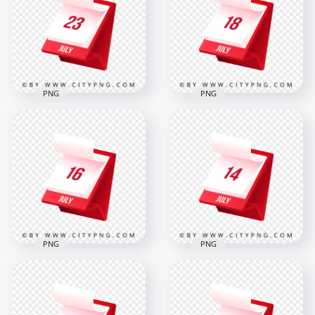
PNG
PNG
July 18th Date 3D
23rd July Month 3D
Monthly Calendar
Calendar Page Icon
Icon
2000x2000
2000x2000
282.6kB
277.9kB
PNG
PNG
July 16th Date 3D
14th July Date 3D
Monthly Calendar
Monthly Calendar
Icon
Planning Icon