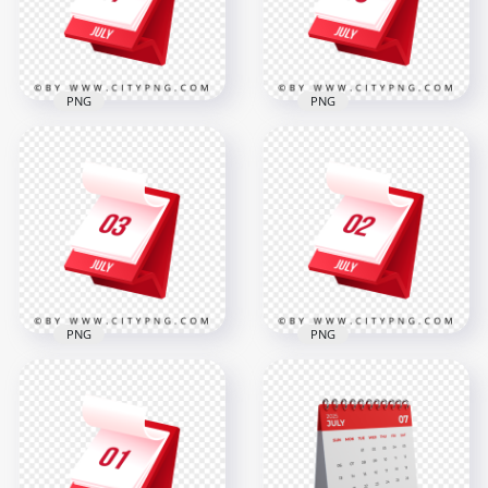
2000x2000
2000x2000
286.3kB
286.4kB
PNG
PNG
July 7th Month 3D
5th July Month 3D
Daily Calendar Icon
Calendar Icon
2000x2000
2000x2000
279.5kB
285.8kB
PNG
PNG
3rd July Month 3D
2nd July Month 3D
Daily Calendar Icon
Calendar Icon
2000x2000
2000x2000