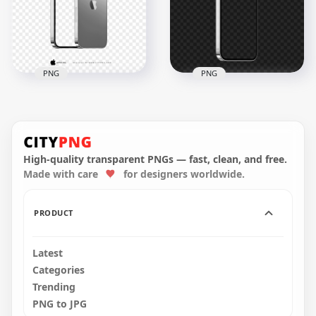
PNG
PNG
Apple iPhone 14 Pro
iPhone 14 Pro And
Max Silver Mockup
Max Silver Mockup
FREE PNG
Image PNG
High-quality transparent PNGs — fast, clean, and free.
4000x4000
3000x3000
Made with care
for designers worldwide.
1.5MB
282.8kB
PRODUCT
Latest
Categories
Trending
PNG to JPG