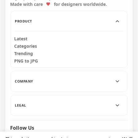
Made with care
for designers worldwide.
163.9kB
PRODUCT
Latest
Categories
Trending
PNG to JPG
COMPANY
LEGAL
Follow Us