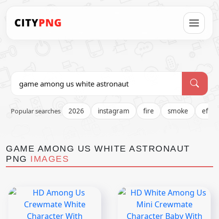
Popular searches
2026
instagram
fire
smoke
effec
GAME AMONG US WHITE ASTRONAUT
PNG
IMAGES