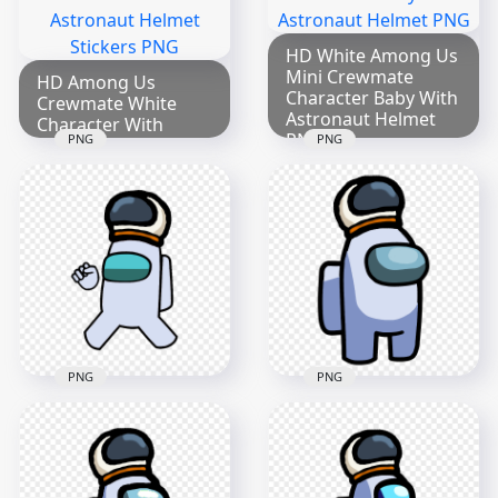
HD White Among Us
Mini Crewmate
HD Among Us
Character Baby With
Crewmate White
Astronaut Helmet
Character With
PNG
PNG
PNG
Astronaut Helmet
Stickers PNG
2000x2000
2000x2000
285kB
299.8kB
PNG
PNG
HD White Among Us
HD White Among Us
Character Wear
Crewmate Character
Astronaut Helmet
With Astronaut
PNG
Helmet PNG