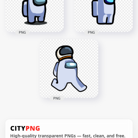
4000x4000
3000x3000
739.8kB
305.4kB
PNG
PNG
HD Among Us
HD White Among Us
Crewmate White
Character With
Character With
Astronaut Helmet
Astronaut Helmet
PNG
PNG
2000x2000
2000x2000
124.7kB
129.7kB
PNG
HD White Among Us
Character Walking
With Astronaut
Helmet PNG
High-quality transparent PNGs — fast, clean, and free.
2000x2000