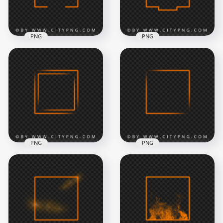
819kB
8.5MB
PNG
PNG
Creative Neon
Transparent
Orange Square
Creative Square
Frame HD
Neon Orange Frame
Transparent PNG
Border
8000x8000
8000x8000
478.2kB
541.3kB
PNG
PNG
Neon Orange
Aesthetic Neon
Square Double
Orange Square
Frame Image PNG
Frame HD PNG
8000x8000
8000x8000
1.1MB
750.2kB