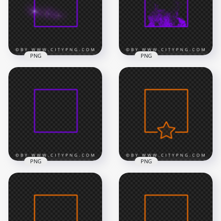
8000x8000
8000x8000
1.1MB
750kB
PNG
PNG
Neon Purple Square
Neon Purple Square
Frame Flare Effect
Frame With Smoke
Image PNG
PNG Image
8000x8000
8000x8000
8.7MB
2.5MB
PNG
PNG
HD Purple Neon
Orange Neon Frame
Light Square Frame
With Star Shape HD
PNG
PNG