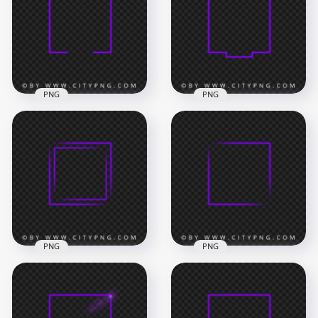
PNG
PNG
Creative Neon
HD PNG Creative
Purple Square
Square Neon Purple
Frame PNG Image
Frame Border
8000x8000
8000x8000
477.9kB
540.7kB
PNG
PNG
Aesthetic Neon
Neon Purple Square
Purple Square
Double Frame PNG
Frame PNG