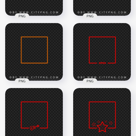
PNG
PNG
Neon Orange
HD Neon Orange
Square Frame Flare
Square Frame With
Effect PNG Image
Smoke PNG
8000x8000
8000x8000
7.8MB
2.5MB
PNG
PNG
Orange Neon Light
Red Neon Frame
Square Frame
With Open Sign PNG
Download PNG
Image
8000x8000
8000x8000
484.8kB
561.9kB