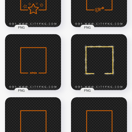
8000x8000
8000x8000
483.4kB
1.4MB
PNG
PNG
Orange Neon Frame
Orange Neon Frame
With Guitar Shape
With Stars FREE PNG
FREE PNG
8000x8000
8000x8000
2.2MB
1.3MB
PNG
PNG
Orange Neon
Orange Neon Frame
Square Frame With
With Open Sign
Sparkle Border PNG
Image PNG
IMG
8000x8000
6500x6500