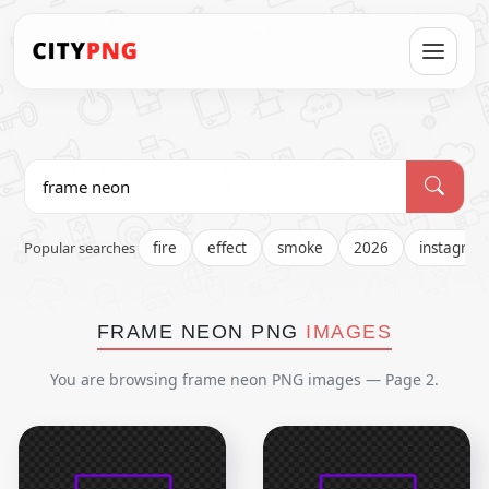
Popular searches
fire
effect
smoke
2026
instagra
FRAME NEON PNG
IMAGES
You are browsing frame neon PNG images — Page 2.