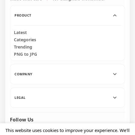
PRODUCT
Latest
Categories
Trending
PNG to JPG
COMPANY
LEGAL
Follow Us
Facebook
Pinterest
Instagram
This website uses cookies to improve your experience. We'll