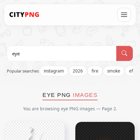
Popular searches
instagram
2026
fire
smoke
effec
EYE PNG
IMAGES
You are browsing eye PNG images — Page 2.