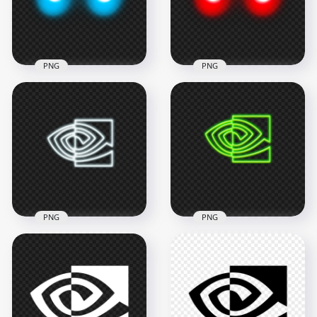
3000x3000
2000x2000
972.5kB
789.6kB
PNG
PNG
Glowing Blue Eyes
Glowing Red Eyes
HD PNG
PNG
2000x2000
2000x2000
746.1kB
717.7kB
PNG
PNG
Nvidia Eye White
Nvidia Eye Green
Neon Logo Icon PNG
Neon Logo Icon PNG
3000x3000
3000x3000