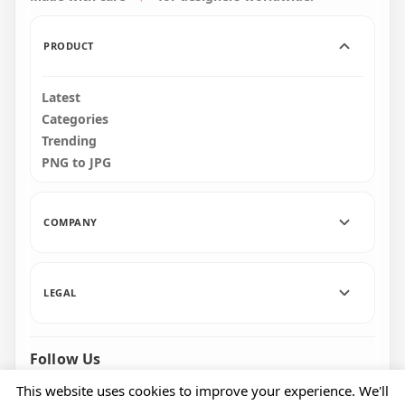
PRODUCT
Latest
Categories
Trending
PNG to JPG
COMPANY
LEGAL
Follow Us
Facebook
Pinterest
Instagram
This website uses cookies to improve your experience. We'll