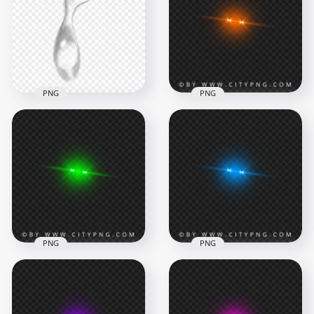
PNG
PNG
Eye Tear Drop Effect
Orange Laser Eyes
HD Transparent
Lens Flare Effect
Background
FREE PNG
1500x1500
3000x3000
425.3kB
1.1MB
PNG
PNG
Green Laser Eyes
Blue Laser Eyes Lens
Lens Flare Effect
Flare Effect
PNG Image
Transparent PNG