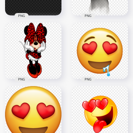
PNG
PNG
Minions Eyes HD
HD Halloween Dark
PNG
Ghost Red Eyes PNG
3000x3000
1500x1500
4.5MB
461kB
PNG
PNG
Minnie Mouse Bow
Yellow Emoji Heart
Over Eyes HD PNG
Eyes Falling In Love
1000x1000
800x800
278.6kB
493.3kB