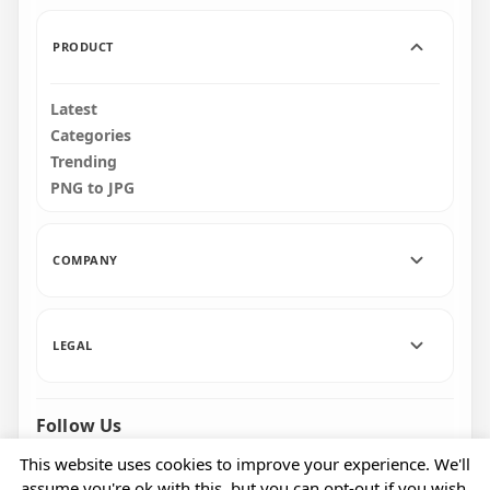
PRODUCT
Latest
Categories
Trending
PNG to JPG
COMPANY
LEGAL
Follow Us
Facebook
Pinterest
Instagram
This website uses cookies to improve your experience. We'll
assume you're ok with this, but you can opt-out if you wish.