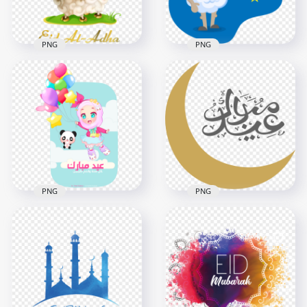
156.8kB
190.9kB
PNG
PNG
Eid Adha Mubarak
Happy Eid Al Adha
Sheep Cartoon
Cartoon Illustration
Illustration
1000x1000
600x600
419.4kB
21.6kB
PNG
PNG
Arabic Eid Mubarak
Arabic Eid Mubarak
Happy Kids
With Gold Moon
Illustration
Illustration
1500x1500
1500x1500
330.4kB
128.4kB