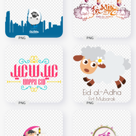
PNG
PNG
HD Happy Eid Adha
Illustration تصميم عيد
HD عيد الأضحى Eid Al
الأضحى PNG
Adha Logo PNG
1500x1500
1000x1000
150.1kB
521.9kB
PNG
PNG
HD Arabic عيد سعيد
Sheep Illustration
Eid Said Text Logo
Cartoon Eid Al Adha
Illustration PNG
Mubarak