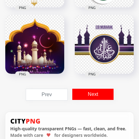
PNG
PNG
Arabic Illustration
Creative English Eid
Eid Mubarak
Mubarak Islamic
Lanterns عيد مبارك
Mosque Design
1000x1000
3500x3500
344.6kB
1.3MB
PNG
PNG
English Eid Mubarak
English Eid Mubarak
Mosque عيد مبارك
Next
Prev
Illustration Mosque
Arabic Calligraphy
Design
Design
1000x1000
4500x4500
895.6kB
1.7MB
High-quality transparent PNGs — fast, clean, and free.
Made with care
for designers worldwide.