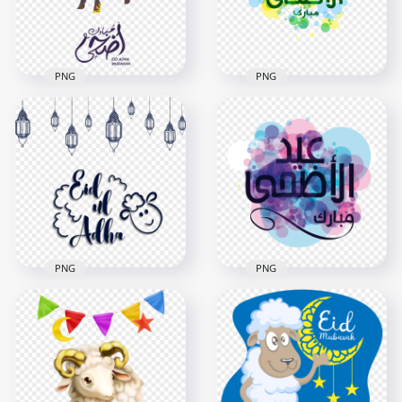
84.3kB
62.9kB
PNG
PNG
Adha Mubarak
Eid Adha Mubarak
Illustration Arabic
Illustration Logo
Text
Arabic Text
1000x1000
2000x2000
217kB
2MB
PNG
PNG
Eid Al Adha Mubarak
Eid Al Adha Creative
Illustration Arabic
Illustration
Text
1000x1000
1000x1000