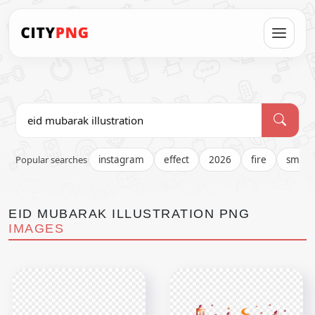
Popular searches
instagram
effect
2026
fire
smok
EID MUBARAK ILLUSTRATION PNG
IMAGES