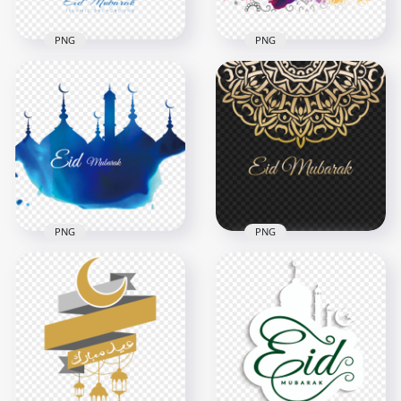
PNG
PNG
Blue Mosque
English Eid Mubarak
Pattern Eid Mubarak
Colorful Traditional
Islamic Background
Design
4500x4500
4000x4000
445.7kB
1.2MB
PNG
PNG
Gold Arabic
Blue Mosque English
Geometric Pattern
Eid Mubarak Design
Eid Mubarak Design
1000x1000
4000x4000
239.1kB
1.1MB