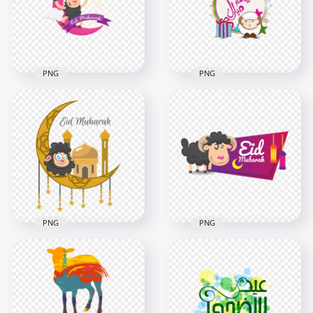
6000x6000
3000x3000
524.4kB
446.1kB
PNG
PNG
Round Illustration
Cartoon Illustration
Eid Adha Mubarak
Eid Adha Mubarak
Cartoon
1000x1000
1000x1000
76.4kB
359kB
PNG
PNG
Islamic Eid Adha
Creative Illustration
Mubarak With
Eid Mubarak With
Sheep Illustration
Sheep
1000x1000
800x800