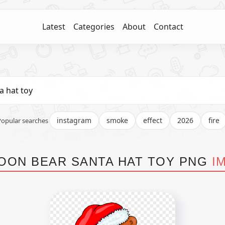
Latest
Categories
About
Contact
instagram
smoke
effect
2026
fire
Popular searches
OON BEAR SANTA HAT TOY PNG
I