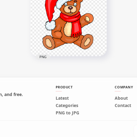
PNG
PRODUCT
COMPANY
, and free.
Bear Cartoon Toy Wearing
Latest
About
Santa Hat PNG Image
Categories
Contact
PNG to JPG
1500x1500
619.1kB