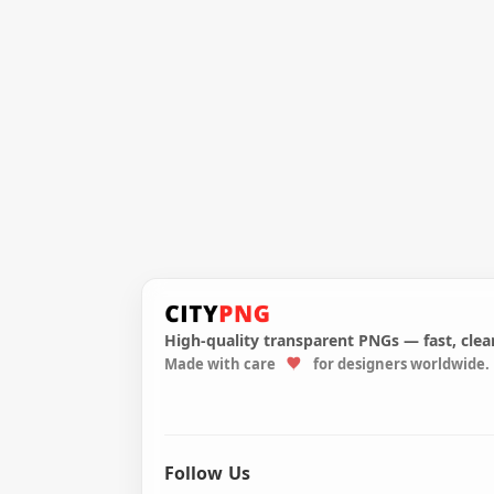
High-quality transparent PNGs — fast, clean
Made with care
for designers worldwide.
Follow Us