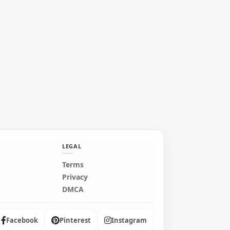
LEGAL
Terms
Privacy
DMCA
Facebook
Pinterest
Instagram