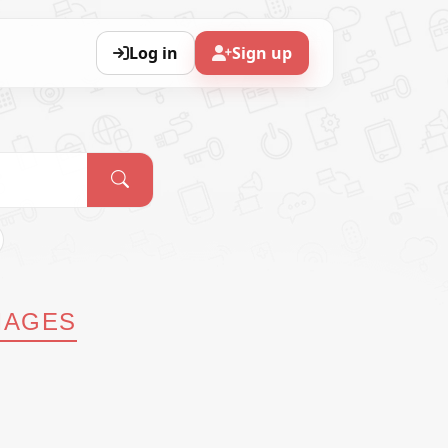
Log in
Sign up
MAGES