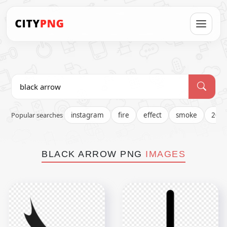
Popular searches
instagram
fire
effect
smoke
202
BLACK ARROW PNG
IMAGES