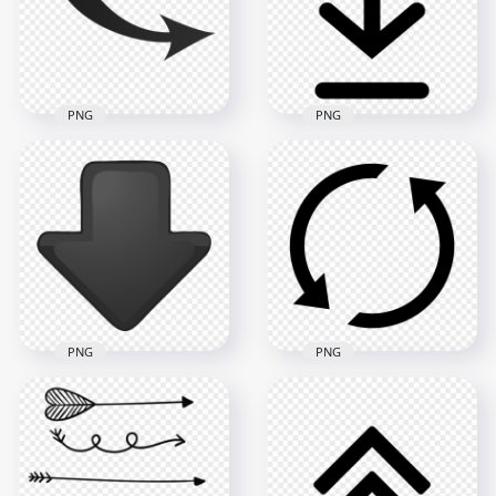
PNG
PNG
Curved Down Right
Download Down
Black Arrow
Arrow Black Symbol
Download PNG
Sign Icon PNG
2000x2000
5000x5000
89.2kB
142.4kB
PNG
PNG
Down Arrow
Downward
Circle Arrow Black
Download Black
Icon Transparent
Button Icon PNG
Background
2500x2500
1500x1500