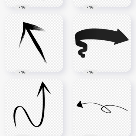
PNG
PNG
HD Black Arrow
Black Arrow Top
Down Right Brush
Right Brush Stroke
Stroke PNG
PNG
2500x2500
2500x2500
285kB
281.9kB
PNG
PNG
HD Black Arrow Top
HD 3D Black Ribbon
Left Brush Stroke
Arrow Banner
PNG
Symbol PNG
2500x2500
6000x6000
284.6kB
222.3kB