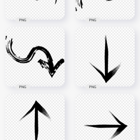
17.9kB
25.5kB
PNG
PNG
Download Black
HD Black Brush
Hand Drawn Doodle
Stroke Grunge Chalk
Arrow To Left PNG
Arrow To Up PNG
3000x3000
3500x3500
49.1kB
267.2kB
PNG
PNG
HD Black Brush
HD Black Arrow
Stroke Grunge Chalk
Point Down Bottom
Arrow To Down PNG
Brush Stroke PNG
3500x3500
2500x2500
284.5kB
293.1kB