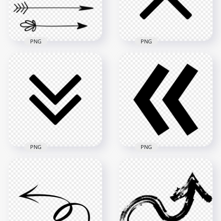
355.1kB
47.8kB
PNG
PNG
HD Black Double
Group Of Black Love
Arrow To Up Icon
Arrows
Transparent PNG
1000x1000
2000x2000
136.5kB
17kB
PNG
PNG
Black Double Arrow
Download Double
To Down Icon
Black Arrowhead
Download PNG
Icon PNG
2000x2000
2000x2000