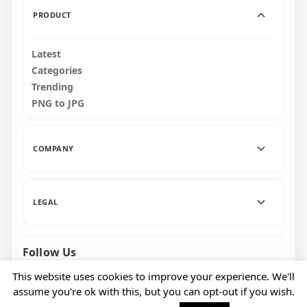
PRODUCT
Latest
Categories
Trending
PNG to JPG
COMPANY
LEGAL
Follow Us
Facebook
Pinterest
Instagram
This website uses cookies to improve your experience. We'll
assume you're ok with this, but you can opt-out if you wish.
© 2026 CityPNG. All rights reserved.