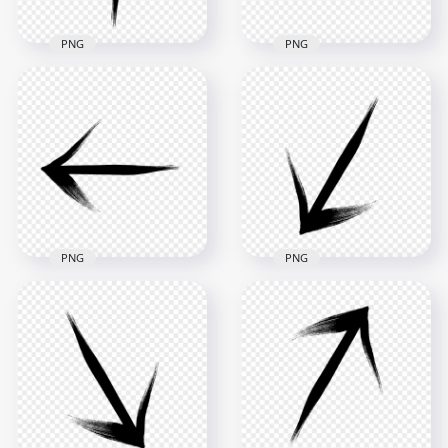
PNG
PNG
Transparent HD
Transparent Black
Black Arrow Point
Arrow Point Right
Up Top Brush Stroke
Brush Stroke
2500x2500
2500x2500
293.8kB
289kB
PNG
PNG
Black Arrow Point
HD Black Arrow
Left Brush Stroke
Down Left Brush
PNG
Stroke PNG
2500x2500
2500x2500
288.8kB
281.7kB