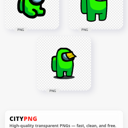
PNG
PNG
HD Lime Among Us
HD Lime Among Us
Mini Crewmate Baby
Crewmate Character
Sus Sticky Note Hat
With Sus Sticky Note
PNG
Hat PNG
2000x2000
3000x3000
126.5kB
254kB
PNG
HD Among Us Lime
Crewmate Character
With Sus Sticky Note
Hat PNG
High-quality transparent PNGs — fast, clean, and free.
2000x2000