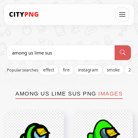
Popular searches
effect
fire
instagram
smoke
202
AMONG US LIME SUS PNG
IMAGES