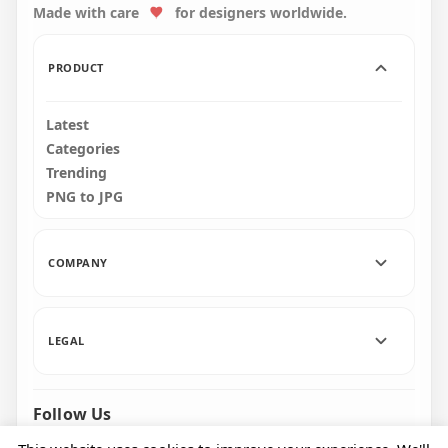
Made with care
for designers worldwide.
87.6kB
PRODUCT
Latest
Categories
Trending
PNG to JPG
COMPANY
LEGAL
Follow Us
Facebook
Pinterest
Instagram