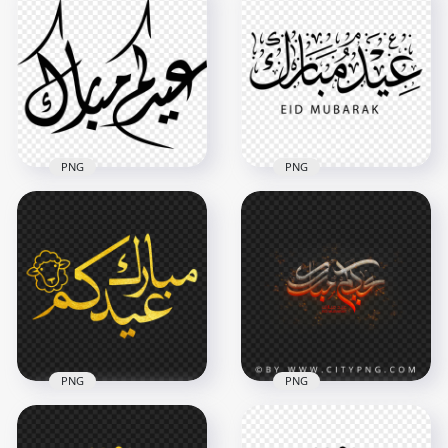
Gold Calligraphy HD
Gold Arabic Happy
Transparent
Eid Mubarak
Background
Calligraphy Text
4000x4000
800x800
5.3MB
491kB
PNG
PNG
Black Text Eid
Islamic Eid Mubarak
Mubarak Arabic
English & Arabic
Word Calligraphy
Calligraphy
1000x1000
1000x1000
66.3kB
112.2kB
PNG
PNG
HD مخطوطة عيدكم
مبارك عيد الأضحى ذهب
HD عيدكم مبارك