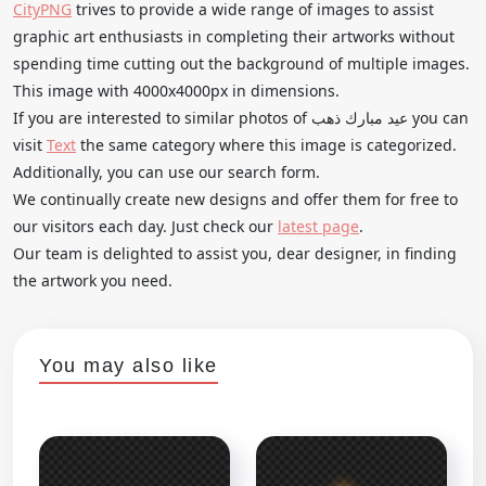
CityPNG
trives to provide a wide range of images to assist
graphic art enthusiasts in completing their artworks without
spending time cutting out the background of multiple images.
This image with 4000x4000px in dimensions.
If you are interested to similar photos of عيد مبارك ذهب you can
visit
Text
the same category where this image is categorized.
Additionally, you can use our search form.
We continually create new designs and offer them for free to
our visitors each day. Just check our
latest page
.
Our team is delighted to assist you, dear designer, in finding
the artwork you need.
You may also like