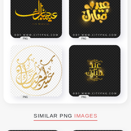
PNG
PNG
PNG
PNG
SIMILAR PNG
IMAGES