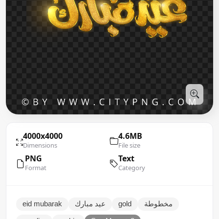
4000x4000
4.6MB
Dimensions
File size
PNG
Text
Format
Category
eid mubarak
عيد مبارك
gold
مخطوطة