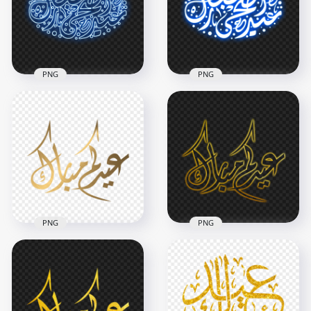
4000x4000
1500x1500
5.5MB
209.4kB
PNG
PNG
عيد أضحى مبارك Blue
HD عيد أضحى مبارك
Neon Arabic
Neon Arabic
Calligraphy Text PNG
Calligraphy Text PNG
1500x1500
1500x1500
706.8kB
573.1kB
PNG
PNG
HD مخطوطة عيدكم
HD مخطوطة عيدكم
مبارك Eid Mubarak
مبارك ذهب Eid
Arabic Gold Text
Mubarak Arabic
PNG
Gold Neon Text PNG
1500x1500
1500x1500