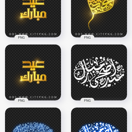
PNG
مبارك PNG
4000x4000
4000x4000
4.4MB
3.2MB
PNG
PNG
HD Eid Mubarak
Gold Calligraphy عيد
Transparent HD Eid
مبارك Transparent
Mubarak Arabic
PNG
Golden Calligraphy
4000x4000
2500x2500
5.5MB
3.3MB
PNG
PNG
HD Eid Mubarak
Gold Calligraphy عيد
HD عيد أضحى مبارك
مبارك Transparent
White Arabic
PNG
Calligraphy Text PNG