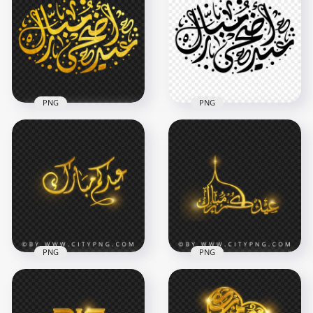
Gold Arabic Text
Sparks Calligraphy
PNG
Transparent PNG
1500x1500
5000x5000
2.3MB
9.9MB
PNG
PNG
HD مخطوطة عيد
أضحى مبارك ذهب
HD عيد أضحى مبارك
Gold Eid Adha Text
Black Arabic
PNG
Calligraphy Text PNG
1500x1500
1500x1500
2.4MB
240.8kB
PNG
PNG
HD Eid Mubarak
HD Golden Eid
Arabic Gold
Mubarak Arabic
Calligraphy عيد مبارك
Calligraphy عيدكم