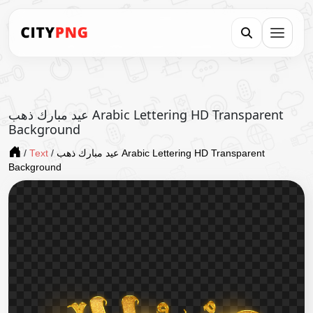
عيد مبارك ذهب Arabic Lettering HD Transparent
Background
/
Text
/
عيد مبارك ذهب Arabic Lettering HD Transparent
Background