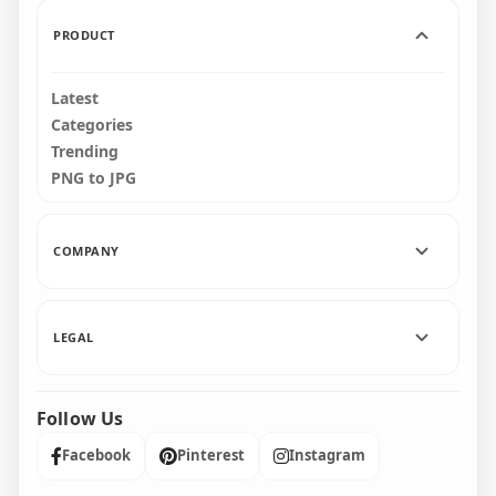
3MB
4.9MB
PRODUCT
Latest
Categories
Trending
PNG to JPG
COMPANY
LEGAL
Follow Us
Facebook
Pinterest
Instagram