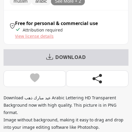
muslim
arabic
See More + 2
Free for personal & commercial use
Attribution required
View license details
DOWNLOAD
Download عيد مبارك ذهب Arabic Lettering HD Transparent
Background now with high quality. This picture is in PNG
format.
Image without background, making it easy to drag and drop
into your image editing software like Photoshop.