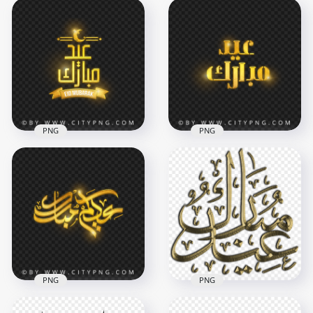
PNG
PNG
HD Eid Mubarak
HD Golden Eid
Gold Calligraphy
Mubarak Arabic
with Crescent Moon
Greeting
PNG
Transparent PNG
4000x4000
4000x4000
4.1MB
3.5MB
PNG
PNG
Aidkom Mabrouk