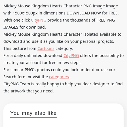
Mickey Mouse Kingdom Hearts Character PNG Image image
with 1500x1500px in dimensions DOWNLOAD NOW for FREE.
With one click
CityPNG
provide the thousands of FREE PNG
IMAGES for download.
Mickey Mouse Kingdom Hearts Character isolated available to
download and use it as you like on your personal projects.
This picture from
Cartoons
category.
For a daily unlimited download
CityPNG
offers the possibility to
create your account for free in few steps.
For similar PNG's photos could you look under it or use our
Search form or visit the
categories
.
CityPNG Team is really happy to help you dear designer to find
the artwork that you need.
You may also like