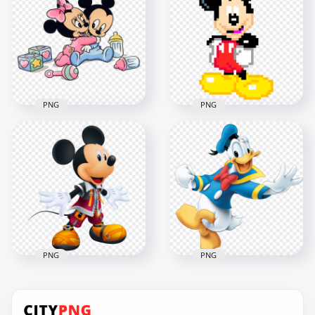
Character PNG
Mouse Cartoon
Image
Character PNG
1000x1000
1500x1500
851.7kB
422.9kB
PNG
PNG
HD Babies
Characters Mickey
Mickey Mouse Pixel
Mouse Minnie
Art Character PNG
Mouse PNG
Image
1500x1500
1000x1000
1.2MB
54.5kB
PNG
PNG
HD Mickey Mouse
Donald Duck
Hero Character
Illustration Mickey
Transparent
Mouse Character