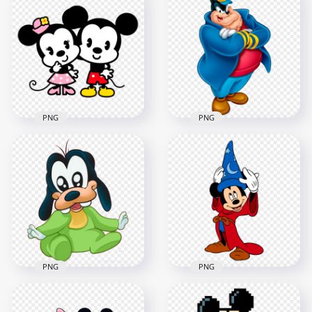
HD Mickey Mouse
Clipart Fat Mickey
Running Character
Mouse Character
PNG
FREE PNG
1500x1500
800x800
418.8kB
823kB
PNG
PNG
Mickey Mouse
Minnie Mouse
Pete Mickey Mouse
Clipart Characters
Illustration
HD PNG
Character PNG
1000x1000
1500x1500
287.2kB
870kB
PNG
PNG
Goofy Baby Mickey
Mouse Cartoon
HD Sorcerer Mickey