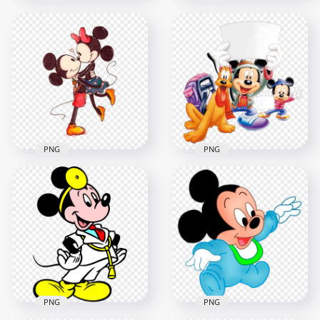
HD Mickey Mouse
HD Mickey Mouse
Patriotic Cartoon
Cute Pose Disney
Character PNG
Character PNG
1000x1000
6000x6000
1013.5kB
1.9MB
PNG
PNG
Mickey Minnie
Mickey Mouse
Mouse Classic
Characters Back To
Characters In Love
School PNG
1000x1000
1000x1000
873.2kB
287kB
PNG
PNG