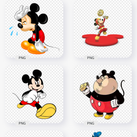
Mickey Mouse
Baby Mickey Mouse
Doctor Character
Cartoon Character
Cartoon PNG Image
Sitting Down
3000x3000
1000x1000
323.9kB
659kB
PNG
PNG
Mickey Mouse
Mickey Mouse Sick
Character Holding
Character PNG
Trophy HD PNG
1400x1400
6000x6000
806kB
6.5MB
PNG
PNG