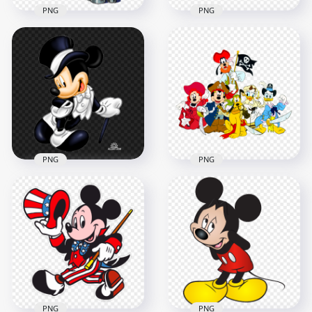
PNG
PNG
HD Mickey Mouse
Minnie Mouse
Artist Cartoon
Mickey Mouse
Character PNG
Babies Characters
1500x1500
1000x1000
1.6MB
460.4kB
PNG
PNG
Mickey Mouse
Mickey Mouse Black
Characters Pirates
And White Suit PNG
Image PNG
1000x1000
1000x1000
756.8kB
1014.4kB
PNG
PNG