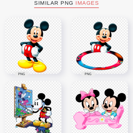
SIMILAR PNG
IMAGES
PNG
PNG
Mickey Mouse
Photo Frame Mickey
Cartoon Character
Mouse Character
PNG
PNG
1500x1500
1500x1500
767.4kB
560.1kB