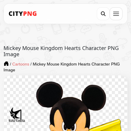
Mickey Mouse Kingdom Hearts Character PNG
Image
/
Cartoons
/
Mickey Mouse Kingdom Hearts Character PNG
Image