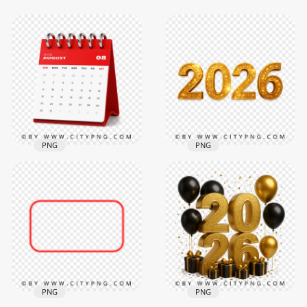
PNG
PNG
Sparkling Yellow
August 2026 Agenda
Gold 2026 Text
Planner Spiral
Featuring Luxe
Desktop Calendar
Finish
3000x3000
2084x2084
2.3MB
2.4MB
PNG
PNG