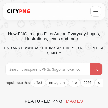
New PNG Images Files Added Everyday Logos,
Illustrations, Icons and more...
FIND AND DOWNLOAD THE IMAGES THAT YOU NEED ON HIGH
QUALITY
Popular searches
effect
instagram
fire
2026
smok
FEATURED PNG
IMAGES