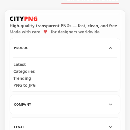
Live Circle Neon
Neon Thanks For
Glowing Red Logo
Watching With Play
Sign PNG Image
Icon FREE PNG
5792x5792
2500x2500
High-quality transparent PNGs — fast, clean, and free.
1.5MB
2.2MB
Made with care
for designers worldwide.
PRODUCT
Latest
Categories
Trending
PNG to JPG
COMPANY
LEGAL