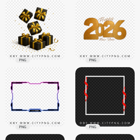
Premium 3D 2026
Rectangle Red Neon
Glitter Numbers
Frame Transparent
with Elegant Gift
Background
Boxes
5581x5581
2084x2084
307.9kB
4.8MB
PNG
PNG
Premium gold
2026 Happy New
ribboned gift boxes
Year Glitter Effect
and falling confetti
PNG Image
2458x2458
6000x6000
3.1MB
18.3MB
PNG
PNG