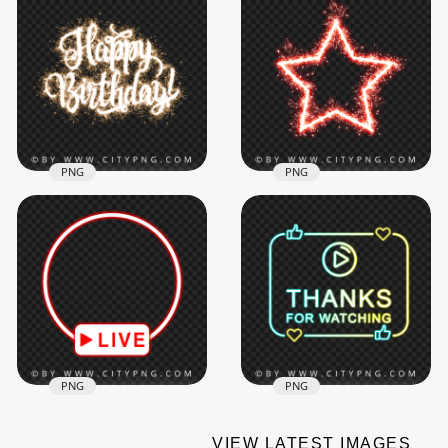
Live Streaming Pink
and Purple Twitch
HD White Outline
Frame Overlay Neon
Frame With Red
PNG
Ribbons PNG
3000x3000
4000x4000
281.2kB
521.7kB
PNG
PNG
Happy Birthday Text
Red Shining
Fireworks Effect HD
Sparkling Firework
PNG
Star PNG IMG
1500x1500
2000x2000
2.3MB
1.5MB
PNG
PNG
VIEW LATEST IMAGES